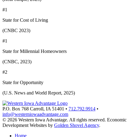
#1
State for Cost of Living
(CNBC 2023)
#1
State for Millennial Homeowners
(CNBC, 2023)
#2
State for Opportunity
(U.S. News and World Report, 2025)
P.O. Box 768
Carroll,
IA
51401
•
712.792.9914
•
info@westerniowaadvantage.com
© 2026 Western Iowa Advantage. All rights reserved.
Economic
Development Websites by
Golden Shovel Agency
.
Home