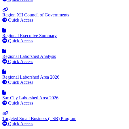
Region XII Council of Governments
Quick Access
Regional Executive Summary
Quick Access
Regional Laborshed Analysis
Quick Access
Regional Laborshed Area 2026
Quick Access
Sac City Laborshed Area 2026
Quick Access
Targeted Small Business (TSB) Program
Quick Access