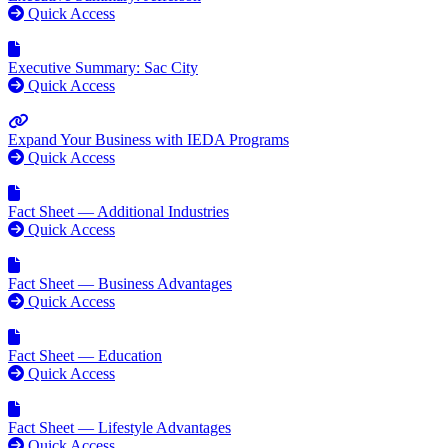
Quick Access
Executive Summary: Sac City
Quick Access
Expand Your Business with IEDA Programs
Quick Access
Fact Sheet — Additional Industries
Quick Access
Fact Sheet — Business Advantages
Quick Access
Fact Sheet — Education
Quick Access
Fact Sheet — Lifestyle Advantages
Quick Access