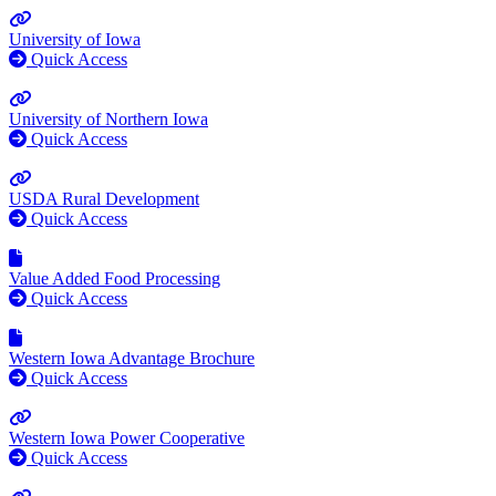
University of Iowa
Quick Access
University of Northern Iowa
Quick Access
USDA Rural Development
Quick Access
Value Added Food Processing
Quick Access
Western Iowa Advantage Brochure
Quick Access
Western Iowa Power Cooperative
Quick Access