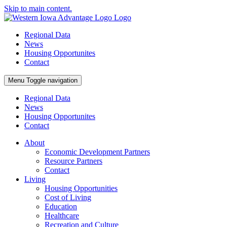
Skip to main content.
Regional Data
News
Housing Opportunites
Contact
Menu
Toggle navigation
Regional Data
News
Housing Opportunites
Contact
About
Economic Development Partners
Resource Partners
Contact
Living
Housing Opportunities
Cost of Living
Education
Healthcare
Recreation and Culture