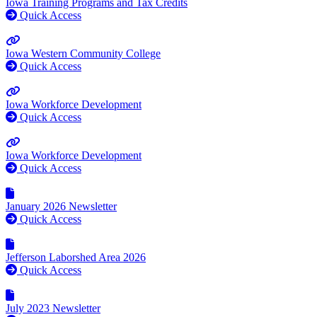
Iowa Training Programs and Tax Credits
Quick Access
Iowa Western Community College
Quick Access
Iowa Workforce Development
Quick Access
Iowa Workforce Development
Quick Access
January 2026 Newsletter
Quick Access
Jefferson Laborshed Area 2026
Quick Access
July 2023 Newsletter