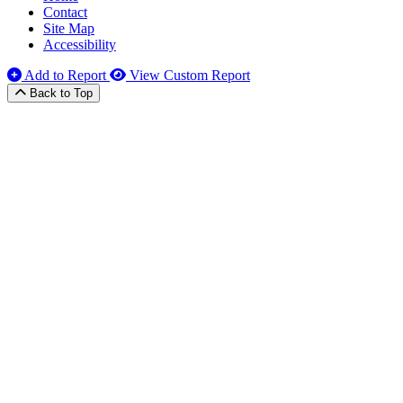
Contact
Site Map
Accessibility
Add to Report
View Custom Report
Back to Top