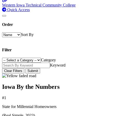
Western Iowa Technical Community College
Quick Access
Order
Sort By
Filter
Category
Keyword
Clear Filters
Submit
Iowa By the Numbers
#1
State for Millennial Homeowners
(Real Simple, 2023)