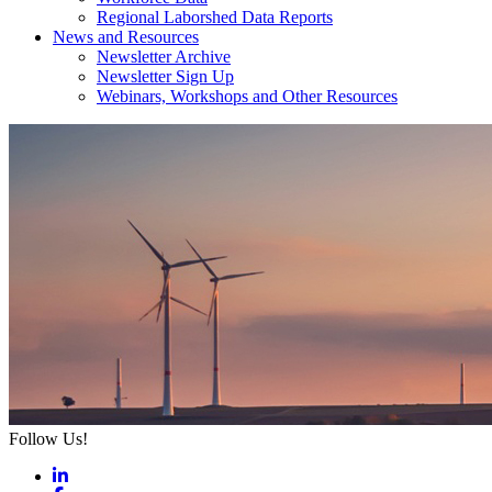
Regional Laborshed Data Reports
News and Resources
Newsletter Archive
Newsletter Sign Up
Webinars, Workshops and Other Resources
Follow Us!
LinkedIn