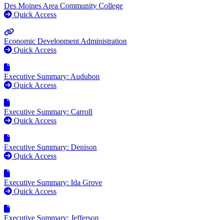
Des Moines Area Community College
Quick Access
Economic Development Administration
Quick Access
Executive Summary: Audubon
Quick Access
Executive Summary: Carroll
Quick Access
Executive Summary: Denison
Quick Access
Executive Summary: Ida Grove
Quick Access
Executive Summary: Jefferson