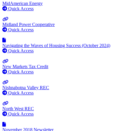
MidAmerican Energy
Quick Access
Midland Power Cooperative
Quick Access
Navigating the Waves of Housing Success (October 2024)
Quick Access
New Markets Tax Credit
Quick Access
Nishnabotna Valley REC
Quick Access
North West REC
Quick Access
November 2018 Newsletter