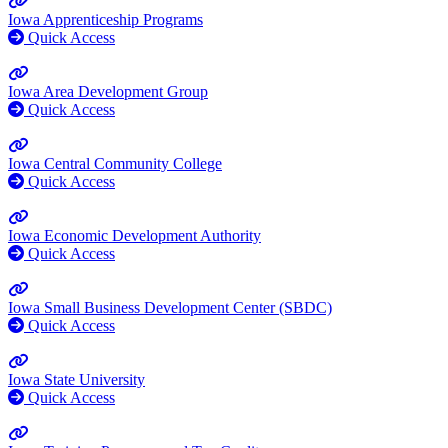
Iowa Apprenticeship Programs
Quick Access
Iowa Area Development Group
Quick Access
Iowa Central Community College
Quick Access
Iowa Economic Development Authority
Quick Access
Iowa Small Business Development Center (SBDC)
Quick Access
Iowa State University
Quick Access