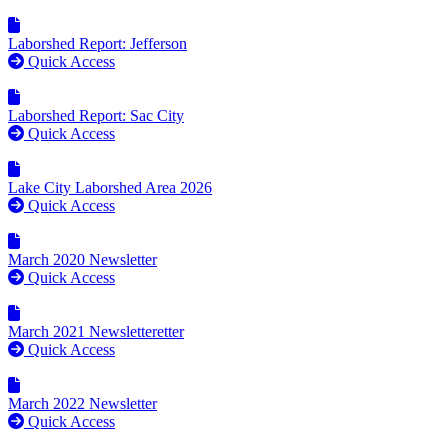
Laborshed Report: Jefferson
Quick Access
Laborshed Report: Sac City
Quick Access
Lake City Laborshed Area 2026
Quick Access
March 2020 Newsletter
Quick Access
March 2021 Newsletteretter
Quick Access
March 2022 Newsletter
Quick Access