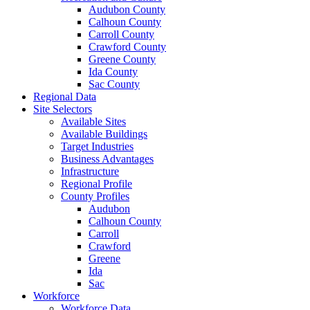
Audubon County
Calhoun County
Carroll County
Crawford County
Greene County
Ida County
Sac County
Regional Data
Site Selectors
Available Sites
Available Buildings
Target Industries
Business Advantages
Infrastructure
Regional Profile
County Profiles
Audubon
Calhoun County
Carroll
Crawford
Greene
Ida
Sac
Workforce
Workforce Data