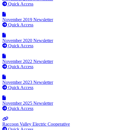
Quick Access
November 2019 Newsletter
Quick Access
November 2020 Newsletter
Quick Access
November 2022 Newsletter
Quick Access
November 2023 Newsletter
Quick Access
November 2025 Newsletter
Quick Access
Raccoon Valley Electric Cooperative
Quick Access