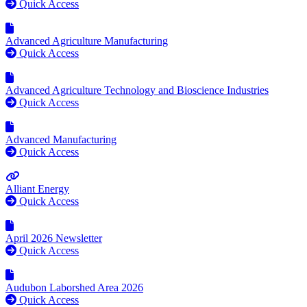
Quick Access
Advanced Agriculture Manufacturing
Quick Access
Advanced Agriculture Technology and Bioscience Industries
Quick Access
Advanced Manufacturing
Quick Access
Alliant Energy
Quick Access
April 2026 Newsletter
Quick Access
Audubon Laborshed Area 2026
Quick Access