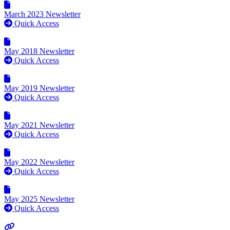
March 2023 Newsletter
Quick Access
May 2018 Newsletter
Quick Access
May 2019 Newsletter
Quick Access
May 2021 Newsletter
Quick Access
May 2022 Newsletter
Quick Access
May 2025 Newsletter
Quick Access