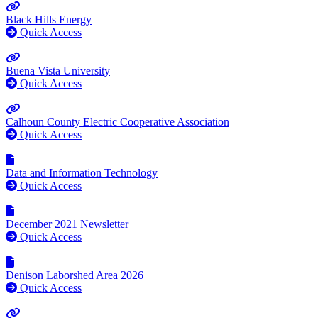
Black Hills Energy
Quick Access
Buena Vista University
Quick Access
Calhoun County Electric Cooperative Association
Quick Access
Data and Information Technology
Quick Access
December 2021 Newsletter
Quick Access
Denison Laborshed Area 2026
Quick Access