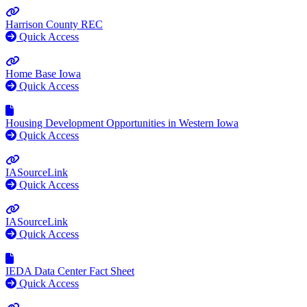
Harrison County REC
Quick Access
Home Base Iowa
Quick Access
Housing Development Opportunities in Western Iowa
Quick Access
IASourceLink
Quick Access
IASourceLink
Quick Access
IEDA Data Center Fact Sheet
Quick Access