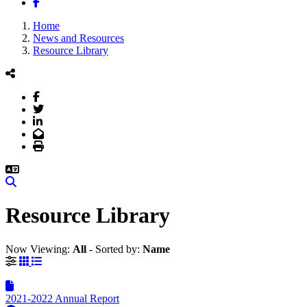
Facebook
Home
News and Resources
Resource Library
Facebook
Twitter
LinkedIn
Email
Print
Search
Resource Library
Now Viewing:
All
‐
Sorted by:
Name
Grid View
List View
2021-2022 Annual Report