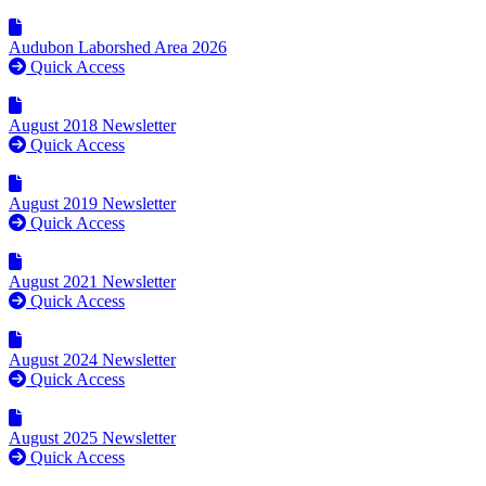
Audubon Laborshed Area 2026
Quick Access
August 2018 Newsletter
Quick Access
August 2019 Newsletter
Quick Access
August 2021 Newsletter
Quick Access
August 2024 Newsletter
Quick Access
August 2025 Newsletter
Quick Access