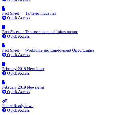
Fact Sheet — Targeted Industries
Quick Access
Fact Sheet — Transportation and Infrastructure
Quick Access
Fact Sheet — Workforce and Employment Opportunities
Quick Access
February 2018 Newsletter
Quick Access
February 2019 Newsletter
Quick Access
Future Ready Iowa
Quick Access