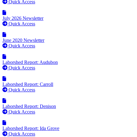
Quick Access
July 2026 Newsletter
Quick Access
June 2020 Newsletter
Quick Access
Laborshed Report: Audubon
Quick Access
Laborshed Report: Carroll
Quick Access
Laborshed Report: Denison
Quick Access
Laborshed Report: Ida Grove
Quick Access