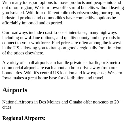
With many transport options to move products and people into and
out of our region, Western Iowa offers rural benefits without leaving
you isolated. With four different railroads crisscrossing our region,
industrial product and commodities have competitive options be
affordably imported and exported.
Our roadways include coast-to-coast interstates, many highways
including new 4-lane options, and quality county and city roads to
connect to your workforce. Fuel prices are often among the lowest
in the US, allowing you to transport goods regionally for a fraction
of the prices elsewhere.
A variety of small airports can handle private jet traffic, or 3 metro
commercial airports are each about an hour drive away from our
boundaries. With it’s central US location and low expense, Western
Iowa makes a great home base for distribution and travel.
Airports
National Airports in Des Moines and Omaha offer non-stop to 20+
cities.
Regional Airports: