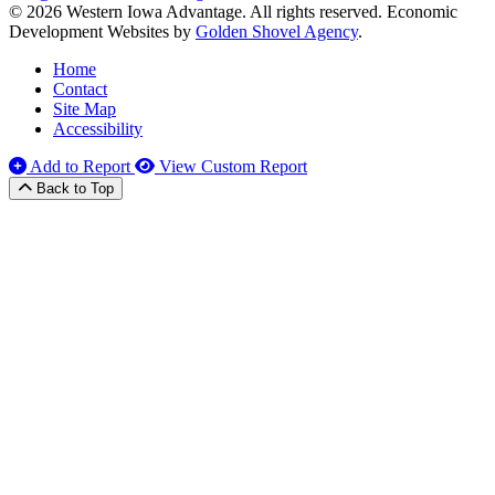
© 2026 Western Iowa Advantage. All rights reserved.
Economic
Development Websites by
Golden Shovel Agency
.
Home
Contact
Site Map
Accessibility
Add to Report
View Custom Report
Back to Top