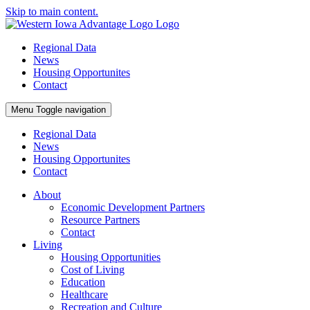
Skip to main content.
Regional Data
News
Housing Opportunites
Contact
Menu
Toggle navigation
Regional Data
News
Housing Opportunites
Contact
About
Economic Development Partners
Resource Partners
Contact
Living
Housing Opportunities
Cost of Living
Education
Healthcare
Recreation and Culture