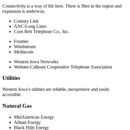
Connectivity is a way of life here. There is fiber in the region and
expansion is underway.
Century Link
ANC/Long Lines
Corn Belt Telephone Co., Inc.
Frontier
Windstream
Mediacom
Western Iowa Networks
Webster-Calhoun Cooperative Telephone Association
Utilities
Western Iowa’s utilities are reliable, inexpensive and easily
accessible.
Natural Gas
MidAmerican Energy
Alliant Energy
Black Hills Energy