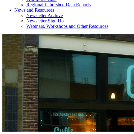
Regional Laborshed Data Reports
News and Resources
Newsletter Archive
Newsletter Sign Up
Webinars, Workshops and Other Resources