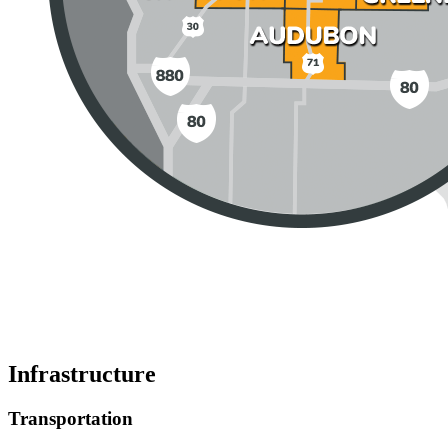
Infrastructure
Transportation