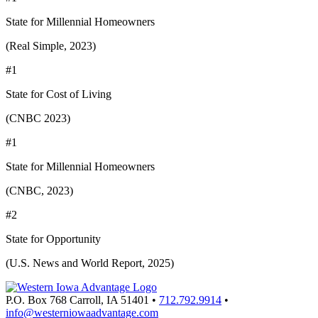
State for Millennial Homeowners
(Real Simple, 2023)
#1
State for Cost of Living
(CNBC 2023)
#1
State for Millennial Homeowners
(CNBC, 2023)
#2
State for Opportunity
(U.S. News and World Report, 2025)
P.O. Box 768
Carroll,
IA
51401
•
712.792.9914
•
info@westerniowaadvantage.com