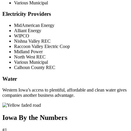
Various Municipal
Electricity Providers
MidAmerican Energy
Alliant Energy
WIPCO
Nishna Valley REC
Raccoon Valley Electric Coop
Midland Power
North West REC
Various Municipal
Calhoun County REC
Water
Western Iowa’s access to plentiful, affordable and clean water gives
companies another business advantage.
Iowa By the Numbers
#1