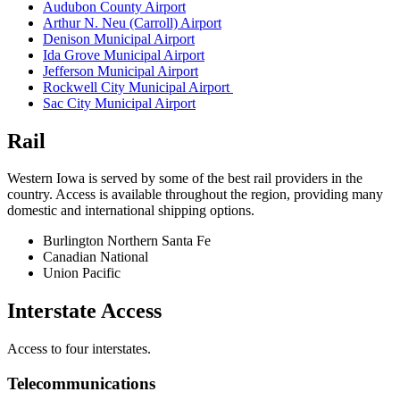
Audubon County Airport
Arthur N. Neu (Carroll) Airport
Denison Municipal Airport
Ida Grove Municipal Airport
Jefferson Municipal Airport
Rockwell City Municipal Airport
Sac City Municipal Airport
Rail
Western Iowa is served by some of the best rail providers in the
country. Access is available throughout the region, providing many
domestic and international shipping options.
Burlington Northern Santa Fe
Canadian National
Union Pacific
Interstate Access
Access to four interstates.
Telecommunications