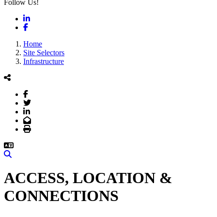
Follow Us!
LinkedIn
Facebook
Home
Site Selectors
Infrastructure
Facebook
Twitter
LinkedIn
Email
Print
Search
ACCESS, LOCATION &
CONNECTIONS