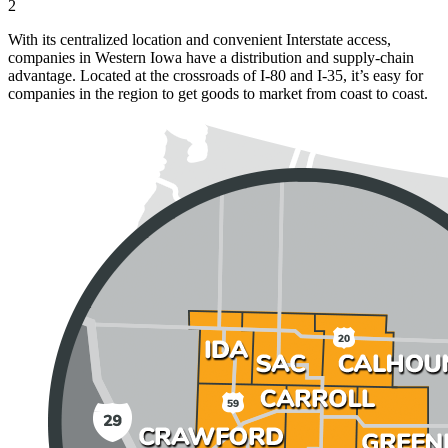
2
With its centralized location and convenient Interstate access,
companies in Western Iowa have a distribution and supply-chain
advantage. Located at the crossroads of I-80 and I-35, it’s easy for
companies in the region to get goods to market from coast to coast.