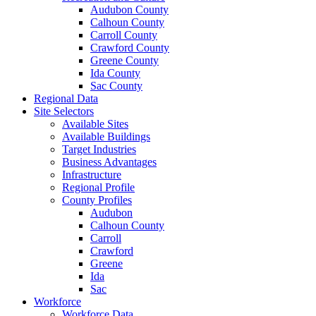
Audubon County
Calhoun County
Carroll County
Crawford County
Greene County
Ida County
Sac County
Regional Data
Site Selectors
Available Sites
Available Buildings
Target Industries
Business Advantages
Infrastructure
Regional Profile
County Profiles
Audubon
Calhoun County
Carroll
Crawford
Greene
Ida
Sac
Workforce
Workforce Data