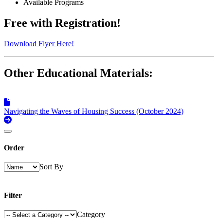
Available Programs
Free with Registration!
Download Flyer Here!
Other Educational Materials:
Navigating the Waves of Housing Success (October 2024)
Order
Sort By
Filter
Category