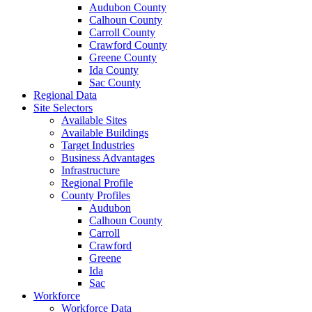
Audubon County
Calhoun County
Carroll County
Crawford County
Greene County
Ida County
Sac County
Regional Data
Site Selectors
Available Sites
Available Buildings
Target Industries
Business Advantages
Infrastructure
Regional Profile
County Profiles
Audubon
Calhoun County
Carroll
Crawford
Greene
Ida
Sac
Workforce
Workforce Data