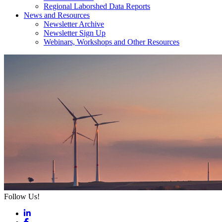
Regional Laborshed Data Reports
News and Resources
Newsletter Archive
Newsletter Sign Up
Webinars, Workshops and Other Resources
Follow Us!