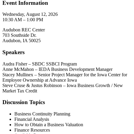
Event Information
Wednesday, August 12, 2026
10:30 AM – 1:00 PM
Audubon REC Center
703 Southside Dr.
Audubon, IA 50025
Speakers
Audra Fisher – SBDC SSBCI Program
Anne McMahon – IEDA Business Development Manager
Stacey Mullinex – Senior Project Manager for the Iowa Center for
Employee Ownership at Advance Iowa
Steve Cruse & Justus Robinson – Iowa Business Growth / New
Market Tax Credit
Discussion Topics
Business Continuity Planning
Financial Analysis
How to Obtain a Business Valuation
Finance Resources