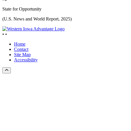
State for Opportunity
(U.S. News and World Report, 2025)
•
•
Home
Contact
Site Map
Accessibility