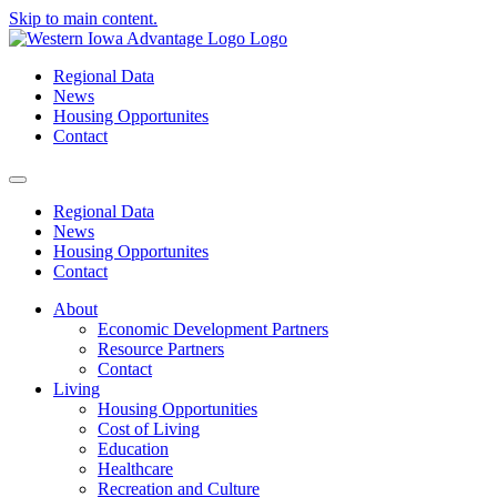
Skip to main content.
Regional Data
News
Housing Opportunites
Contact
Regional Data
News
Housing Opportunites
Contact
About
Economic Development Partners
Resource Partners
Contact
Living
Housing Opportunities
Cost of Living
Education
Healthcare
Recreation and Culture