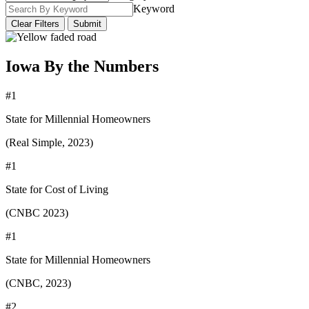
Keyword
Clear Filters
Submit
Iowa By the Numbers
#1
State for Millennial Homeowners
(Real Simple, 2023)
#1
State for Cost of Living
(CNBC 2023)
#1
State for Millennial Homeowners
(CNBC, 2023)
#2