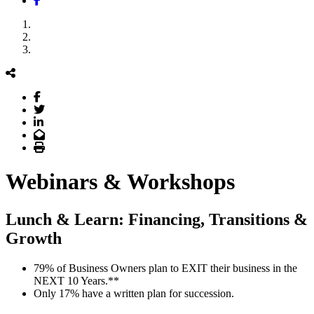
Webinars & Workshops
Lunch & Learn: Financing, Transitions &
Growth
79% of Business Owners plan to EXIT their business in the
NEXT 10 Years.**
Only 17% have a written plan for succession.