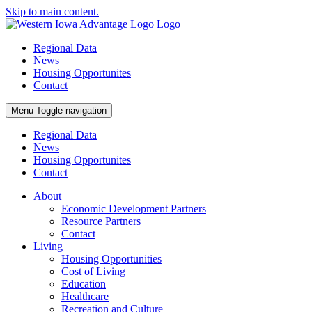
Skip to main content.
Regional Data
News
Housing Opportunites
Contact
Menu
Toggle navigation
Regional Data
News
Housing Opportunites
Contact
About
Economic Development Partners
Resource Partners
Contact
Living
Housing Opportunities
Cost of Living
Education
Healthcare
Recreation and Culture