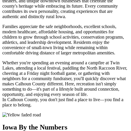
theaters, and unique downtown businesses that celebrate the
county's heritage while embracing its future. Every community
contributes its own personality, creating experiences that are
authentic and distinctly rural Iowa.
Families appreciate the safe neighborhoods, excellent schools,
modern healthcare, affordable housing, and opportunities for
children to grow through school activities, conservation programs,
athletics, and leadership development. Residents enjoy the
convenience of small-town living while remaining within
comfortable driving distance of larger metropolitan amenities.
Whether you're spending an evening around a campfire at Twin
Lakes, attending a local festival, paddling the North Raccoon River,
cheering at a Friday night football game, or gathering with
neighbors for a community fundraiser, you'll quickly discover what
makes Calhoun County different. Here, recreation isn't simply
something to do—it's part of a lifestyle built around connection,
opportunity, and enjoying every season of life.
In Calhoun County, you don't just find a place to live—you find a
place to belong.
Iowa By the Numbers