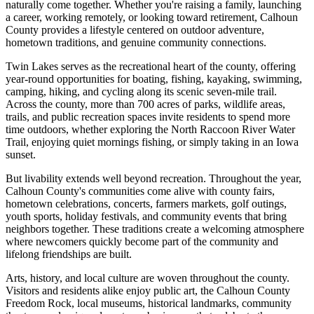
naturally come together. Whether you're raising a family, launching
a career, working remotely, or looking toward retirement, Calhoun
County provides a lifestyle centered on outdoor adventure,
hometown traditions, and genuine community connections.
Twin Lakes serves as the recreational heart of the county, offering
year-round opportunities for boating, fishing, kayaking, swimming,
camping, hiking, and cycling along its scenic seven-mile trail.
Across the county, more than 700 acres of parks, wildlife areas,
trails, and public recreation spaces invite residents to spend more
time outdoors, whether exploring the North Raccoon River Water
Trail, enjoying quiet mornings fishing, or simply taking in an Iowa
sunset.
But livability extends well beyond recreation. Throughout the year,
Calhoun County's communities come alive with county fairs,
hometown celebrations, concerts, farmers markets, golf outings,
youth sports, holiday festivals, and community events that bring
neighbors together. These traditions create a welcoming atmosphere
where newcomers quickly become part of the community and
lifelong friendships are built.
Arts, history, and local culture are woven throughout the county.
Visitors and residents alike enjoy public art, the Calhoun County
Freedom Rock, local museums, historical landmarks, community