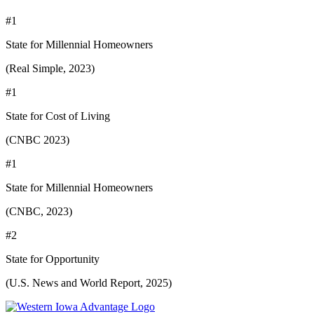
#1
State for Millennial Homeowners
(Real Simple, 2023)
#1
State for Cost of Living
(CNBC 2023)
#1
State for Millennial Homeowners
(CNBC, 2023)
#2
State for Opportunity
(U.S. News and World Report, 2025)