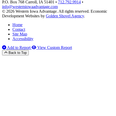
P.O. Box 768
Carroll,
IA
51401
•
712.792.9914
•
info@westerniowaadvantage.com
© 2026 Western Iowa Advantage. All rights reserved.
Economic
Development Websites by
Golden Shovel Agency
.
Home
Contact
Site Map
Accessibility
Add to Report
View Custom Report
Back to Top