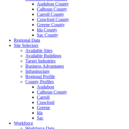
Audubon County
Calhoun County
Carroll County
Crawford County
Greene County
Ida County
Sac County
Regional Data
Site Selectors
Available Sites
Available Buildings
Target Industries
Business Advantages
Infrastructure
Regional Profile
County Profiles
Audubon
Calhoun County
Carroll
Crawford
Greene
Ida
Sac
Workforce
Workforce Data