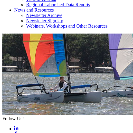
Regional Laborshed Data Reports
News and Resources
Newsletter Archive
Newsletter Sign Up
Webinars, Workshops and Other Resources
Follow Us!
LinkedIn