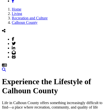
Facebook
Home
Living
Recreation and Culture
Calhoun County
Facebook
Twitter
LinkedIn
Email
Print
Search
Experience the Lifestyle of
Calhoun County
Life in Calhoun County offers something increasingly difficult to
find—a place where recreation, community, and quality of life