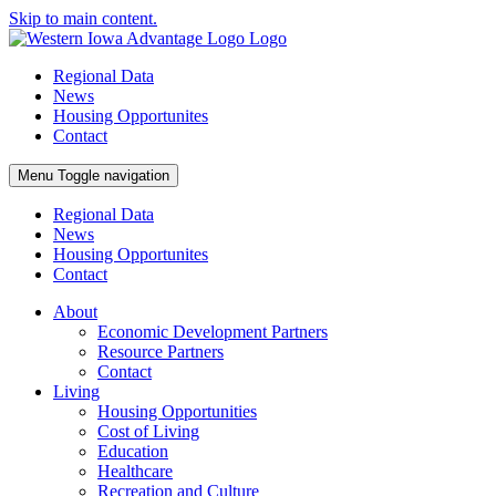
Skip to main content.
Regional Data
News
Housing Opportunites
Contact
Menu
Toggle navigation
Regional Data
News
Housing Opportunites
Contact
About
Economic Development Partners
Resource Partners
Contact
Living
Housing Opportunities
Cost of Living
Education
Healthcare
Recreation and Culture