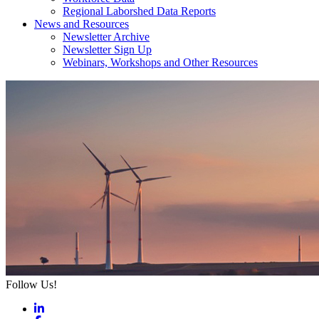
Regional Laborshed Data Reports
News and Resources
Newsletter Archive
Newsletter Sign Up
Webinars, Workshops and Other Resources
Follow Us!
LinkedIn