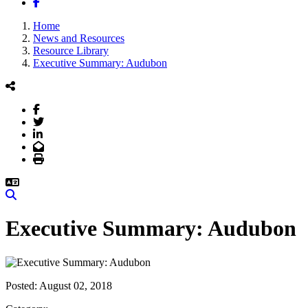
Facebook
Home
News and Resources
Resource Library
Executive Summary: Audubon
Facebook
Twitter
LinkedIn
Email
Print
Search
Executive Summary: Audubon
Posted:
August 02, 2018