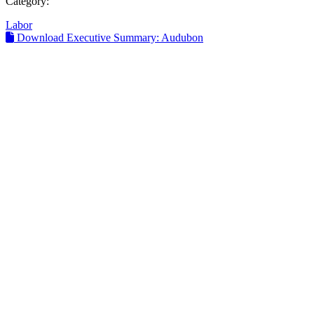
Category:
Labor
Download Executive Summary: Audubon