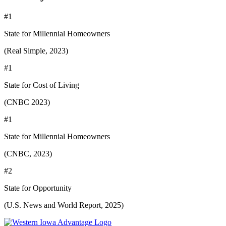
#1
State for Millennial Homeowners
(Real Simple, 2023)
#1
State for Cost of Living
(CNBC 2023)
#1
State for Millennial Homeowners
(CNBC, 2023)
#2
State for Opportunity
(U.S. News and World Report, 2025)