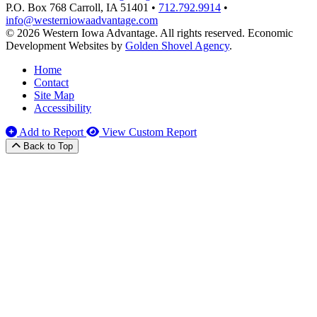
P.O. Box 768
Carroll,
IA
51401
•
712.792.9914
•
info@westerniowaadvantage.com
© 2026 Western Iowa Advantage. All rights reserved.
Economic
Development Websites by
Golden Shovel Agency
.
Home
Contact
Site Map
Accessibility
Add to Report
View Custom Report
Back to Top