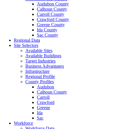
Audubon County
Calhoun County
Carroll County
Crawford County
Greene County
Ida County
Sac County
Regional Data
Site Selectors
Available Sites
Available Buildings
Target Industries
Business Advantages
Infrastructure
Regional Profile
County Profiles
Audubon
Calhoun County
Carroll
Crawford
Greene
Ida
Sac
Workforce
Workforce Data