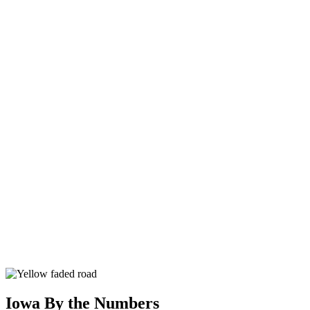
Iowa By the Numbers