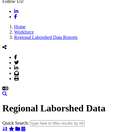
Follow Us!
LinkedIn
Facebook
Home
Workforce
Regional Laborshed Data Reports
Facebook
Twitter
LinkedIn
Email
Print
Search
Regional Laborshed Data
Quick Search:
Sort Alphabetically
Sort Featured
Sort Categorically
Sort Chronologically