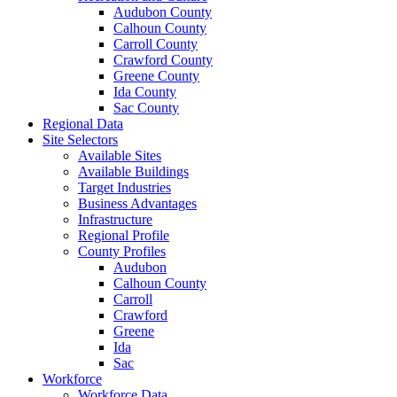
Audubon County
Calhoun County
Carroll County
Crawford County
Greene County
Ida County
Sac County
Regional Data
Site Selectors
Available Sites
Available Buildings
Target Industries
Business Advantages
Infrastructure
Regional Profile
County Profiles
Audubon
Calhoun County
Carroll
Crawford
Greene
Ida
Sac
Workforce
Workforce Data