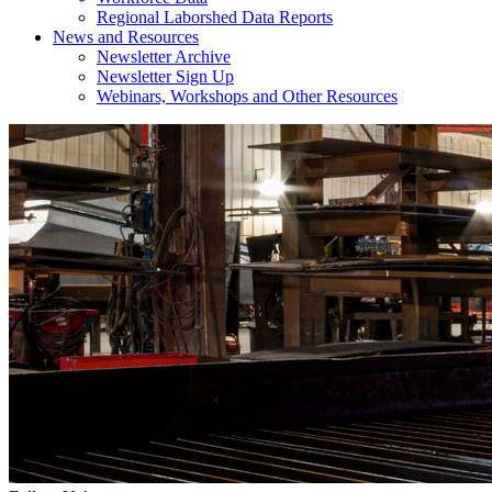
Regional Laborshed Data Reports
News and Resources
Newsletter Archive
Newsletter Sign Up
Webinars, Workshops and Other Resources