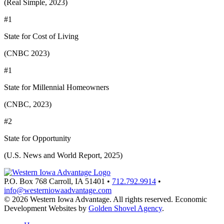
(Real Simple, 2023)
#1
State for Cost of Living
(CNBC 2023)
#1
State for Millennial Homeowners
(CNBC, 2023)
#2
State for Opportunity
(U.S. News and World Report, 2025)
P.O. Box 768
Carroll,
IA
51401
•
712.792.9914
•
info@westerniowaadvantage.com
© 2026 Western Iowa Advantage. All rights reserved.
Economic
Development Websites by
Golden Shovel Agency
.