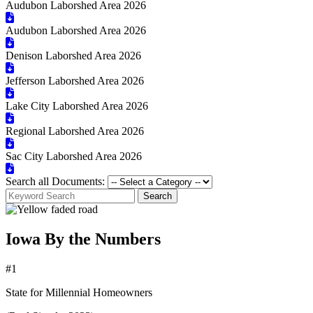
Audubon Laborshed Area 2026
Audubon Laborshed Area 2026
Denison Laborshed Area 2026
Jefferson Laborshed Area 2026
Lake City Laborshed Area 2026
Regional Laborshed Area 2026
Sac City Laborshed Area 2026
Search all Documents:
Search
Iowa By the Numbers
#1
State for Millennial Homeowners