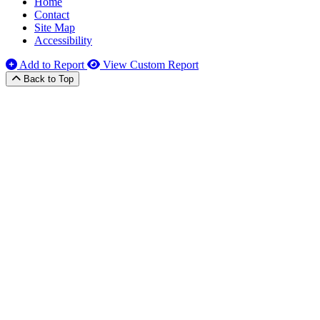
Home
Contact
Site Map
Accessibility
Add to Report
View Custom Report
Back to Top