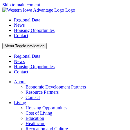
Skip to main content.
Regional Data
News
Housing Opportunites
Contact
Menu
Toggle navigation
Regional Data
News
Housing Opportunites
Contact
About
Economic Development Partners
Resource Partners
Contact
Living
Housing Opportunities
Cost of Living
Education
Healthcare
Recreation and Culture