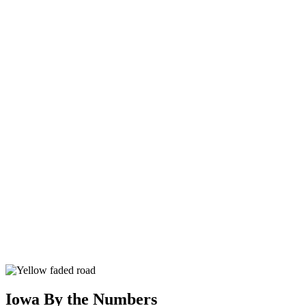
Iowa By the Numbers