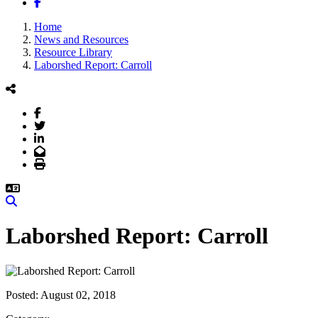
Facebook
Home
News and Resources
Resource Library
Laborshed Report: Carroll
Facebook
Twitter
LinkedIn
Email
Print
Search
Laborshed Report: Carroll
Posted:
August 02, 2018