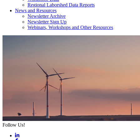
Regional Laborshed Data Reports
News and Resources
Newsletter Archive
Newsletter Sign Up
Webinars, Workshops and Other Resources
Follow Us!
LinkedIn