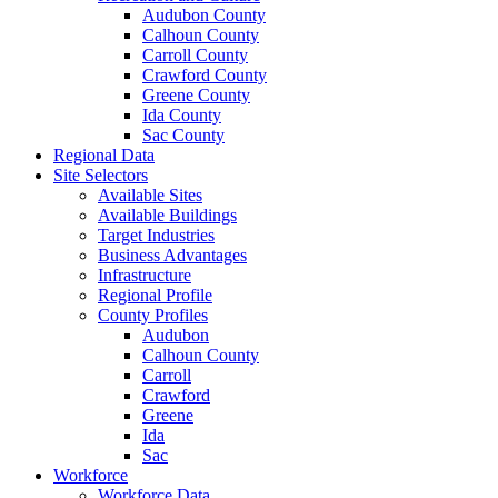
Audubon County
Calhoun County
Carroll County
Crawford County
Greene County
Ida County
Sac County
Regional Data
Site Selectors
Available Sites
Available Buildings
Target Industries
Business Advantages
Infrastructure
Regional Profile
County Profiles
Audubon
Calhoun County
Carroll
Crawford
Greene
Ida
Sac
Workforce
Workforce Data