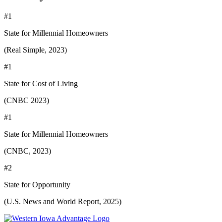
#1
State for Millennial Homeowners
(Real Simple, 2023)
#1
State for Cost of Living
(CNBC 2023)
#1
State for Millennial Homeowners
(CNBC, 2023)
#2
State for Opportunity
(U.S. News and World Report, 2025)