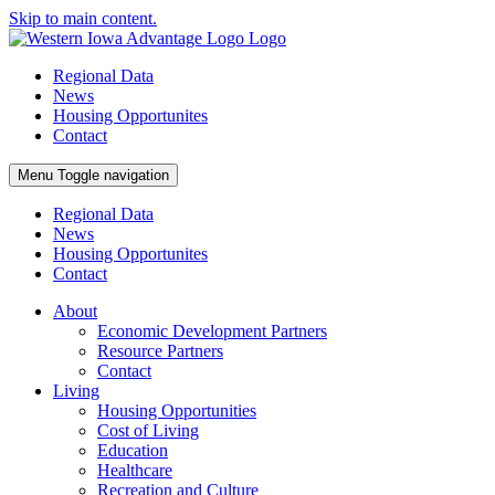
Skip to main content.
Regional Data
News
Housing Opportunites
Contact
Menu
Toggle navigation
Regional Data
News
Housing Opportunites
Contact
About
Economic Development Partners
Resource Partners
Contact
Living
Housing Opportunities
Cost of Living
Education
Healthcare
Recreation and Culture