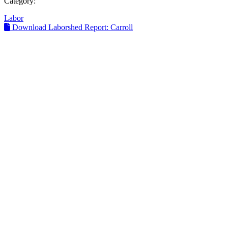
Category:
Labor
Download Laborshed Report: Carroll