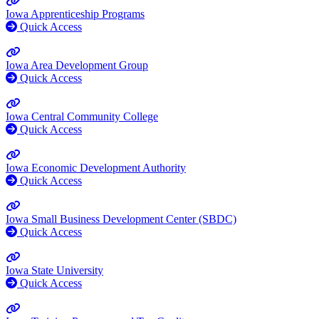
Iowa Apprenticeship Programs
Quick Access
Iowa Area Development Group
Quick Access
Iowa Central Community College
Quick Access
Iowa Economic Development Authority
Quick Access
Iowa Small Business Development Center (SBDC)
Quick Access
Iowa State University
Quick Access