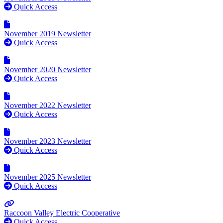
Quick Access
November 2019 Newsletter
Quick Access
November 2020 Newsletter
Quick Access
November 2022 Newsletter
Quick Access
November 2023 Newsletter
Quick Access
November 2025 Newsletter
Quick Access
Raccoon Valley Electric Cooperative
Quick Access