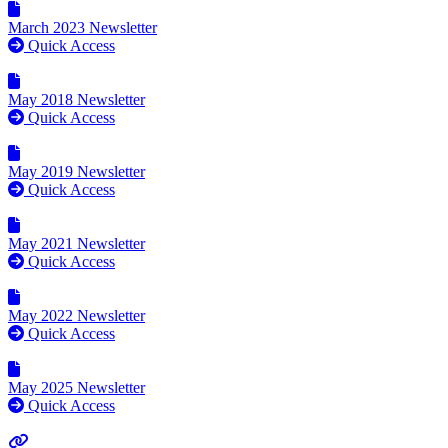
March 2023 Newsletter
Quick Access
May 2018 Newsletter
Quick Access
May 2019 Newsletter
Quick Access
May 2021 Newsletter
Quick Access
May 2022 Newsletter
Quick Access
May 2025 Newsletter
Quick Access