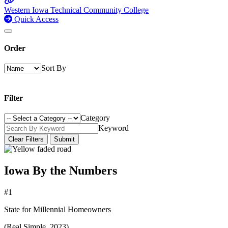
Western Iowa Technical Community College
Quick Access
Order
Sort By
Filter
Category
Keyword
Clear Filters
Submit
Iowa By the Numbers
#1
State for Millennial Homeowners
(Real Simple, 2023)