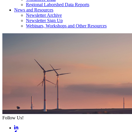
Regional Laborshed Data Reports
News and Resources
Newsletter Archive
Newsletter Sign Up
Webinars, Workshops and Other Resources
Follow Us!
LinkedIn