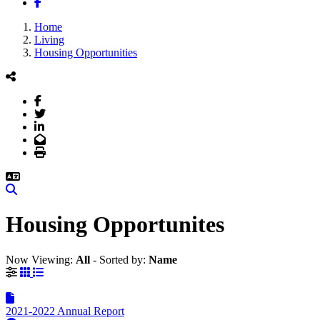
Facebook
Home
Living
Housing Opportunities
Facebook
Twitter
LinkedIn
Email
Print
Search
Housing Opportunites
Now Viewing:
All
‐
Sorted by:
Name
Grid View
List View
2021-2022 Annual Report