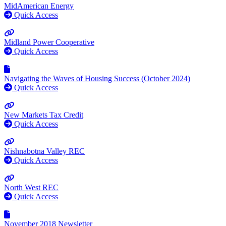
MidAmerican Energy
Quick Access
Midland Power Cooperative
Quick Access
Navigating the Waves of Housing Success (October 2024)
Quick Access
New Markets Tax Credit
Quick Access
Nishnabotna Valley REC
Quick Access
North West REC
Quick Access
November 2018 Newsletter