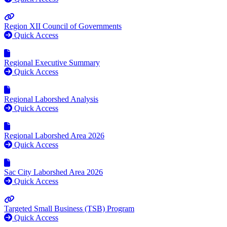
Region XII Council of Governments
Quick Access
Regional Executive Summary
Quick Access
Regional Laborshed Analysis
Quick Access
Regional Laborshed Area 2026
Quick Access
Sac City Laborshed Area 2026
Quick Access
Targeted Small Business (TSB) Program
Quick Access