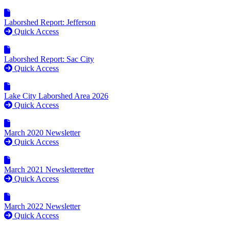
Laborshed Report: Jefferson
Quick Access
Laborshed Report: Sac City
Quick Access
Lake City Laborshed Area 2026
Quick Access
March 2020 Newsletter
Quick Access
March 2021 Newsletteretter
Quick Access
March 2022 Newsletter
Quick Access