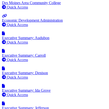
Des Moines Area Community College
Quick Access
Economic Development Administration
Quick Access
Executive Summary: Audubon
Quick Access
Executive Summary: Carroll
Quick Access
Executive Summary: Denison
Quick Access
Executive Summary: Ida Grove
Quick Access
Executive Summary: Jefferson