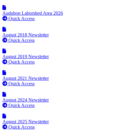
Audubon Laborshed Area 2026
Quick Access
August 2018 Newsletter
Quick Access
August 2019 Newsletter
Quick Access
August 2021 Newsletter
Quick Access
August 2024 Newsletter
Quick Access
August 2025 Newsletter
Quick Access