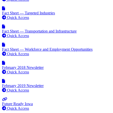
Fact Sheet — Targeted Industries
Quick Access
Fact Sheet — Transportation and Infrastructure
Quick Access
Fact Sheet — Workforce and Employment Opportunities
Quick Access
February 2018 Newsletter
Quick Access
February 2019 Newsletter
Quick Access
Future Ready Iowa
Quick Access