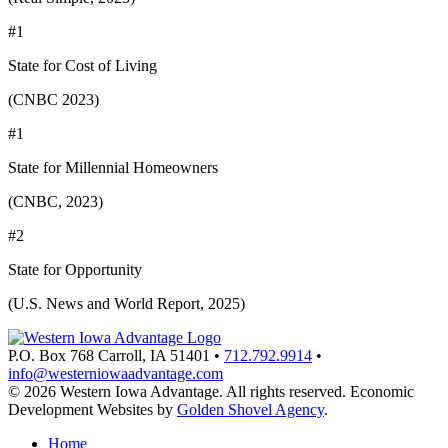
#1
State for Cost of Living
(CNBC 2023)
#1
State for Millennial Homeowners
(CNBC, 2023)
#2
State for Opportunity
(U.S. News and World Report, 2025)
P.O. Box 768
Carroll,
IA
51401
•
712.792.9914
•
info@westerniowaadvantage.com
© 2026 Western Iowa Advantage. All rights reserved.
Economic
Development Websites by
Golden Shovel Agency
.
Home