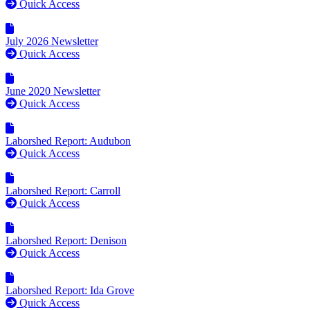
Quick Access
July 2026 Newsletter
Quick Access
June 2020 Newsletter
Quick Access
Laborshed Report: Audubon
Quick Access
Laborshed Report: Carroll
Quick Access
Laborshed Report: Denison
Quick Access
Laborshed Report: Ida Grove
Quick Access