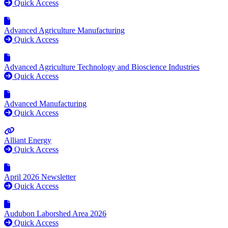
Quick Access
Advanced Agriculture Manufacturing
Quick Access
Advanced Agriculture Technology and Bioscience Industries
Quick Access
Advanced Manufacturing
Quick Access
Alliant Energy
Quick Access
April 2026 Newsletter
Quick Access
Audubon Laborshed Area 2026
Quick Access