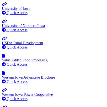
University of Iowa
Quick Access
University of Northern Iowa
Quick Access
USDA Rural Development
Quick Access
Value Added Food Processing
Quick Access
Western Iowa Advantage Brochure
Quick Access
Western Iowa Power Cooperative
Quick Access