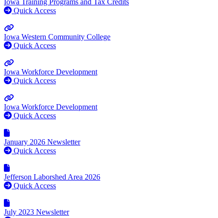
Iowa Training Programs and Tax Credits
Quick Access
Iowa Western Community College
Quick Access
Iowa Workforce Development
Quick Access
Iowa Workforce Development
Quick Access
January 2026 Newsletter
Quick Access
Jefferson Laborshed Area 2026
Quick Access
July 2023 Newsletter