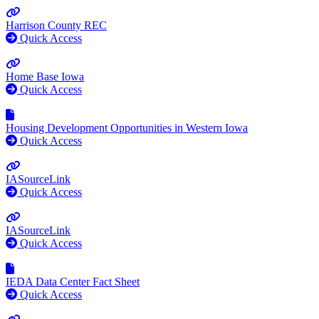
Harrison County REC
Quick Access
Home Base Iowa
Quick Access
Housing Development Opportunities in Western Iowa
Quick Access
IASourceLink
Quick Access
IASourceLink
Quick Access
IEDA Data Center Fact Sheet
Quick Access