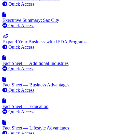
Quick Access
Executive Summary: Sac City
Quick Access
Expand Your Business with IEDA Programs
Quick Access
Fact Sheet — Additional Industries
Quick Access
Fact Sheet — Business Advantages
Quick Access
Fact Sheet — Education
Quick Access
Fact Sheet — Lifestyle Advantages
Quick Access