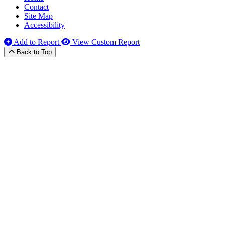
Contact
Site Map
Accessibility
Add to Report
View Custom Report
Back to Top