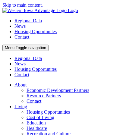
Skip to main content.
Regional Data
News
Housing Opportunites
Contact
Menu
Toggle navigation
Regional Data
News
Housing Opportunites
Contact
About
Economic Development Partners
Resource Partners
Contact
Living
Housing Opportunities
Cost of Living
Education
Healthcare
Recreation and Culture