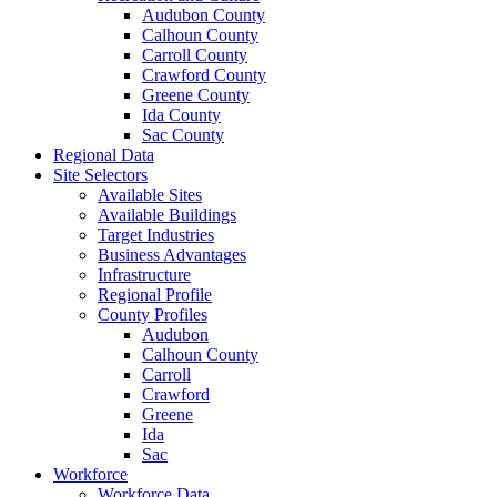
Audubon County
Calhoun County
Carroll County
Crawford County
Greene County
Ida County
Sac County
Regional Data
Site Selectors
Available Sites
Available Buildings
Target Industries
Business Advantages
Infrastructure
Regional Profile
County Profiles
Audubon
Calhoun County
Carroll
Crawford
Greene
Ida
Sac
Workforce
Workforce Data