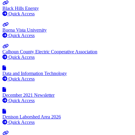
Black Hills Energy
Quick Access
Buena Vista University
Quick Access
Calhoun County Electric Cooperative Association
Quick Access
Data and Information Technology
Quick Access
December 2021 Newsletter
Quick Access
Denison Laborshed Area 2026
Quick Access