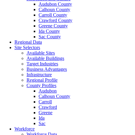
Audubon County
Calhoun County
Carroll County
Crawford County
Greene County
Ida County
Sac County
Regional Data
Site Selectors
Available Sites
Available Buildings
Target Industries
Business Advantages
Infrastructure
Regional Profile
County Profiles
Audubon
Calhoun County
Carroll
Crawford
Greene
Ida
Sac
Workforce
Workforce Data