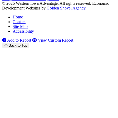
© 2026 Western Iowa Advantage. All rights reserved.
Economic
Development Websites by
Golden Shovel Agency
.
Home
Contact
Site Map
Accessibility
Add to Report
View Custom Report
Back to Top