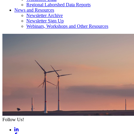
Regional Laborshed Data Reports
News and Resources
Newsletter Archive
Newsletter Sign Up
Webinars, Workshops and Other Resources
Follow Us!
LinkedIn