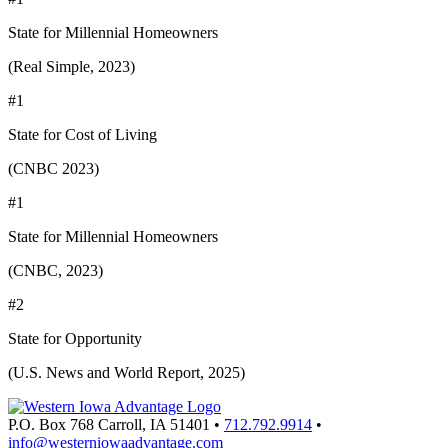
State for Millennial Homeowners
(Real Simple, 2023)
#1
State for Cost of Living
(CNBC 2023)
#1
State for Millennial Homeowners
(CNBC, 2023)
#2
State for Opportunity
(U.S. News and World Report, 2025)
P.O. Box 768
Carroll,
IA
51401
•
712.792.9914
•
info@westerniowaadvantage.com