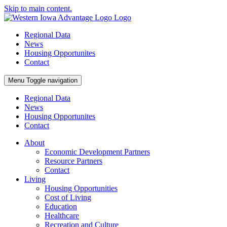
Skip to main content.
Regional Data
News
Housing Opportunites
Contact
Menu
Toggle navigation
Regional Data
News
Housing Opportunites
Contact
About
Economic Development Partners
Resource Partners
Contact
Living
Housing Opportunities
Cost of Living
Education
Healthcare
Recreation and Culture