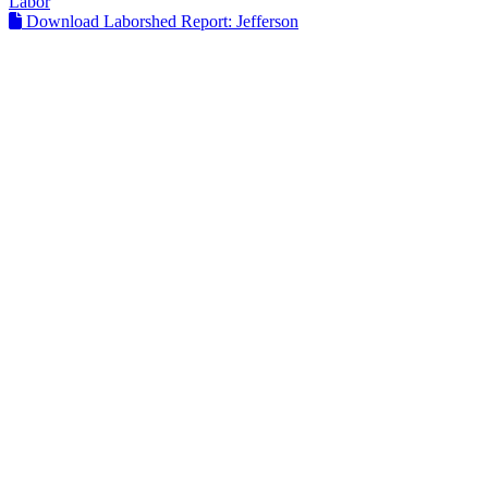
Labor
Download Laborshed Report: Jefferson