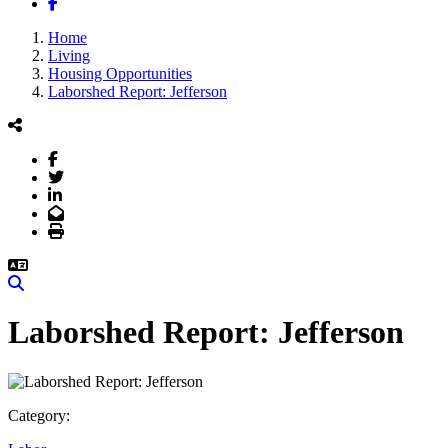
Facebook
Home
Living
Housing Opportunities
Laborshed Report: Jefferson
Facebook
Twitter
LinkedIn
Email
Print
Search
Laborshed Report: Jefferson
Category: