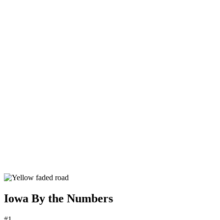
Iowa By the Numbers
#1