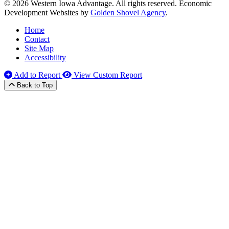
© 2026 Western Iowa Advantage. All rights reserved.
Economic
Development Websites by
Golden Shovel Agency
.
Home
Contact
Site Map
Accessibility
Add to Report
View Custom Report
Back to Top