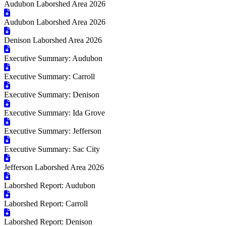
Audubon Laborshed Area 2026
Audubon Laborshed Area 2026
Denison Laborshed Area 2026
Executive Summary: Audubon
Executive Summary: Carroll
Executive Summary: Denison
Executive Summary: Ida Grove
Executive Summary: Jefferson
Executive Summary: Sac City
Jefferson Laborshed Area 2026
Laborshed Report: Audubon
Laborshed Report: Carroll
Laborshed Report: Denison