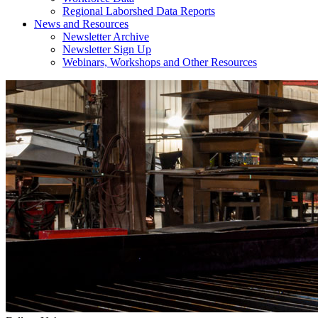
Regional Laborshed Data Reports
News and Resources
Newsletter Archive
Newsletter Sign Up
Webinars, Workshops and Other Resources