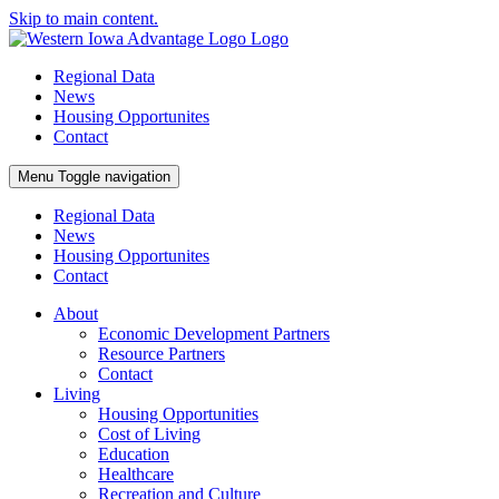
Skip to main content.
Regional Data
News
Housing Opportunites
Contact
Menu
Toggle navigation
Regional Data
News
Housing Opportunites
Contact
About
Economic Development Partners
Resource Partners
Contact
Living
Housing Opportunities
Cost of Living
Education
Healthcare
Recreation and Culture