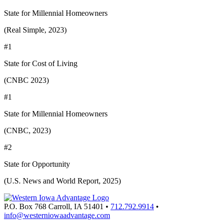
State for Millennial Homeowners
(Real Simple, 2023)
#1
State for Cost of Living
(CNBC 2023)
#1
State for Millennial Homeowners
(CNBC, 2023)
#2
State for Opportunity
(U.S. News and World Report, 2025)
P.O. Box 768
Carroll,
IA
51401
•
712.792.9914
•
info@westerniowaadvantage.com