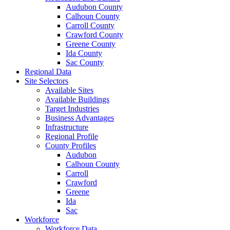
Audubon County
Calhoun County
Carroll County
Crawford County
Greene County
Ida County
Sac County
Regional Data
Site Selectors
Available Sites
Available Buildings
Target Industries
Business Advantages
Infrastructure
Regional Profile
County Profiles
Audubon
Calhoun County
Carroll
Crawford
Greene
Ida
Sac
Workforce
Workforce Data