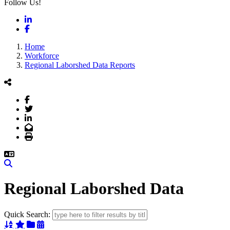
Follow Us!
LinkedIn
Facebook
Home
Workforce
Regional Laborshed Data Reports
Facebook
Twitter
LinkedIn
Email
Print
Search
Regional Laborshed Data
Quick Search:
Sort Alphabetically
Sort Featured
Sort Categorically
Sort Chronologically