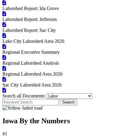
Laborshed Report: Ida Grove
Laborshed Report: Jefferson
Laborshed Report: Sac City
Lake City Laborshed Area 2026
Regional Executive Summary
Regional Laborshed Analysis
Regional Laborshed Area 2026
Sac City Laborshed Area 2026
Search all Documents:
Search
Iowa By the Numbers
#1