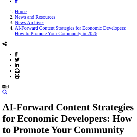
Facebook
Home
News and Resources
News Archives
AI-Forward Content Strategies for Economic Developers:
How to Promote Your Community in 2026
Facebook
Twitter
LinkedIn
Email
Print
Search
AI-Forward Content Strategies
for Economic Developers: How
to Promote Your Community