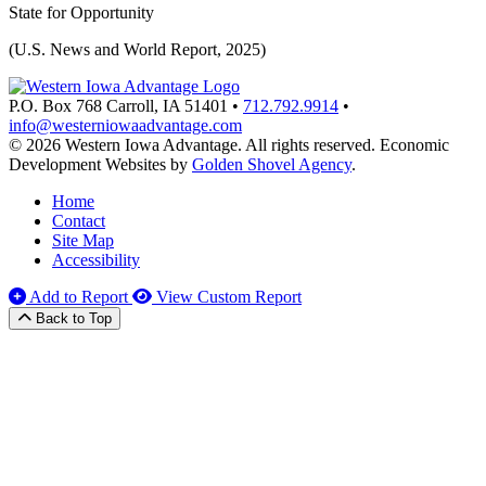
State for Opportunity
(U.S. News and World Report, 2025)
P.O. Box 768
Carroll,
IA
51401
•
712.792.9914
•
info@westerniowaadvantage.com
© 2026 Western Iowa Advantage. All rights reserved.
Economic
Development Websites by
Golden Shovel Agency
.
Home
Contact
Site Map
Accessibility
Add to Report
View Custom Report
Back to Top