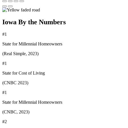
Iowa By the Numbers
#1
State for Millennial Homeowners
(Real Simple, 2023)
#1
State for Cost of Living
(CNBC 2023)
#1
State for Millennial Homeowners
(CNBC, 2023)
#2