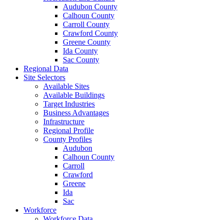
Audubon County
Calhoun County
Carroll County
Crawford County
Greene County
Ida County
Sac County
Regional Data
Site Selectors
Available Sites
Available Buildings
Target Industries
Business Advantages
Infrastructure
Regional Profile
County Profiles
Audubon
Calhoun County
Carroll
Crawford
Greene
Ida
Sac
Workforce
Workforce Data