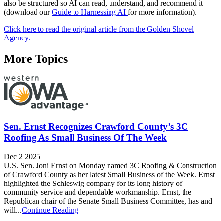
also be structured so AI can read, understand, and recommend it
(download our
Guide to Harnessing AI
for more information).
Click here to read the original article from the Golden Shovel
Agency.
More Topics
Sen. Ernst Recognizes Crawford County’s 3C
Roofing As Small Business Of The Week
Dec 2 2025
U.S. Sen. Joni Ernst on Monday named 3C Roofing & Construction
of Crawford County as her latest Small Business of the Week. Ernst
highlighted the Schleswig company for its long history of
community service and dependable workmanship. Ernst, the
Republican chair of the Senate Small Business Committee, has and
will...
Continue Reading