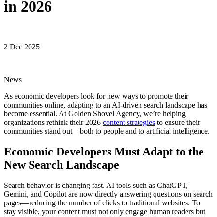
in 2026
2 Dec 2025
News
As economic developers look for new ways to promote their
communities online, adapting to an AI-driven search landscape has
become essential. At Golden Shovel Agency, we’re helping
organizations rethink their 2026
content strategies
to ensure their
communities stand out—both to people and to artificial intelligence.
Economic Developers Must Adapt to the
New Search Landscape
Search behavior is changing fast. AI tools such as ChatGPT,
Gemini, and Copilot are now directly answering questions on search
pages—reducing the number of clicks to traditional websites. To
stay visible, your content must not only engage human readers but