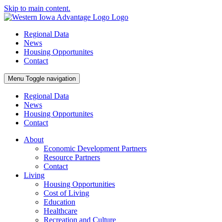
Skip to main content.
Regional Data
News
Housing Opportunites
Contact
Menu
Toggle navigation
Regional Data
News
Housing Opportunites
Contact
About
Economic Development Partners
Resource Partners
Contact
Living
Housing Opportunities
Cost of Living
Education
Healthcare
Recreation and Culture