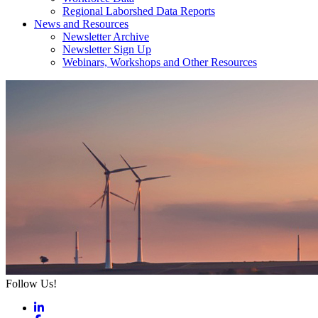
Regional Laborshed Data Reports
News and Resources
Newsletter Archive
Newsletter Sign Up
Webinars, Workshops and Other Resources
Follow Us!
LinkedIn