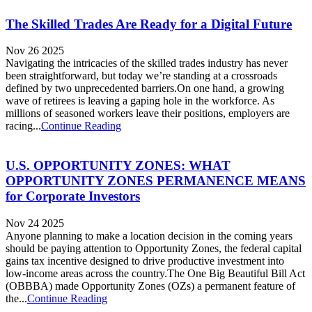
The Skilled Trades Are Ready for a Digital Future
Nov 26 2025
Navigating the intricacies of the skilled trades industry has never
been straightforward, but today we’re standing at a crossroads
defined by two unprecedented barriers.On one hand, a growing
wave of retirees is leaving a gaping hole in the workforce. As
millions of seasoned workers leave their positions, employers are
racing...
Continue Reading
U.S. OPPORTUNITY ZONES: WHAT
OPPORTUNITY ZONES PERMANENCE MEANS
for Corporate Investors
Nov 24 2025
Anyone planning to make a location decision in the coming years
should be paying attention to Opportunity Zones, the federal capital
gains tax incentive designed to drive productive investment into
low-income areas across the country.The One Big Beautiful Bill Act
(OBBBA) made Opportunity Zones (OZs) a permanent feature of
the...
Continue Reading