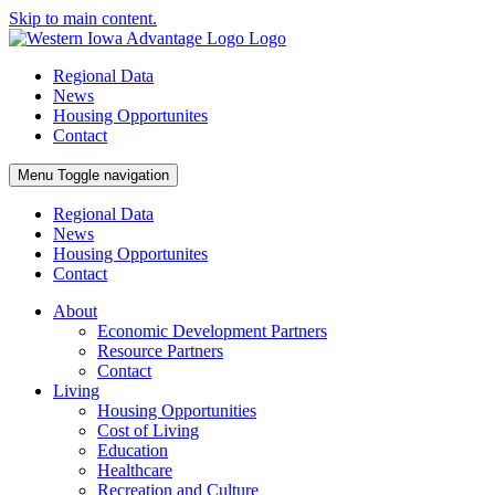
Skip to main content.
Regional Data
News
Housing Opportunites
Contact
Menu
Toggle navigation
Regional Data
News
Housing Opportunites
Contact
About
Economic Development Partners
Resource Partners
Contact
Living
Housing Opportunities
Cost of Living
Education
Healthcare
Recreation and Culture