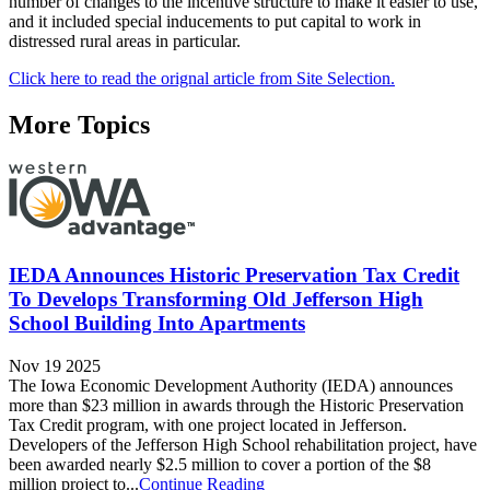
number of changes to the incentive structure to make it easier to use,
and it included special inducements to put capital to work in
distressed rural areas in particular.
Click here to read the orignal article from Site Selection.
More Topics
IEDA Announces Historic Preservation Tax Credit
To Develops Transforming Old Jefferson High
School Building Into Apartments
Nov 19 2025
The Iowa Economic Development Authority (IEDA) announces
more than $23 million in awards through the Historic Preservation
Tax Credit program, with one project located in Jefferson.
Developers of the Jefferson High School rehabilitation project, have
been awarded nearly $2.5 million to cover a portion of the $8
million project to...
Continue Reading