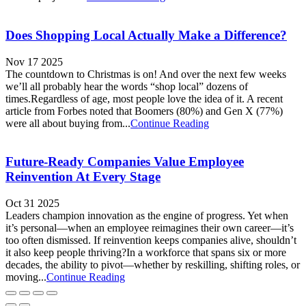
Does Shopping Local Actually Make a Difference?
Nov 17 2025
The countdown to Christmas is on! And over the next few weeks
we’ll all probably hear the words “shop local” dozens of
times.Regardless of age, most people love the idea of it. A recent
article from Forbes noted that Boomers (80%) and Gen X (77%)
were all about buying from...
Continue Reading
Future-Ready Companies Value Employee
Reinvention At Every Stage
Oct 31 2025
Leaders champion innovation as the engine of progress. Yet when
it’s personal—when an employee reimagines their own career—it’s
too often dismissed. If reinvention keeps companies alive, shouldn’t
it also keep people thriving?In a workforce that spans six or more
decades, the ability to pivot—whether by reskilling, shifting roles, or
moving...
Continue Reading