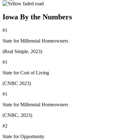
Iowa By the Numbers
#1
State for Millennial Homeowners
(Real Simple, 2023)
#1
State for Cost of Living
(CNBC 2023)
#1
State for Millennial Homeowners
(CNBC, 2023)
#2
State for Opportunity