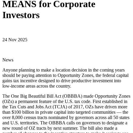
MEANS for Corporate
Investors
24 Nov 2025
News
Anyone planning to make a location decision in the coming years
should be paying attention to Opportunity Zones, the federal capital
gains tax incentive designed to drive productive investment into
low-income areas across the country.
The One Big Beautiful Bill Act (OBBBA) made Opportunity Zones
(OZs) a permanent feature of the U.S. tax code. First established in
the Tax Cuts and Jobs Act (TCJA) of 2017, OZs have driven more
than $100 billion in private capital into targeted communities — the
over 8,000 census tracts nominated by governors across all 50 states
and U.S. territories. The OBBBA calls on governors to designate a
new round of OZ tracts by next summer. The bill also made a