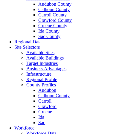
Audubon County
Calhoun County
Carroll County
Crawford County
Greene County
Ida County
Sac County
Regional Data
Site Selectors
Available Sites
Available Buildings
Target Industries
Business Advantages
Infrastructure
Regional Profile
County Profiles
Audubon
Calhoun County
Carroll
Crawford
Greene
Ida
Sac
Workforce
Workforce Data