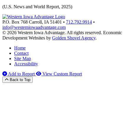
(U.S. News and World Report, 2025)
P.O. Box 768
Carroll,
IA
51401
•
712.792.9914
•
info@westerniowaadvantage.com
© 2026 Western Iowa Advantage. All rights reserved.
Economic
Development Websites by
Golden Shovel Agency
.
Home
Contact
Site Map
Accessibility
Add to Report
View Custom Report
Back to Top