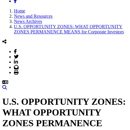
Facebook
Home
News and Resources
News Archives
U.S. OPPORTUNITY ZONES: WHAT OPPORTUNITY
ZONES PERMANENCE MEANS for Corporate Investors
Facebook
Twitter
LinkedIn
Email
Print
Search
U.S. OPPORTUNITY ZONES:
WHAT OPPORTUNITY
ZONES PERMANENCE