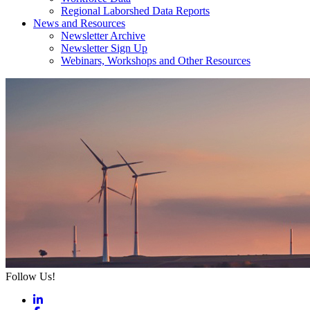
Regional Laborshed Data Reports
News and Resources
Newsletter Archive
Newsletter Sign Up
Webinars, Workshops and Other Resources
Follow Us!
LinkedIn