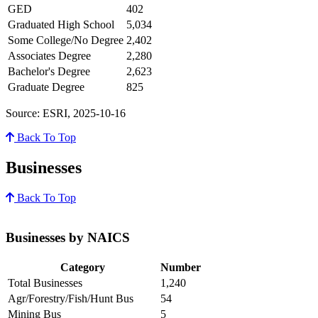
GED
402
Graduated High School
5,034
Some College/No Degree
2,402
Associates Degree
2,280
Bachelor's Degree
2,623
Graduate Degree
825
Source: ESRI, 2025-10-16
Back To Top
Businesses
Back To Top
Businesses by NAICS
Category
Number
Total Businesses
1,240
Agr/Forestry/Fish/Hunt Bus
54
Mining Bus
5