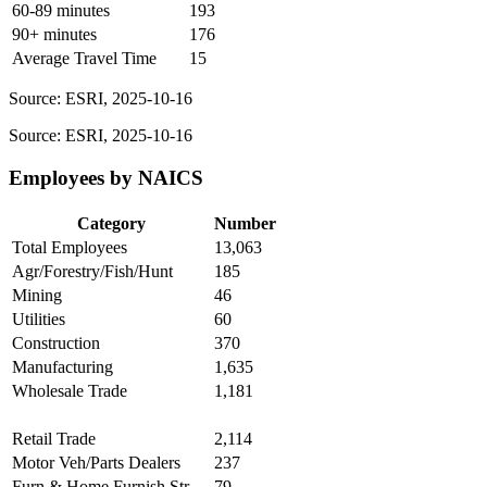
60-89 minutes
193
90+ minutes
176
Average Travel Time
15
Source: ESRI, 2025-10-16
Source: ESRI, 2025-10-16
Employees by NAICS
Category
Number
Total Employees
13,063
Agr/Forestry/Fish/Hunt
185
Mining
46
Utilities
60
Construction
370
Manufacturing
1,635
Wholesale Trade
1,181
Retail Trade
2,114
Motor Veh/Parts Dealers
237
Furn & Home Furnish Str
79