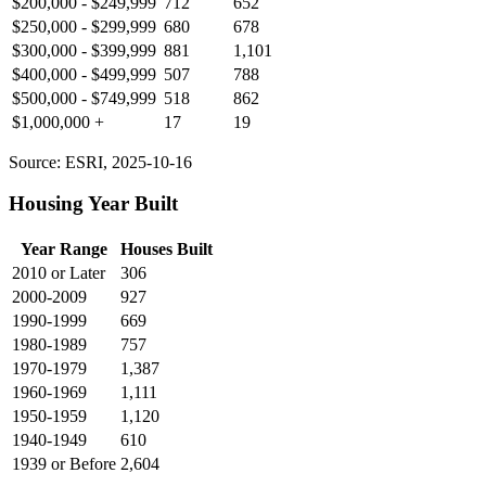
$200,000 - $249,999
712
652
$250,000 - $299,999
680
678
$300,000 - $399,999
881
1,101
$400,000 - $499,999
507
788
$500,000 - $749,999
518
862
$1,000,000 +
17
19
Source: ESRI, 2025-10-16
Housing Year Built
Year Range
Houses Built
2010 or Later
306
2000-2009
927
1990-1999
669
1980-1989
757
1970-1979
1,387
1960-1969
1,111
1950-1959
1,120
1940-1949
610
1939 or Before
2,604