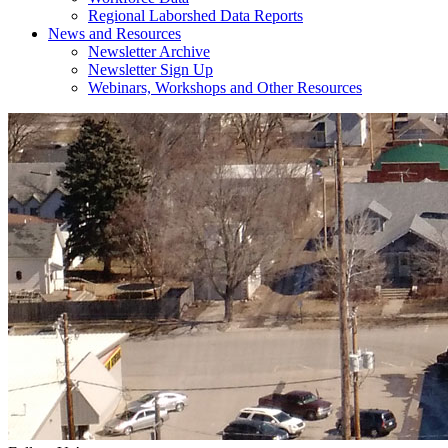
Regional Laborshed Data Reports
News and Resources
Newsletter Archive
Newsletter Sign Up
Webinars, Workshops and Other Resources