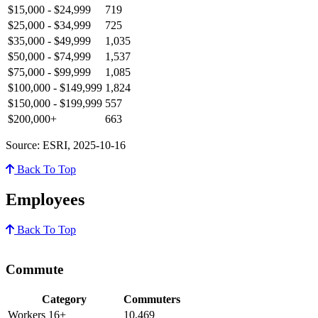
$15,000 - $24,999
719
$25,000 - $34,999
725
$35,000 - $49,999
1,035
$50,000 - $74,999
1,537
$75,000 - $99,999
1,085
$100,000 - $149,999
1,824
$150,000 - $199,999
557
$200,000+
663
Source: ESRI, 2025-10-16
Back To Top
Employees
Back To Top
Commute
Category
Commuters
Workers 16+
10,469