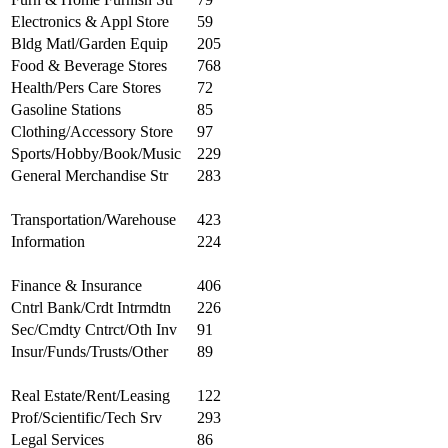
Electronics & Appl Store
59
Bldg Matl/Garden Equip
205
Food & Beverage Stores
768
Health/Pers Care Stores
72
Gasoline Stations
85
Clothing/Accessory Store
97
Sports/Hobby/Book/Music
229
General Merchandise Str
283
Transportation/Warehouse
423
Information
224
Finance & Insurance
406
Cntrl Bank/Crdt Intrmdtn
226
Sec/Cmdty Cntrct/Oth Inv
91
Insur/Funds/Trusts/Other
89
Real Estate/Rent/Leasing
122
Prof/Scientific/Tech Srv
293
Legal Services
86