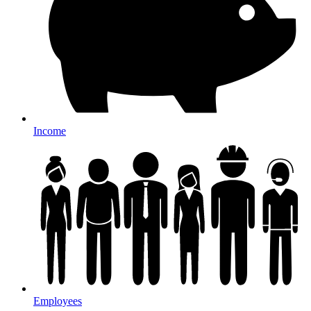
Income
Employees