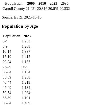
Population
2000
2010
2025
2030
Carroll County
21,421
20,816
20,651
20,532
Source: ESRI, 2025-10-16
Population by Age
Population
2025
0-4
1,253
5-9
1,268
10-14
1,387
15-19
1,415
20-24
1,133
25-29
965
30-34
1,154
35-39
1,238
40-44
1,219
45-49
1,134
50-54
1,084
55-59
1,191
60-64
1,409