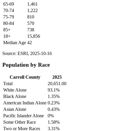
65-69
1,461
70-74
1,222
75-79
810
80-84
570
85+
738
18+
15,856
Median Age
42
Source: ESRI, 2025-10-16
Population by Race
Carroll County
2025
Total
20,651.00
White Alone
93.1%
Black Alone
1.35%
American Indian Alone
0.23%
Asian Alone
0.43%
Pacific Islander Alone
0%
Some Other Race
1.58%
Two or More Races
3.31%