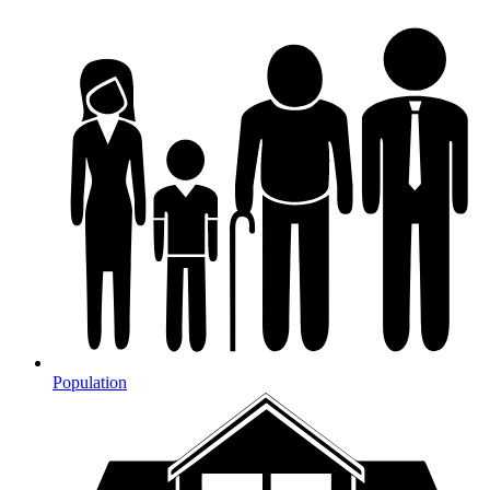
Population