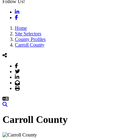
Follow Us!
LinkedIn
Facebook
Home
Site Selectors
County Profiles
Carroll County
Facebook
Twitter
LinkedIn
Email
Print
Search
Carroll County