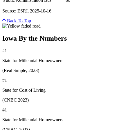
Public Administration Bus
86
Source: ESRI, 2025-10-16
Back To Top
Iowa By the Numbers
#1
State for Millennial Homeowners
(Real Simple, 2023)
#1
State for Cost of Living
(CNBC 2023)
#1
State for Millennial Homeowners
(CNBC, 2023)