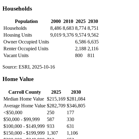
Households
Population
2000
2010
2025
2030
Households
8,486
8,683
8,774
8,751
Housing Units
9,019
9,376
9,574
9,562
Owner Occupied Units
6,586
6,635
Renter Occupied Units
2,188
2,116
Vacant Units
800
811
Source: ESRI, 2025-10-16
Home Value
Carroll County
2025
2030
Median Home Value
$215,169
$281,084
Average Home Value
$282,709
$346,805
<$50,000
250
177
$50,000 - $99,999
587
330
$100,000 - $149,999
933
631
$150,000 - $199,999
1,307
1,106