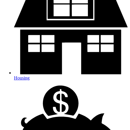
Housing