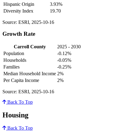
Hispanic Origin
3.93%
Diversity Index
19.70
Source: ESRI, 2025-10-16
Growth Rate
Carroll County
2025 - 2030
Population
-0.12%
Households
-0.05%
Families
-0.25%
Median Household Income
2%
Per Capita Income
2%
Source: ESRI, 2025-10-16
Back To Top
Housing
Back To Top