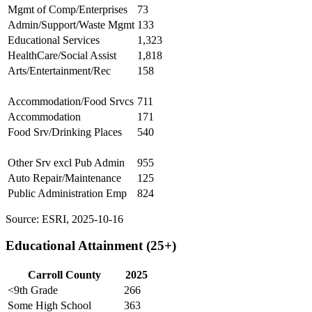
Mgmt of Comp/Enterprises
73
Admin/Support/Waste Mgmt
133
Educational Services
1,323
HealthCare/Social Assist
1,818
Arts/Entertainment/Rec
158
Accommodation/Food Srvcs
711
Accommodation
171
Food Srv/Drinking Places
540
Other Srv excl Pub Admin
955
Auto Repair/Maintenance
125
Public Administration Emp
824
Source: ESRI, 2025-10-16
Educational Attainment (25+)
Carroll County
2025
<9th Grade
266
Some High School
363