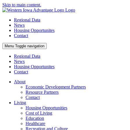
Skip to main content.
Regional Data
News
Housing Opportunites
Contact
Menu
Toggle navigation
Regional Data
News
Housing Opportunites
Contact
About
Economic Development Partners
Resource Partners
Contact
Living
Housing Opportunities
Cost of Living
Education
Healthcare
Recreation and Culture