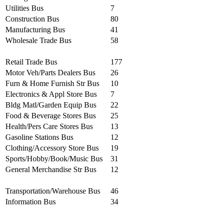
Utilities Bus
7
Construction Bus
80
Manufacturing Bus
41
Wholesale Trade Bus
58
Retail Trade Bus
177
Motor Veh/Parts Dealers Bus
26
Furn & Home Furnish Str Bus
10
Electronics & Appl Store Bus
7
Bldg Matl/Garden Equip Bus
22
Food & Beverage Stores Bus
25
Health/Pers Care Stores Bus
13
Gasoline Stations Bus
12
Clothing/Accessory Store Bus
19
Sports/Hobby/Book/Music Bus
31
General Merchandise Str Bus
12
Transportation/Warehouse Bus
46
Information Bus
34