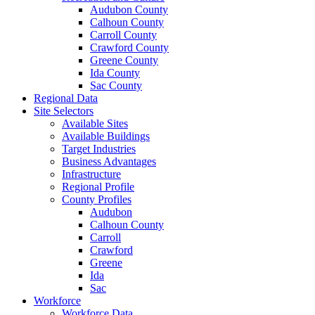
Audubon County
Calhoun County
Carroll County
Crawford County
Greene County
Ida County
Sac County
Regional Data
Site Selectors
Available Sites
Available Buildings
Target Industries
Business Advantages
Infrastructure
Regional Profile
County Profiles
Audubon
Calhoun County
Carroll
Crawford
Greene
Ida
Sac
Workforce
Workforce Data