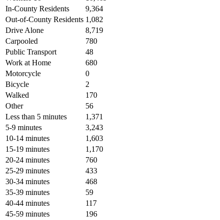
In-County Residents
9,364
Out-of-County Residents
1,082
Drive Alone
8,719
Carpooled
780
Public Transport
48
Work at Home
680
Motorcycle
0
Bicycle
2
Walked
170
Other
56
Less than 5 minutes
1,371
5-9 minutes
3,243
10-14 minutes
1,603
15-19 minutes
1,170
20-24 minutes
760
25-29 minutes
433
30-34 minutes
468
35-39 minutes
59
40-44 minutes
117
45-59 minutes
196