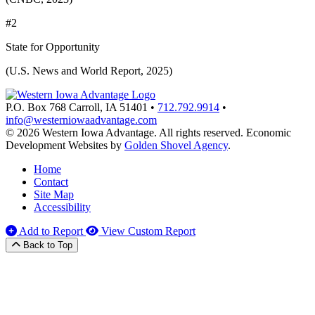
#2
State for Opportunity
(U.S. News and World Report, 2025)
P.O. Box 768
Carroll,
IA
51401
•
712.792.9914
•
info@westerniowaadvantage.com
© 2026 Western Iowa Advantage. All rights reserved.
Economic
Development Websites by
Golden Shovel Agency
.
Home
Contact
Site Map
Accessibility
Add to Report
View Custom Report
Back to Top