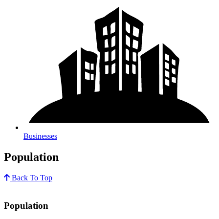
Businesses
Population
Back To Top
Population