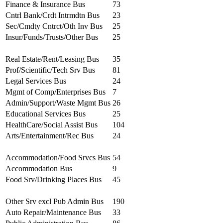
Finance & Insurance Bus
73
Cntrl Bank/Crdt Intrmdtn Bus
23
Sec/Cmdty Cntrct/Oth Inv Bus
25
Insur/Funds/Trusts/Other Bus
25
Real Estate/Rent/Leasing Bus
35
Prof/Scientific/Tech Srv Bus
81
Legal Services Bus
24
Mgmt of Comp/Enterprises Bus
7
Admin/Support/Waste Mgmt Bus
26
Educational Services Bus
25
HealthCare/Social Assist Bus
104
Arts/Entertainment/Rec Bus
24
Accommodation/Food Srvcs Bus
54
Accommodation Bus
9
Food Srv/Drinking Places Bus
45
Other Srv excl Pub Admin Bus
190
Auto Repair/Maintenance Bus
33