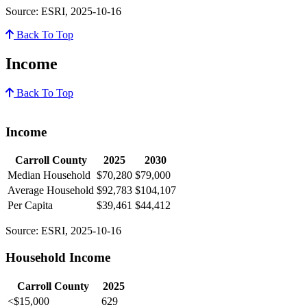
Source: ESRI, 2025-10-16
Back To Top
Income
Back To Top
Income
Carroll County
2025
2030
Median Household
$70,280
$79,000
Average Household
$92,783
$104,107
Per Capita
$39,461
$44,412
Source: ESRI, 2025-10-16
Household Income
Carroll County
2025
<$15,000
629