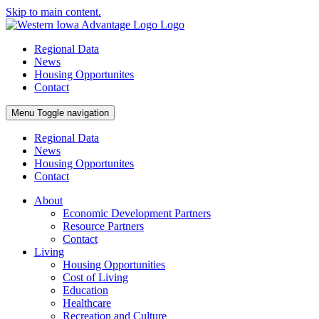
Skip to main content.
Regional Data
News
Housing Opportunites
Contact
Menu
Toggle navigation
Regional Data
News
Housing Opportunites
Contact
About
Economic Development Partners
Resource Partners
Contact
Living
Housing Opportunities
Cost of Living
Education
Healthcare
Recreation and Culture