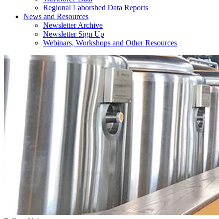
Regional Laborshed Data Reports
News and Resources
Newsletter Archive
Newsletter Sign Up
Webinars, Workshops and Other Resources