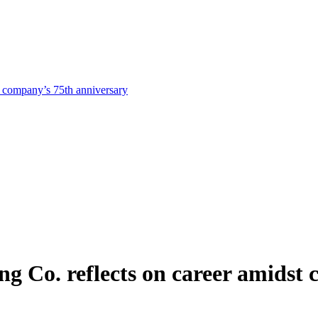
st company’s 75th anniversary
ing Co. reflects on career amidst