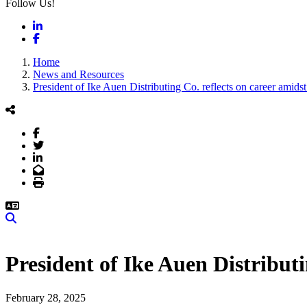
Follow Us!
LinkedIn
Facebook
Home
News and Resources
President of Ike Auen Distributing Co. reflects on career amid
Facebook
Twitter
LinkedIn
Email
Print
Search
President of Ike Auen Distribut
February 28, 2025