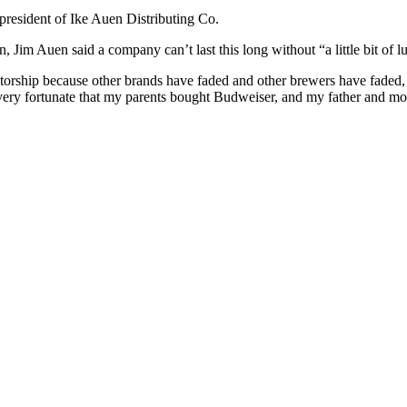
 president of Ike Auen Distributing Co.
im Auen said a company can’t last this long without “a little bit of luck 
orship because other brands have faded and other brewers have faded, n
ery fortunate that my parents bought Budweiser, and my father and mo