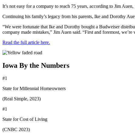
It’s not easy for a company to reach 75 years, according to Jim Auen,
Continuing his family’s legacy from his parents, Ike and Dorothy Auen, J
“We were fortunate that Ike and Dorothy bought a Budweiser distribut
company made mistakes,” Jim Auen said. “First and foremost, we’re v
Read the full article here.
Iowa By the Numbers
#1
State for Millennial Homeowners
(Real Simple, 2023)
#1
State for Cost of Living
(CNBC 2023)