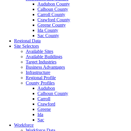
Audubon County
Calhoun County
Carroll County
Crawford County
Greene County
Ida County
Sac County
Regional Data
Site Selectors
Available Sites
Available Buildings
Target Industries
Business Advantages
Infrastructure
Regional Profile
County Profiles
Audubon
Calhoun County
Carroll
Crawford
Greene
Ida
Sac
Workforce
Workforce Data