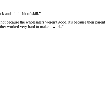
and a little bit of skill.”
ot because the wholesalers weren’t good, it’s because their parent
ther worked very hard to make it work.”