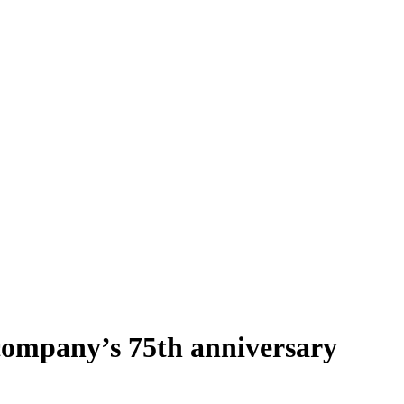
 company’s 75th anniversary