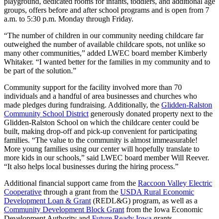
playground, dedicated rooms for infants, toddlers, and additional age
groups, offers before and after school programs and is open from 7
a.m. to 5:30 p.m. Monday through Friday.
“The number of children in our community needing childcare far
outweighed the number of available childcare spots, not unlike so
many other communities,” added LWEC board member Kimberly
Whitaker. “I wanted better for the families in my community and to
be part of the solution.”
Community support for the facility involved more than 70
individuals and a handful of area businesses and churches who
made pledges during fundraising. Additionally, the
Glidden-Ralston
Community School District
generously donated property next to the
Glidden-Ralston School on which the childcare center could be
built, making drop-off and pick-up convenient for participating
families. “The value to the community is almost immeasurable!
More young families using our center will hopefully translate to
more kids in our schools,” said LWEC board member Will Reever.
“It also helps local businesses during the hiring process.”
Additional financial support came from the
Raccoon Valley Electric
Cooperative
through a grant from the
USDA Rural Economic
Development Loan & Grant
(REDL&G) program, as well as a
Community Development Block Grant
from the Iowa Economic
Development Authority and
Future Ready Iowa
grants.