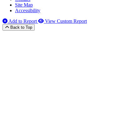
Site Map
Accessibility
Add to Report
View Custom Report
Back to Top