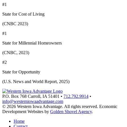
#1
State for Cost of Living
(CNBC 2023)
#1
State for Millennial Homeowners
(CNBC, 2023)
#2
State for Opportunity
(U.S. News and World Report, 2025)
P.O. Box 768
Carroll,
IA
51401
•
712.792.9914
•
info@westerniowaadvantage.com
© 2026 Western Iowa Advantage. All rights reserved.
Economic
Development Websites by
Golden Shovel Agency
.
Home
Contact