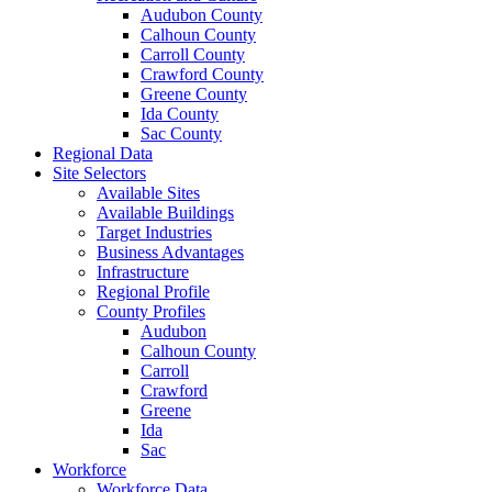
Audubon County
Calhoun County
Carroll County
Crawford County
Greene County
Ida County
Sac County
Regional Data
Site Selectors
Available Sites
Available Buildings
Target Industries
Business Advantages
Infrastructure
Regional Profile
County Profiles
Audubon
Calhoun County
Carroll
Crawford
Greene
Ida
Sac
Workforce
Workforce Data