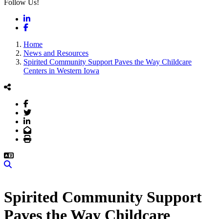
Follow Us!
LinkedIn
Facebook
Home
News and Resources
Spirited Community Support Paves the Way Childcare
Centers in Western Iowa
Facebook
Twitter
LinkedIn
Email
Print
Search
Spirited Community Support
Paves the Way Childcare