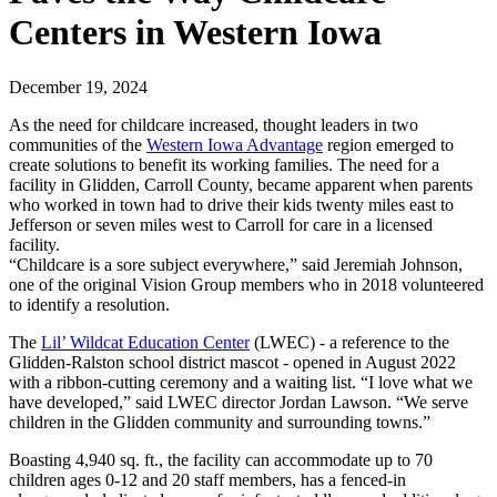
Centers in Western Iowa
December 19, 2024
As the need for childcare increased, thought leaders in two
communities of the
Western Iowa Advantage
region emerged to
create solutions to benefit its working families. The need for a
facility in Glidden, Carroll County, became apparent when parents
who worked in town had to drive their kids twenty miles east to
Jefferson or seven miles west to Carroll for care in a licensed
facility.
“Childcare is a sore subject everywhere,” said Jeremiah Johnson,
one of the original Vision Group members who in 2018 volunteered
to identify a resolution.
The
Lil’ Wildcat Education Center
(LWEC) - a reference to the
Glidden-Ralston school district mascot - opened in August 2022
with a ribbon-cutting ceremony and a waiting list. “I love what we
have developed,” said LWEC director Jordan Lawson. “We serve
children in the Glidden community and surrounding towns.”
Boasting 4,940 sq. ft., the facility can accommodate up to 70
children ages 0-12 and 20 staff members, has a fenced-in