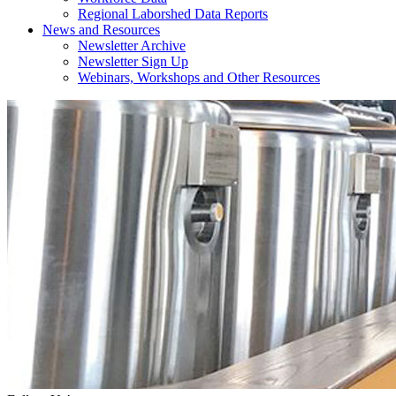
Regional Laborshed Data Reports
News and Resources
Newsletter Archive
Newsletter Sign Up
Webinars, Workshops and Other Resources