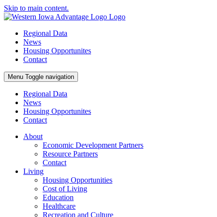
Skip to main content.
Regional Data
News
Housing Opportunites
Contact
Menu
Toggle navigation
Regional Data
News
Housing Opportunites
Contact
About
Economic Development Partners
Resource Partners
Contact
Living
Housing Opportunities
Cost of Living
Education
Healthcare
Recreation and Culture