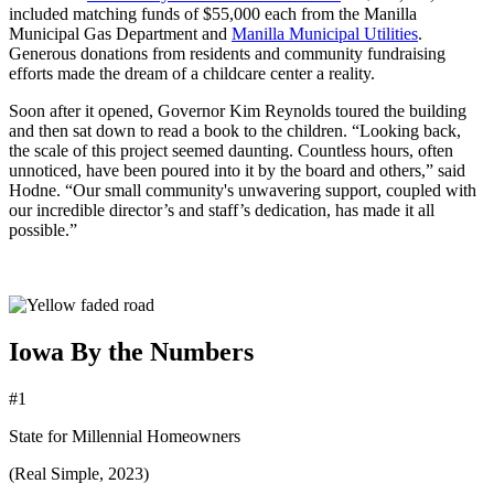
included matching funds of $55,000 each from the Manilla
Municipal Gas Department and
Manilla Municipal Utilities
.
Generous donations from residents and community fundraising
efforts made the dream of a childcare center a reality.
Soon after it opened, Governor Kim Reynolds toured the building
and then sat down to read a book to the children. “Looking back,
the scale of this project seemed daunting. Countless hours, often
unnoticed, have been poured into it by the board and others,” said
Hodne. “Our small community's unwavering support, coupled with
our incredible director’s and staff’s dedication, has made it all
possible.”
Iowa By the Numbers
#1
State for Millennial Homeowners
(Real Simple, 2023)