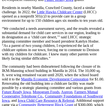
Residents in nearby Manilla, Crawford County, faced a similar
challenge. In 2022, the
Little Hawks Childcare Center
(LHCC)
opened as a nonprofit 501(c)3 to provide care in a group
environment for up to 150 children ages six months to ten years old.
“We conducted a needs assessment survey, and the results revealed a
substantial demand for child care services in our region, leading to
its designation as a ‘child care desert,’” said LHCC strategic
planning committee member and board president Katelyn Hodne.
“As a parent of two young children, I experienced the lack of
childcare options in our town, forcing me to commute to Denison
with my children for childcare. I knew many other parents were
likely facing similar difficulties.”
The community had been disheartened following the closure of its
IKM-Manning school building in Manilla in 2014. The 10,000 sq.
ft. west wing remained vacant until 2020, when the school board
sold it to the
Manilla Economic Development Corporation
for $1.00.
Renovating the old building into a childcare facility was made
possible by a strategic planning committee and various grants from
Future Ready Iowa
,
Monogram Foods
,
Aureon
,
Farmers Mutual
Cooperative Telephone Co.
,
Community Foundations of Southwest
Iowa
, and
Iowa Child Care Resource & Referral
. Additional support
came via a
Community Betterment Block Grant
of $300,000, which