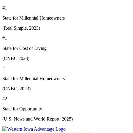
#1
State for Millennial Homeowners
(Real Simple, 2023)
#1
State for Cost of Living
(CNBC 2023)
#1
State for Millennial Homeowners
(CNBC, 2023)
#2
State for Opportunity
(U.S. News and World Report, 2025)