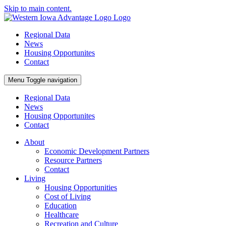
Skip to main content.
Regional Data
News
Housing Opportunites
Contact
Menu
Toggle navigation
Regional Data
News
Housing Opportunites
Contact
About
Economic Development Partners
Resource Partners
Contact
Living
Housing Opportunities
Cost of Living
Education
Healthcare
Recreation and Culture