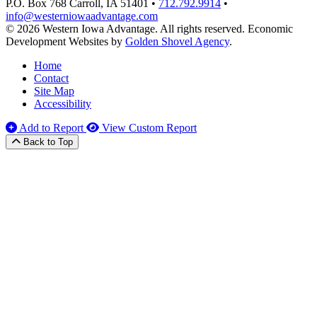
P.O. Box 768
Carroll,
IA
51401
•
712.792.9914
•
info@westerniowaadvantage.com
© 2026 Western Iowa Advantage. All rights reserved.
Economic
Development Websites by
Golden Shovel Agency
.
Home
Contact
Site Map
Accessibility
Add to Report
View Custom Report
Back to Top