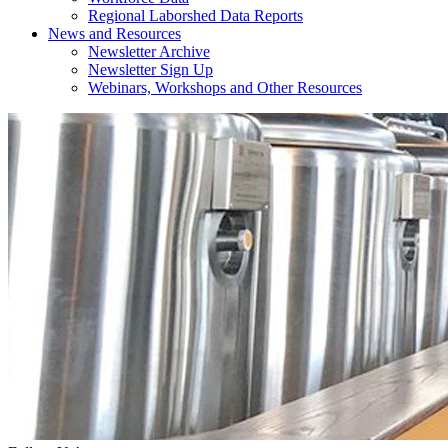
Regional Laborshed Data Reports
News and Resources
Newsletter Archive
Newsletter Sign Up
Webinars, Workshops and Other Resources