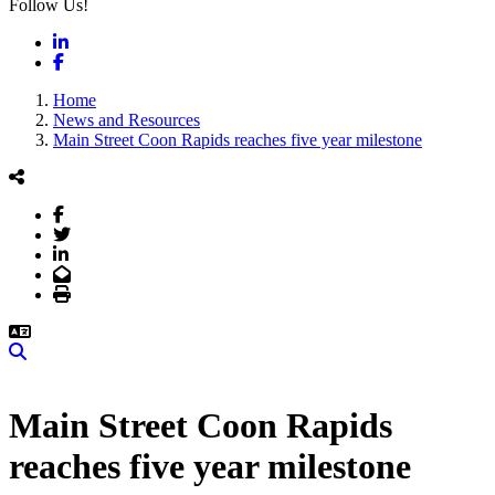
Follow Us!
LinkedIn
Facebook
Home
News and Resources
Main Street Coon Rapids reaches five year milestone
Facebook
Twitter
LinkedIn
Email
Print
Search
Main Street Coon Rapids
reaches five year milestone