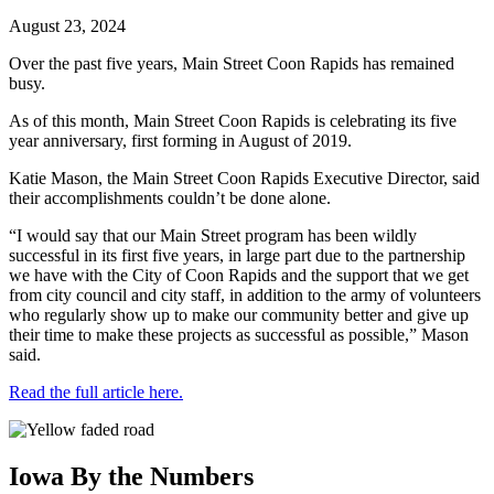
August 23, 2024
Over the past five years, Main Street Coon Rapids has remained
busy.
As of this month, Main Street Coon Rapids is celebrating its five
year anniversary, first forming in August of 2019.
Katie Mason, the Main Street Coon Rapids Executive Director, said
their accomplishments couldn’t be done alone.
“I would say that our Main Street program has been wildly
successful in its first five years, in large part due to the partnership
we have with the City of Coon Rapids and the support that we get
from city council and city staff, in addition to the army of volunteers
who regularly show up to make our community better and give up
their time to make these projects as successful as possible,” Mason
said.
Read the full article here.
Iowa By the Numbers