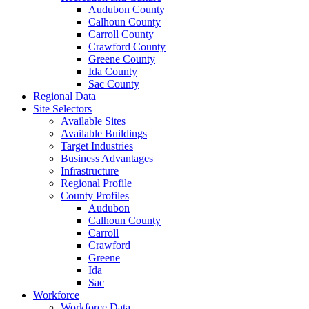
Audubon County
Calhoun County
Carroll County
Crawford County
Greene County
Ida County
Sac County
Regional Data
Site Selectors
Available Sites
Available Buildings
Target Industries
Business Advantages
Infrastructure
Regional Profile
County Profiles
Audubon
Calhoun County
Carroll
Crawford
Greene
Ida
Sac
Workforce
Workforce Data