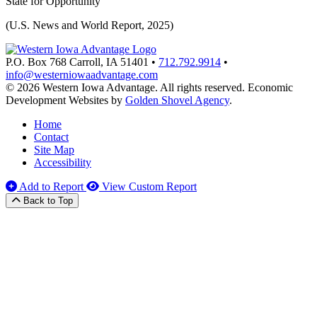
State for Opportunity
(U.S. News and World Report, 2025)
P.O. Box 768
Carroll,
IA
51401
•
712.792.9914
•
info@westerniowaadvantage.com
© 2026 Western Iowa Advantage. All rights reserved.
Economic
Development Websites by
Golden Shovel Agency
.
Home
Contact
Site Map
Accessibility
Add to Report
View Custom Report
Back to Top