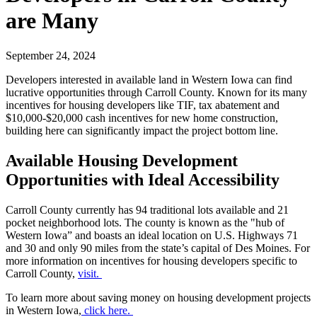
are Many
September 24, 2024
Developers interested in available land in Western Iowa can find
lucrative opportunities through Carroll County. Known for its many
incentives for housing developers like TIF, tax abatement and
$10,000-$20,000 cash incentives for new home construction,
building here can significantly impact the project bottom line.
Available Housing Development
Opportunities with Ideal Accessibility
Carroll County currently has 94 traditional lots available and 21
pocket neighborhood lots. The county is known as the "hub of
Western Iowa” and boasts an ideal location on U.S. Highways 71
and 30 and only 90 miles from the state’s capital of Des Moines. For
more information on incentives for housing developers specific to
Carroll County,
visit.
To learn more about saving money on housing development projects
in Western Iowa,
click here.