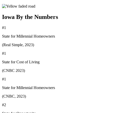
Iowa By the Numbers
#1
State for Millennial Homeowners
(Real Simple, 2023)
#1
State for Cost of Living
(CNBC 2023)
#1
State for Millennial Homeowners
(CNBC, 2023)
#2