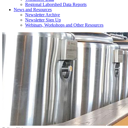
Regional Laborshed Data Reports
News and Resources
Newsletter Archive
Newsletter Sign Up
Webinars, Workshops and Other Resources