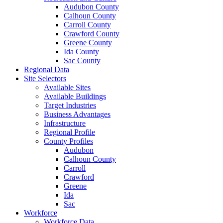
Audubon County
Calhoun County
Carroll County
Crawford County
Greene County
Ida County
Sac County
Regional Data
Site Selectors
Available Sites
Available Buildings
Target Industries
Business Advantages
Infrastructure
Regional Profile
County Profiles
Audubon
Calhoun County
Carroll
Crawford
Greene
Ida
Sac
Workforce
Workforce Data