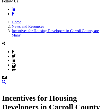
Follow Us!
LinkedIn
Facebook
Home
News and Resources
Incentives for Housing Developers in Carroll County are
Many
Facebook
Twitter
LinkedIn
Email
Print
Search
Incentives for Housing
Developers in Carroll County