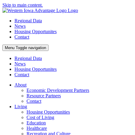
Skip to main content.
Regional Data
News
Housing Opportunites
Contact
Menu
Toggle navigation
Regional Data
News
Housing Opportunites
Contact
About
Economic Development Partners
Resource Partners
Contact
Living
Housing Opportunities
Cost of Living
Education
Healthcare
Recreation and Culture