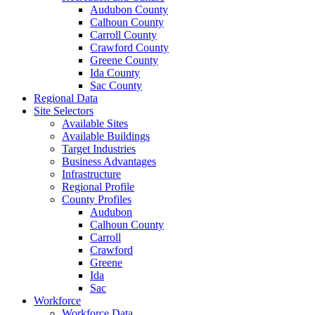
Audubon County
Calhoun County
Carroll County
Crawford County
Greene County
Ida County
Sac County
Regional Data
Site Selectors
Available Sites
Available Buildings
Target Industries
Business Advantages
Infrastructure
Regional Profile
County Profiles
Audubon
Calhoun County
Carroll
Crawford
Greene
Ida
Sac
Workforce
Workforce Data