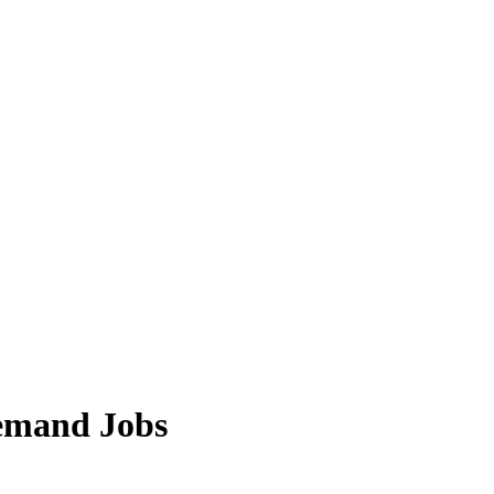
Demand Jobs