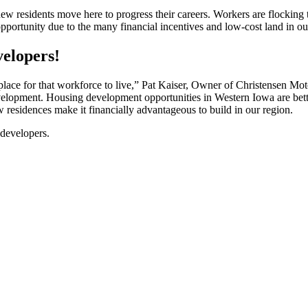
w residents move here to progress their careers. Workers are flocking
pportunity due to the many financial incentives and low-cost land in o
velopers!
a place for that workforce to live,” Pat Kaiser, Owner of Christensen Mo
velopment. Housing development opportunities in Western Iowa are better
residences make it financially advantageous to build in our region.
 developers.