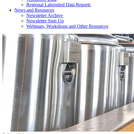
Regional Laborshed Data Reports
News and Resources
Newsletter Archive
Newsletter Sign Up
Webinars, Workshops and Other Resources