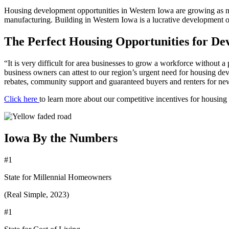
Housing development opportunities in Western Iowa are growing as ne
manufacturing. Building in Western Iowa is a lucrative development o
The Perfect Housing Opportunities for De
“It is very difficult for area businesses to grow a workforce without 
business owners can attest to our region’s urgent need for housing de
rebates, community support and guaranteed buyers and renters for new 
Click here
to learn more about our competitive incentives for housing
Iowa By the Numbers
#1
State for Millennial Homeowners
(Real Simple, 2023)
#1