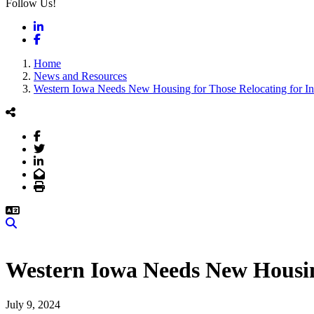
Follow Us!
LinkedIn
Facebook
Home
News and Resources
Western Iowa Needs New Housing for Those Relocating for I
Facebook
Twitter
LinkedIn
Email
Print
Search
Western Iowa Needs New Housin
July 9, 2024