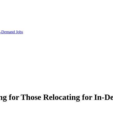
n-Demand Jobs
g for Those Relocating for In-