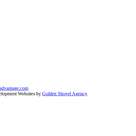
advantage.com
lopment Websites by
Golden Shovel Agency
.