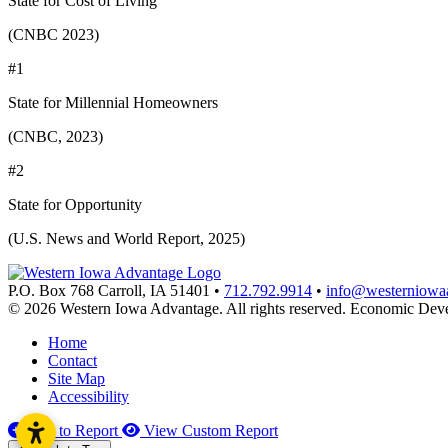
State for Cost of Living
(CNBC 2023)
#1
State for Millennial Homeowners
(CNBC, 2023)
#2
State for Opportunity
(U.S. News and World Report, 2025)
P.O. Box 768
Carroll,
IA
51401
•
712.792.9914
•
info@westerniowa
© 2026 Western Iowa Advantage. All rights reserved.
Economic Deve
Home
Contact
Site Map
Accessibility
Add to Report
View Custom Report