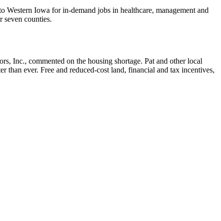
 to Western Iowa for in-demand jobs in healthcare, management and
ur seven counties.
tors, Inc., commented on the housing shortage. Pat and other local
 than ever. Free and reduced-cost land, financial and tax incentives,