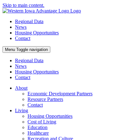
Skip to main content.
Regional Data
News
Housing Opportunites
Contact
Menu
Toggle navigation
Regional Data
News
Housing Opportunites
Contact
About
Economic Development Partners
Resource Partners
Contact
Living
Housing Opportunities
Cost of Living
Education
Healthcare
Recreation and Culture