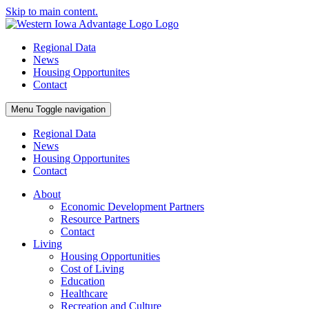
Skip to main content.
Regional Data
News
Housing Opportunites
Contact
Menu
Toggle navigation
Regional Data
News
Housing Opportunites
Contact
About
Economic Development Partners
Resource Partners
Contact
Living
Housing Opportunities
Cost of Living
Education
Healthcare
Recreation and Culture