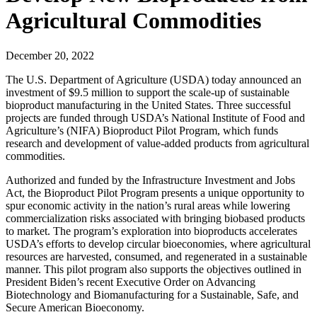
Agricultural Commodities
December 20, 2022
The U.S. Department of Agriculture (USDA) today announced an
investment of $9.5 million to support the scale-up of sustainable
bioproduct manufacturing in the United States. Three successful
projects are funded through USDA’s National Institute of Food and
Agriculture’s (NIFA) Bioproduct Pilot Program, which funds
research and development of value-added products from agricultural
commodities.
Authorized and funded by the Infrastructure Investment and Jobs
Act, the Bioproduct Pilot Program presents a unique opportunity to
spur economic activity in the nation’s rural areas while lowering
commercialization risks associated with bringing biobased products
to market. The program’s exploration into bioproducts accelerates
USDA’s efforts to develop circular bioeconomies, where agricultural
resources are harvested, consumed, and regenerated in a sustainable
manner. This pilot program also supports the objectives outlined in
President Biden’s recent Executive Order on Advancing
Biotechnology and Biomanufacturing for a Sustainable, Safe, and
Secure American Bioeconomy.