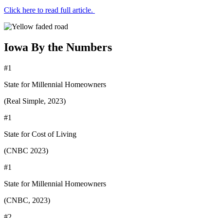
Click here to read full article.
Iowa By the Numbers
#1
State for Millennial Homeowners
(Real Simple, 2023)
#1
State for Cost of Living
(CNBC 2023)
#1
State for Millennial Homeowners
(CNBC, 2023)
#2