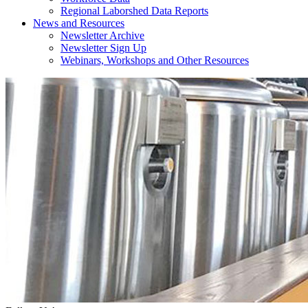
Regional Laborshed Data Reports
News and Resources
Newsletter Archive
Newsletter Sign Up
Webinars, Workshops and Other Resources