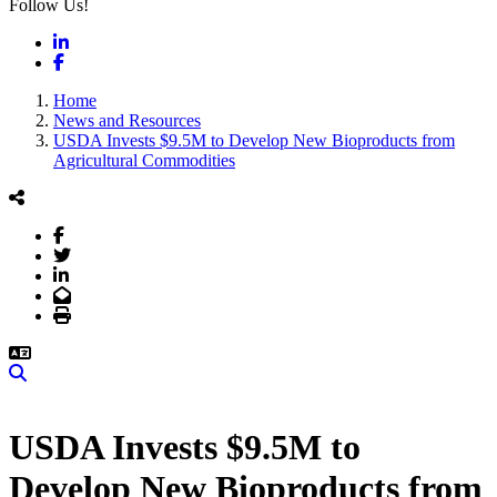
Follow Us!
LinkedIn
Facebook
Home
News and Resources
USDA Invests $9.5M to Develop New Bioproducts from
Agricultural Commodities
Facebook
Twitter
LinkedIn
Email
Print
Search
USDA Invests $9.5M to
Develop New Bioproducts from