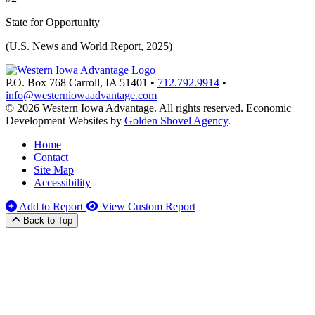
State for Opportunity
(U.S. News and World Report, 2025)
P.O. Box 768
Carroll,
IA
51401
•
712.792.9914
•
info@westerniowaadvantage.com
© 2026 Western Iowa Advantage. All rights reserved.
Economic
Development Websites by
Golden Shovel Agency
.
Home
Contact
Site Map
Accessibility
Add to Report
View Custom Report
Back to Top