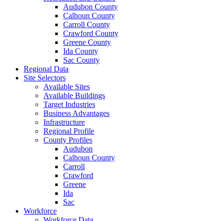
Audubon County
Calhoun County
Carroll County
Crawford County
Greene County
Ida County
Sac County
Regional Data
Site Selectors
Available Sites
Available Buildings
Target Industries
Business Advantages
Infrastructure
Regional Profile
County Profiles
Audubon
Calhoun County
Carroll
Crawford
Greene
Ida
Sac
Workforce
Workforce Data