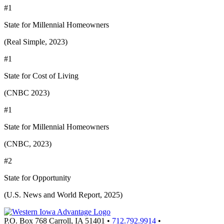
#1
State for Millennial Homeowners
(Real Simple, 2023)
#1
State for Cost of Living
(CNBC 2023)
#1
State for Millennial Homeowners
(CNBC, 2023)
#2
State for Opportunity
(U.S. News and World Report, 2025)
P.O. Box 768
Carroll,
IA
51401
•
712.792.9914
•