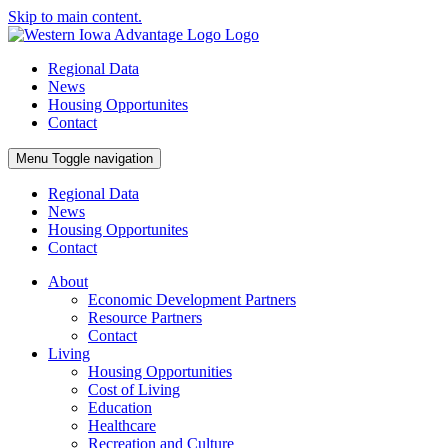
Skip to main content.
Regional Data
News
Housing Opportunites
Contact
Menu
Toggle navigation
Regional Data
News
Housing Opportunites
Contact
About
Economic Development Partners
Resource Partners
Contact
Living
Housing Opportunities
Cost of Living
Education
Healthcare
Recreation and Culture