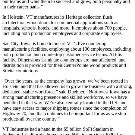
our teams and want them to succeed and grow, both personally and
in their career paths.”
In Holstein, VT manufactures its Heritage collection flush
architectural wood doors for commercial applications such as
hospitals, schools, hotels, and more. It employs about 700 people,
including both production employees and corporate employees.
Sac City, Iowa, is home to one of VT’s five countertop
manufacturing facilities, employing about 100 employees, including
both production and countertop customer service teams. At this
facility, Dimensions Laminate countertops are manufactured, and
distribution is provided for their CenterPointe wood products and
Stretta countertops.
“Over the years, as the company has grown, we’ve been rooted in
Holstein, and that has allowed us to grow the business with a strong,
dedicated, stable workforce,” said Duebner. “Northwest Iowa has a
strong manufacturing presence and skilled workforce, so we have
benefited in that way. We’re also centrally located in the U.S. and
have easy access to major shipping routes since the completion of
Highway 20, and that continues to be important for us as we ship
products all over the country.”
VT Industries had a hand in the $5 billion SoFi Stadium in
Inglewood, California, home to two NFL teams since 2020: Los