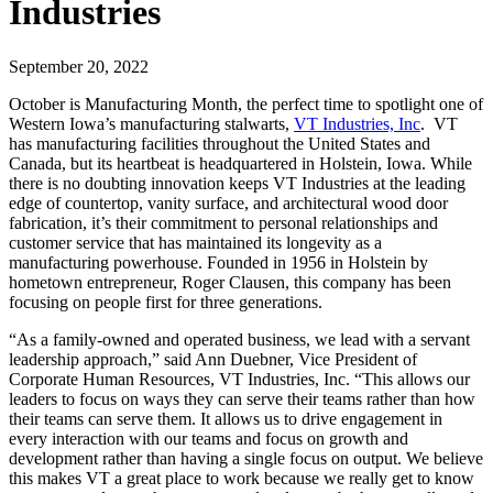
Industries
September 20, 2022
October is Manufacturing Month, the perfect time to spotlight one of
Western Iowa’s manufacturing stalwarts,
VT Industries, Inc
. VT
has manufacturing facilities throughout the United States and
Canada, but its heartbeat is headquartered in Holstein, Iowa. While
there is no doubting innovation keeps VT Industries at the leading
edge of countertop, vanity surface, and architectural wood door
fabrication, it’s their commitment to personal relationships and
customer service that has maintained its longevity as a
manufacturing powerhouse. Founded in 1956 in Holstein by
hometown entrepreneur, Roger Clausen, this company has been
focusing on people first for three generations.
“As a family-owned and operated business, we lead with a servant
leadership approach,” said Ann Duebner, Vice President of
Corporate Human Resources, VT Industries, Inc. “This allows our
leaders to focus on ways they can serve their teams rather than how
their teams can serve them. It allows us to drive engagement in
every interaction with our teams and focus on growth and
development rather than having a single focus on output. We believe
this makes VT a great place to work because we really get to know