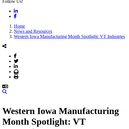
Follow Us!
LinkedIn
Facebook
Home
News and Resources
Western Iowa Manufacturing Month Spotlight: VT Industries
Facebook
Twitter
LinkedIn
Email
Print
Search
Western Iowa Manufacturing
Month Spotlight: VT