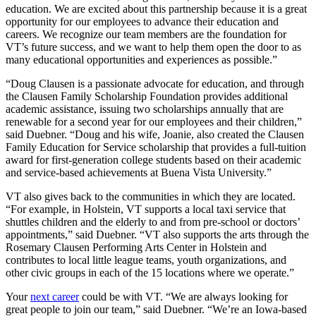
education. We are excited about this partnership because it is a great
opportunity for our employees to advance their education and
careers. We recognize our team members are the foundation for
VT’s future success, and we want to help them open the door to as
many educational opportunities and experiences as possible.”
“Doug Clausen is a passionate advocate for education, and through
the Clausen Family Scholarship Foundation provides additional
academic assistance, issuing two scholarships annually that are
renewable for a second year for our employees and their children,”
said Duebner. “Doug and his wife, Joanie, also created the Clausen
Family Education for Service scholarship that provides a full-tuition
award for first-generation college students based on their academic
and service-based achievements at Buena Vista University.”
VT also gives back to the communities in which they are located.
“For example, in Holstein, VT supports a local taxi service that
shuttles children and the elderly to and from pre-school or doctors’
appointments,” said Duebner. “VT also supports the arts through the
Rosemary Clausen Performing Arts Center in Holstein and
contributes to local little league teams, youth organizations, and
other civic groups in each of the 15 locations where we operate.”
Your
next career
could be with VT. “We are always looking for
great people to join our team,” said Duebner. “We’re an Iowa-based