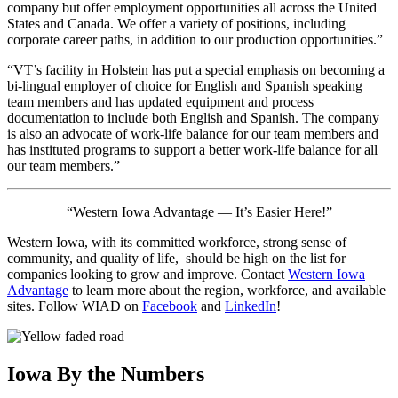
company but offer employment opportunities all across the United
States and Canada. We offer a variety of positions, including
corporate career paths, in addition to our production opportunities.”
“VT’s facility in Holstein has put a special emphasis on becoming a
bi-lingual employer of choice for English and Spanish speaking
team members and has updated equipment and process
documentation to include both English and Spanish. The company
is also an advocate of work-life balance for our team members and
has instituted programs to support a better work-life balance for all
our team members.”
“Western Iowa Advantage — It’s Easier Here!”
Western Iowa, with its committed workforce, strong sense of
community, and quality of life, should be high on the list for
companies looking to grow and improve. Contact
Western Iowa
Advantage
to learn more about the region, workforce, and available
sites. Follow WIAD on
Facebook
and
LinkedIn
!
Iowa By the Numbers