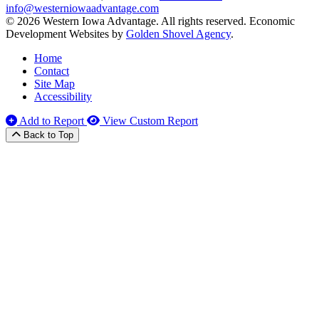
info@westerniowaadvantage.com
© 2026 Western Iowa Advantage. All rights reserved.
Economic
Development Websites by
Golden Shovel Agency
.
Home
Contact
Site Map
Accessibility
Add to Report
View Custom Report
Back to Top