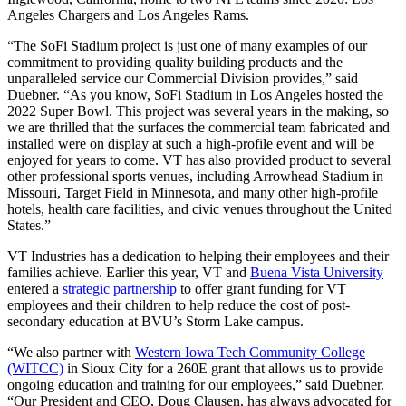
Angeles Chargers and Los Angeles Rams.
“The SoFi Stadium project is just one of many examples of our
commitment to providing quality building products and the
unparalleled service our Commercial Division provides,” said
Duebner. “As you know, SoFi Stadium in Los Angeles hosted the
2022 Super Bowl. This project was several years in the making, so
we are thrilled that the surfaces the commercial team fabricated and
installed were on display at such a high-profile event and will be
enjoyed for years to come. VT has also provided product to several
other professional sports venues, including Arrowhead Stadium in
Missouri, Target Field in Minnesota, and many other high-profile
hotels, health care facilities, and civic venues throughout the United
States.”
VT Industries has a dedication to helping their employees and their
families achieve. Earlier this year, VT and
Buena Vista University
entered a
strategic partnership
to offer grant funding for VT
employees and their children to help reduce the cost of post-
secondary education at BVU’s Storm Lake campus.
“We also partner with
Western Iowa Tech Community College
(WITCC)
in Sioux City for a 260E grant that allows us to provide
ongoing education and training for our employees,” said Duebner.
“Our President and CEO, Doug Clausen, has always advocated for