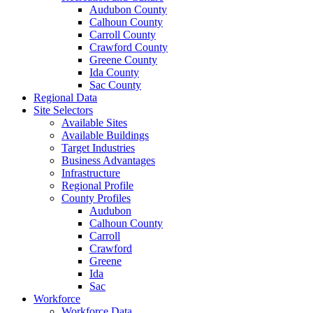
Audubon County
Calhoun County
Carroll County
Crawford County
Greene County
Ida County
Sac County
Regional Data
Site Selectors
Available Sites
Available Buildings
Target Industries
Business Advantages
Infrastructure
Regional Profile
County Profiles
Audubon
Calhoun County
Carroll
Crawford
Greene
Ida
Sac
Workforce
Workforce Data