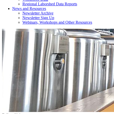
Regional Laborshed Data Reports
News and Resources
Newsletter Archive
Newsletter Sign Up
Webinars, Workshops and Other Resources