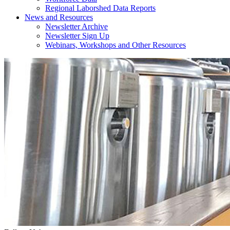
Regional Laborshed Data Reports
News and Resources
Newsletter Archive
Newsletter Sign Up
Webinars, Workshops and Other Resources