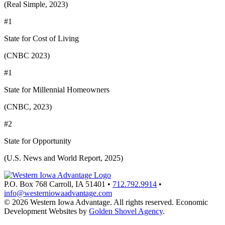
(Real Simple, 2023)
#1
State for Cost of Living
(CNBC 2023)
#1
State for Millennial Homeowners
(CNBC, 2023)
#2
State for Opportunity
(U.S. News and World Report, 2025)
P.O. Box 768
Carroll,
IA
51401
•
712.792.9914
•
info@westerniowaadvantage.com
© 2026 Western Iowa Advantage. All rights reserved.
Economic
Development Websites by
Golden Shovel Agency
.