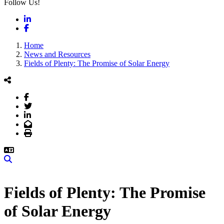
Follow Us!
LinkedIn
Facebook
Home
News and Resources
Fields of Plenty: The Promise of Solar Energy
Facebook
Twitter
LinkedIn
Email
Print
Search
Fields of Plenty: The Promise
of Solar Energy