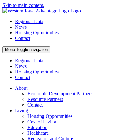
Skip to main content.
Regional Data
News
Housing Opportunites
Contact
Menu
Toggle navigation
Regional Data
News
Housing Opportunites
Contact
About
Economic Development Partners
Resource Partners
Contact
Living
Housing Opportunities
Cost of Living
Education
Healthcare
Recreation and Culture