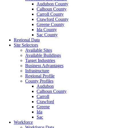
Audubon County
Calhoun County
Carroll County
Crawford County
Greene County
Ida County
Sac County
Regional Data
Site Selectors
Available Sites
Available Buildings
Target Industries
Business Advantages
Infrastructure
Regional Profile
County Profiles
Audubon
Calhoun County
Carroll
Crawford
Greene
Ida
Sac
Workforce
Workforce Data