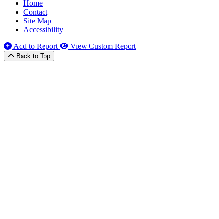
Home
Contact
Site Map
Accessibility
Add to Report
View Custom Report
Back to Top