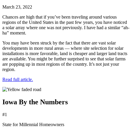
March 23, 2022
Chances are high that if you’ve been traveling around various
regions of the United States in the past few years, you have noticed
a solar array where one was not previously. I have had a similar “ah-
ha” moment.
You may have been struck by the fact that there are vast solar
developments in more rural areas — where site selection for solar
installations is more favorable, land is cheaper and larger land tracts
are available. You might be further surprised to see that solar farms
are popping up in most regions of the country. It’s not just your
region.
Read full article.
Iowa By the Numbers
#1
State for Millennial Homeowners