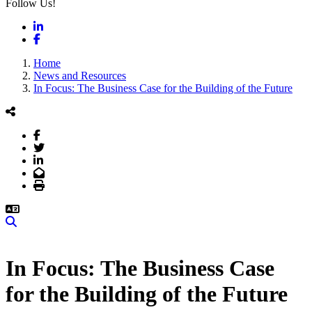
Follow Us!
LinkedIn
Facebook
Home
News and Resources
In Focus: The Business Case for the Building of the Future
Facebook
Twitter
LinkedIn
Email
Print
Search
In Focus: The Business Case
for the Building of the Future