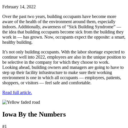
February 14, 2022
Over the past two years, building occupants have become more
aware of the health of the environment around them, especially
indoors. Additionally, awareness of “Sick Building Syndrome” —
the idea that building occupants become sick from the building they
work in — has grown. Now, occupants expect the opposite: a smart,
healthy building.
It’s not only building occupants. With the labor shortage expected to
continue well into 2022, employees are also in the unique position to
be selective in the company for which they choose to work.
Looking ahead, building owners and managers are going to have to
step up their facility infrastructure to make sure their working
environment is one in which all occupants — employees, patients,
shoppers, or visitors — feel safe and comfortable.
Read full article.
Iowa By the Numbers
#1