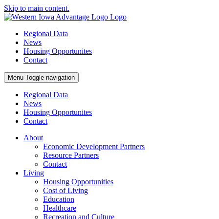
Skip to main content.
Regional Data
News
Housing Opportunites
Contact
Menu
Toggle navigation
Regional Data
News
Housing Opportunites
Contact
About
Economic Development Partners
Resource Partners
Contact
Living
Housing Opportunities
Cost of Living
Education
Healthcare
Recreation and Culture