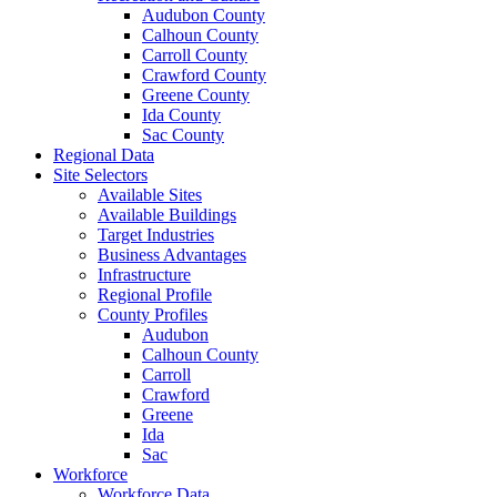
Audubon County
Calhoun County
Carroll County
Crawford County
Greene County
Ida County
Sac County
Regional Data
Site Selectors
Available Sites
Available Buildings
Target Industries
Business Advantages
Infrastructure
Regional Profile
County Profiles
Audubon
Calhoun County
Carroll
Crawford
Greene
Ida
Sac
Workforce
Workforce Data