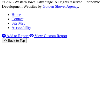
© 2026 Western Iowa Advantage. All rights reserved.
Economic
Development Websites by
Golden Shovel Agency
.
Home
Contact
Site Map
Accessibility
Add to Report
View Custom Report
Back to Top