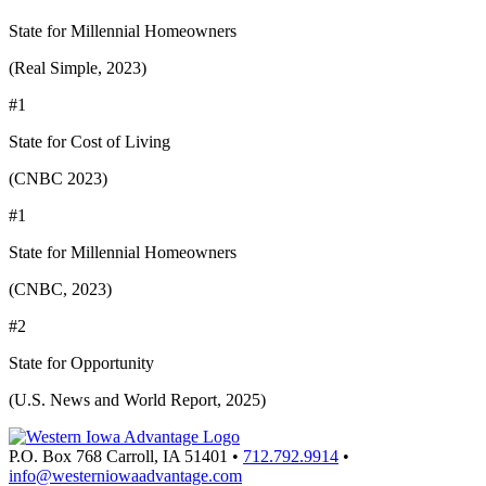
State for Millennial Homeowners
(Real Simple, 2023)
#1
State for Cost of Living
(CNBC 2023)
#1
State for Millennial Homeowners
(CNBC, 2023)
#2
State for Opportunity
(U.S. News and World Report, 2025)
P.O. Box 768
Carroll,
IA
51401
•
712.792.9914
•
info@westerniowaadvantage.com