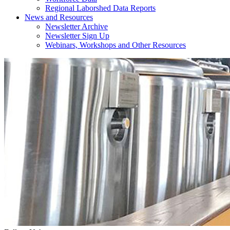
Regional Laborshed Data Reports
News and Resources
Newsletter Archive
Newsletter Sign Up
Webinars, Workshops and Other Resources