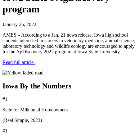
program
January 25, 2022
AMES – According to a Jan. 21 news release, Iowa high school
students interested in careers in veterinary medicine, animal science,
laboratory technology and wildlife ecology are encouraged to apply
for the AgDiscovery 2022 program at Iowa State University.
Read full article.
Iowa By the Numbers
#1
State for Millennial Homeowners
(Real Simple, 2023)
#1