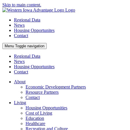
Skip to main content.
Regional Data
News
Housing Opportunites
Contact
Menu
Toggle navigation
Regional Data
News
Housing Opportunites
Contact
About
Economic Development Partners
Resource Partners
Contact
Living
Housing Opportunities
Cost of Living
Education
Healthcare
Recreation and Culture