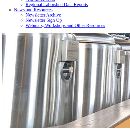
Regional Laborshed Data Reports
News and Resources
Newsletter Archive
Newsletter Sign Up
Webinars, Workshops and Other Resources