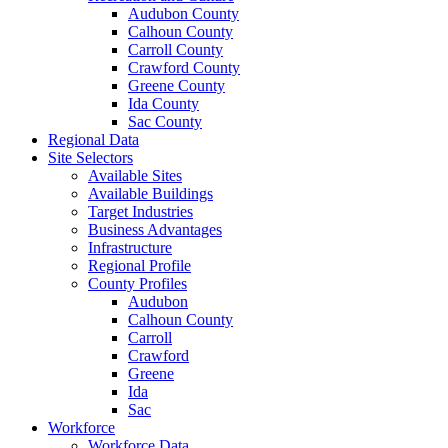
Audubon County
Calhoun County
Carroll County
Crawford County
Greene County
Ida County
Sac County
Regional Data
Site Selectors
Available Sites
Available Buildings
Target Industries
Business Advantages
Infrastructure
Regional Profile
County Profiles
Audubon
Calhoun County
Carroll
Crawford
Greene
Ida
Sac
Workforce
Workforce Data