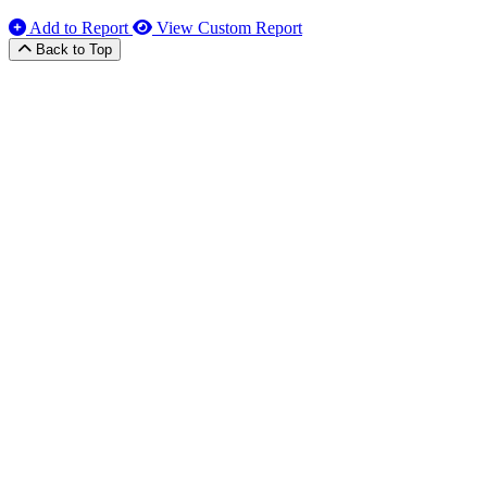
Add to Report
View Custom Report
Back to Top