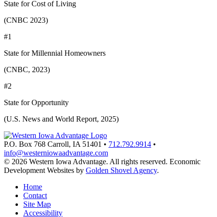
State for Cost of Living
(CNBC 2023)
#1
State for Millennial Homeowners
(CNBC, 2023)
#2
State for Opportunity
(U.S. News and World Report, 2025)
P.O. Box 768
Carroll,
IA
51401
•
712.792.9914
•
info@westerniowaadvantage.com
© 2026 Western Iowa Advantage. All rights reserved.
Economic
Development Websites by
Golden Shovel Agency
.
Home
Contact
Site Map
Accessibility