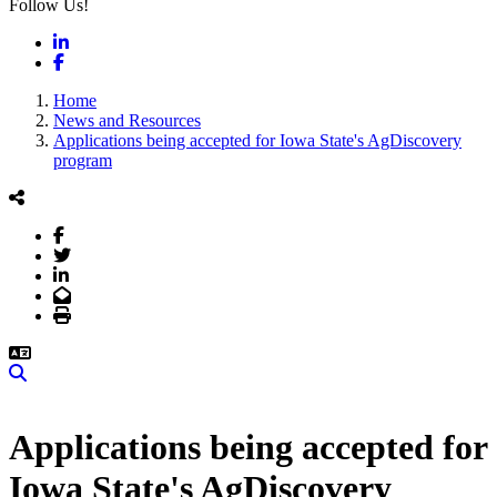
Follow Us!
LinkedIn
Facebook
Home
News and Resources
Applications being accepted for Iowa State's AgDiscovery
program
Facebook
Twitter
LinkedIn
Email
Print
Search
Applications being accepted for
Iowa State's AgDiscovery