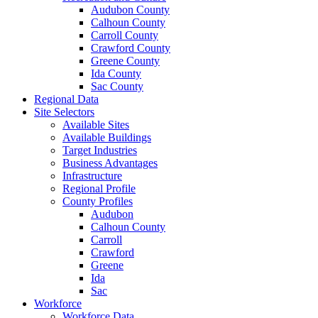
Audubon County
Calhoun County
Carroll County
Crawford County
Greene County
Ida County
Sac County
Regional Data
Site Selectors
Available Sites
Available Buildings
Target Industries
Business Advantages
Infrastructure
Regional Profile
County Profiles
Audubon
Calhoun County
Carroll
Crawford
Greene
Ida
Sac
Workforce
Workforce Data