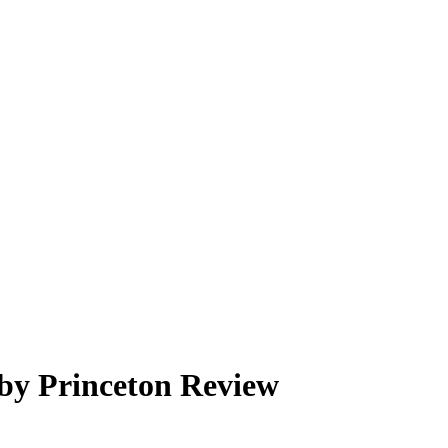
 by Princeton Review