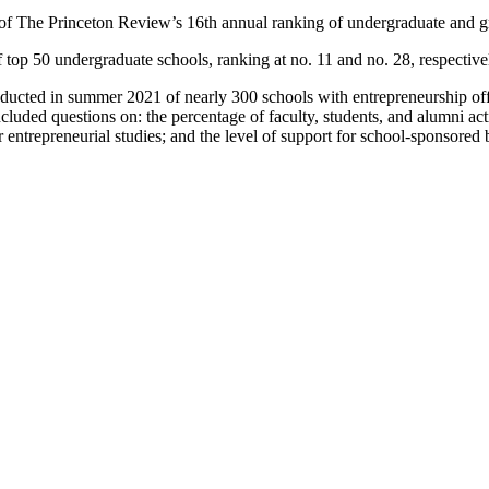
f The Princeton Review’s 16th annual ranking of undergraduate and gra
 top 50 undergraduate schools, ranking at no. 11 and no. 28, respective
ducted in summer 2021 of nearly 300 schools with entrepreneurship off
luded questions on: the percentage of faculty, students, and alumni act
entrepreneurial studies; and the level of support for school-sponsored 