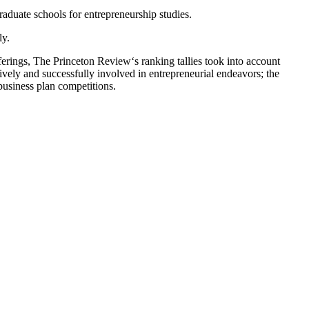
duate schools for entrepreneurship studies.
ly.
erings, The Princeton Review‘s ranking tallies took into account
ively and successfully involved in entrepreneurial endeavors; the
business plan competitions.