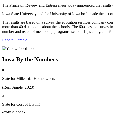
The Princeton Review and Entrepreneur today announced the results o
Iowa State University and the University of Iowa both made the list of
The results are based on a survey the education services company con
more than 40 data points about the schools. The 60-question survey inc
number and reach of mentorship programs; scholarships and grants for 
Read full article.
Iowa By the Numbers
#1
State for Millennial Homeowners
(Real Simple, 2023)
#1
State for Cost of Living
(CNBC 2023)