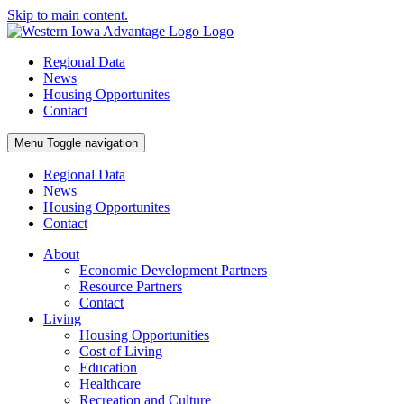
Skip to main content.
Regional Data
News
Housing Opportunites
Contact
Menu
Toggle navigation
Regional Data
News
Housing Opportunites
Contact
About
Economic Development Partners
Resource Partners
Contact
Living
Housing Opportunities
Cost of Living
Education
Healthcare
Recreation and Culture