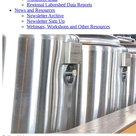
Regional Laborshed Data Reports
News and Resources
Newsletter Archive
Newsletter Sign Up
Webinars, Workshops and Other Resources