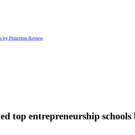
ls by Princeton Review
ed top entrepreneurship schools