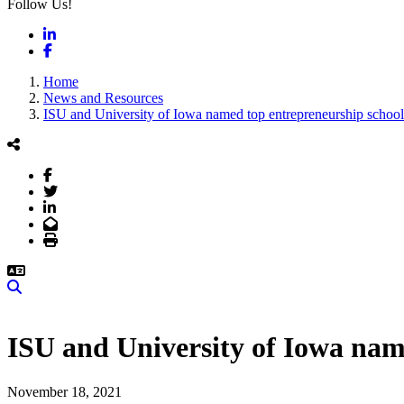
Follow Us!
LinkedIn
Facebook
Home
News and Resources
ISU and University of Iowa named top entrepreneurship schoo
Facebook
Twitter
LinkedIn
Email
Print
Search
ISU and University of Iowa nam
November 18, 2021