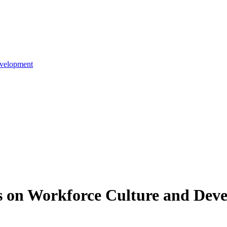
evelopment
es on Workforce Culture and Dev