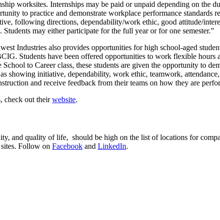
rnship worksites. Internships may be paid or unpaid depending on the du
rtunity to practice and demonstrate workplace performance standards rel
ative, following directions, dependability/work ethic, good attitude/int
s. Students may either participate for the full year or for one semester.”
est Industries also provides opportunities for high school-aged student
IG. Students have been offered opportunities to work flexible hours at
he School to Career class, these students are given the opportunity to 
 as showing initiative, dependability, work ethic, teamwork, attendance
instruction and receive feedback from their teams on how they are perfo
, check out their
website
.
y, and quality of life, should be high on the list of locations for co
 sites. Follow on
Facebook
and
LinkedIn
.