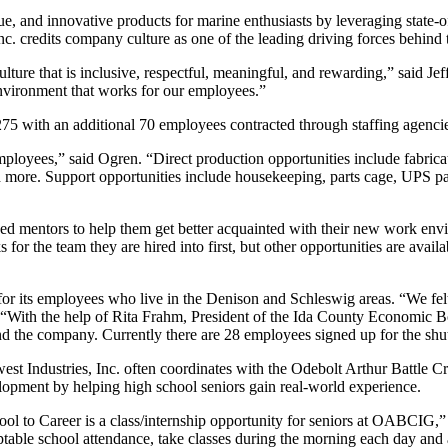
que, and innovative products for marine enthusiasts by leveraging state-
 Inc. credits company culture as one of the leading driving forces behind 
ulture that is inclusive, respectful, meaningful, and rewarding,” said
nvironment that works for our employees.”
 275 with an additional 70 employees contracted through staffing agenci
ployees,” said Ogren. “Direct production opportunities include fabrica
 more. Support opportunities include housekeeping, parts cage, UPS pa
mentors to help them get better acquainted with their new work enviro
or the team they are hired into first, but other opportunities are avail
8 for its employees who live in the Denison and Schleswig areas. “We fe
ren. “With the help of Rita Frahm, President of the Ida County Economi
and the company. Currently there are 28 employees signed up for the shut
est Industries, Inc. often coordinates with the Odebolt Arthur Battle
lopment by helping high school seniors gain real-world experience.
ool to Career is a class/internship opportunity for seniors at OABCIG,”
table school attendance, take classes during the morning each day and ar