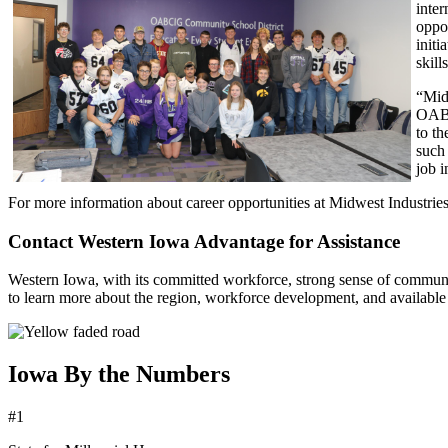
inte
oppo
initi
skill
“Midw
OABC
to t
such
job 
For more information about career opportunities at Midwest Industries
Contact Western Iowa Advantage for Assistance
Western Iowa, with its committed workforce, strong sense of communit
to learn more about the region, workforce development, and available
Iowa By the Numbers
#1