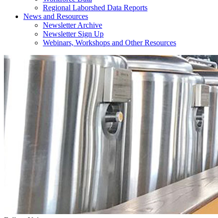
Regional Laborshed Data Reports
News and Resources
Newsletter Archive
Newsletter Sign Up
Webinars, Workshops and Other Resources