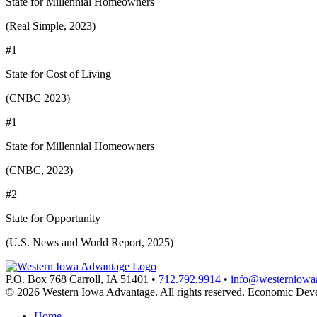
State for Millennial Homeowners
(Real Simple, 2023)
#1
State for Cost of Living
(CNBC 2023)
#1
State for Millennial Homeowners
(CNBC, 2023)
#2
State for Opportunity
(U.S. News and World Report, 2025)
P.O. Box 768
Carroll,
IA
51401
•
712.792.9914
•
info@westerniowa
© 2026 Western Iowa Advantage. All rights reserved.
Economic Deve
Home