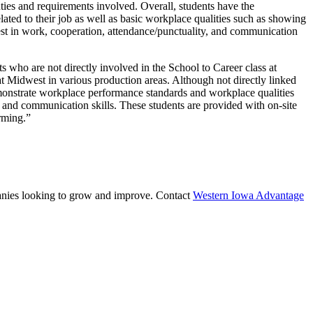
ties and requirements involved. Overall, students have the
ated to their job as well as basic workplace qualities such as showing
erest in work, cooperation, attendance/punctuality, and communication
s who are not directly involved in the School to Career class at
 Midwest in various production areas. Although not directly linked
demonstrate workplace performance standards and workplace qualities
, and communication skills. These students are provided with on-site
rming.”
mpanies looking to grow and improve. Contact
Western Iowa Advantage