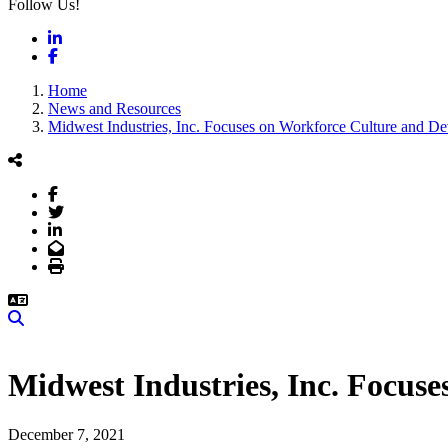
Follow Us!
LinkedIn
Facebook
Home
News and Resources
Midwest Industries, Inc. Focuses on Workforce Culture and D
Facebook
Twitter
LinkedIn
Email
Print
Search
Midwest Industries, Inc. Focus
December 7, 2021