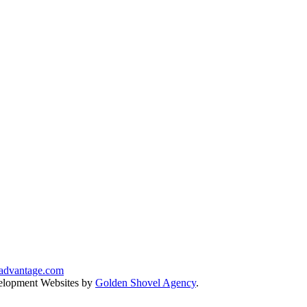
advantage.com
lopment Websites by
Golden Shovel Agency
.