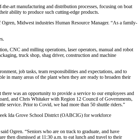
of-the-art manufacturing and distribution processes, focusing on boat
their ability to produce such cutting-edge products.
 Jeff Ogren, Midwest industries Human Resource Manager. “As a family-
es.
tion, CNC and milling operations, laser operators, manual and robot
ckaging, truck shop, shag driver, construction and machine
nment, job tasks, team responsibilities and expectations, and to
able in many areas of the plant when they are ready to broaden their
lt there was an opportunity to provide a service to our employees and
c Board, and Chris Whitaker with Region 12 Council of Governments,
tle service. Prior to Covid, we had more than 50 shuttle riders.”
 Creek Ida Grove School District (OABCIG) for workforce
 said Ogren. “Seniors who are on track to graduate, and have
e then dismissed at 11:30 a.m. to eat lunch and travel to their