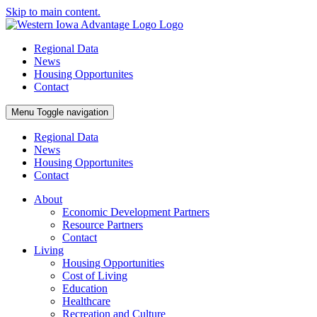
Skip to main content.
Regional Data
News
Housing Opportunites
Contact
Menu
Toggle navigation
Regional Data
News
Housing Opportunites
Contact
About
Economic Development Partners
Resource Partners
Contact
Living
Housing Opportunities
Cost of Living
Education
Healthcare
Recreation and Culture