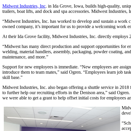
Midwest Industries, Inc
. in Ida Grove, Iowa, builds high-quality, uni
trailers, boat lifts, and dock and spa accessories. Midwest Industries,
“Midwest Industries, Inc. has worked to develop and sustain a work c
owned company, it’s important for us to provide a welcoming work e
At their Ida Grove facility, Midwest Industries, Inc. directly employs
“Midwest has many direct production and support opportunities for em
welding, material handlers, assembly, packaging, powder coating, and
maintenance, and more.”
Support for new employees is immediate. “New employees are assigned 
introduce them to team mates,” said Ogren. “Employees learn job tasks f
skill base.”
Midwest Industries, Inc. also began offering a shuttle service in 201
to further help our recruiting efforts in the Denison area,” said Og
we were able to get a grant to help offset initial costs for employees 
Midw
deve
“Sch
accep