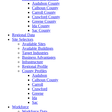
Audubon County
Calhoun County
Carroll County
Crawford County
Greene County
Ida County
Sac County
Regional Data
Site Selectors
Available Sites
Available Buildings
Target Industries
Business Advantages
Infrastructure
Regional Profile
County Profiles
Audubon
Calhoun County
Carroll
Crawford
Greene
Ida
Sac
Workforce
Workforce Data