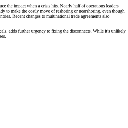
uce the impact when a crisis hits. Nearly half of operations leaders
ady to make the costly move of reshoring or nearshoring, even though
ntries. Recent changes to multinational trade agreements also
ls, adds further urgency to fixing the disconnects. While it’s unlikely
ses.