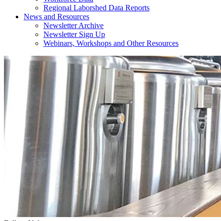
Regional Laborshed Data Reports
News and Resources
Newsletter Archive
Newsletter Sign Up
Webinars, Workshops and Other Resources