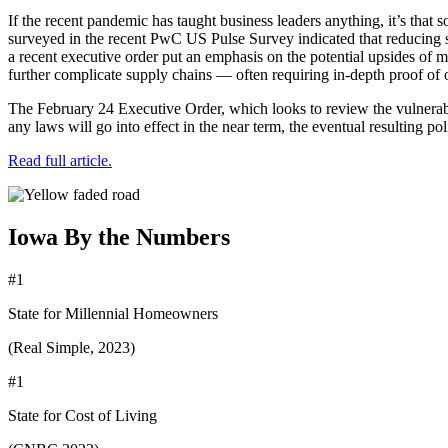
If the recent pandemic has taught business leaders anything, it’s that 
surveyed in the recent PwC US Pulse Survey indicated that reducing s
a recent executive order put an emphasis on the potential upsides of 
further complicate supply chains — often requiring in-depth proof of 
The February 24 Executive Order, which looks to review the vulnerabili
any laws will go into effect in the near term, the eventual resulting p
Read full article.
Iowa By the Numbers
#1
State for Millennial Homeowners
(Real Simple, 2023)
#1
State for Cost of Living