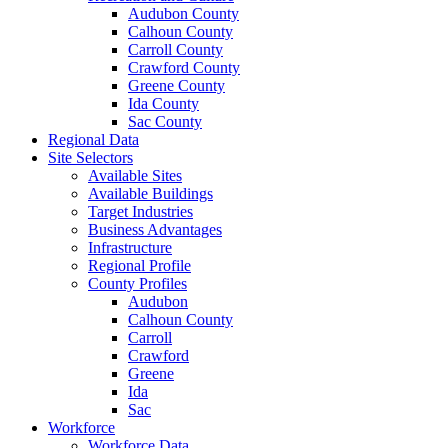
Audubon County
Calhoun County
Carroll County
Crawford County
Greene County
Ida County
Sac County
Regional Data
Site Selectors
Available Sites
Available Buildings
Target Industries
Business Advantages
Infrastructure
Regional Profile
County Profiles
Audubon
Calhoun County
Carroll
Crawford
Greene
Ida
Sac
Workforce
Workforce Data