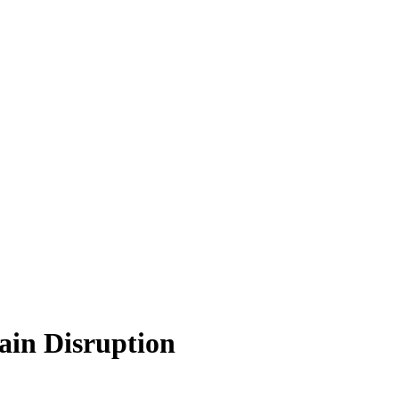
ain Disruption