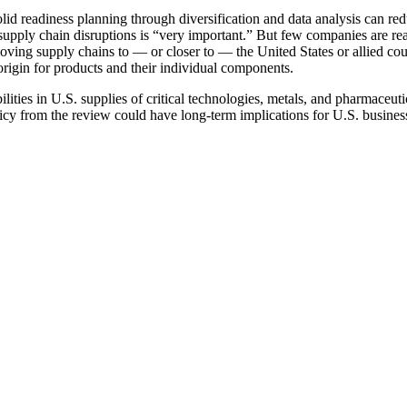
solid readiness planning through diversification and data analysis can red
upply chain disruptions is “very important.” But few companies are re
moving supply chains to — or closer to — the United States or allied cou
origin for products and their individual components.
ties in U.S. supplies of critical technologies, metals, and pharmaceutica
olicy from the review could have long-term implications for U.S. busines