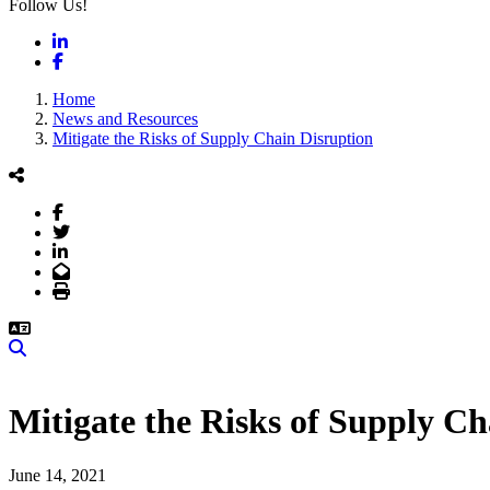
Follow Us!
LinkedIn
Facebook
Home
News and Resources
Mitigate the Risks of Supply Chain Disruption
Facebook
Twitter
LinkedIn
Email
Print
Search
Mitigate the Risks of Supply Ch
June 14, 2021