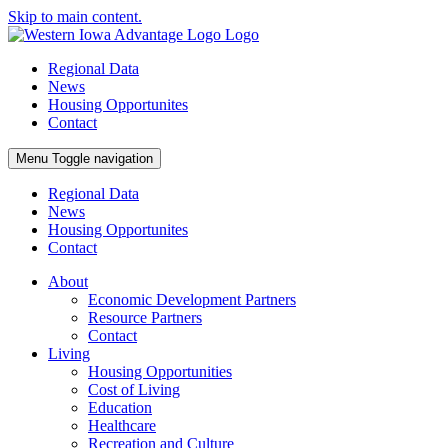
Skip to main content.
Regional Data
News
Housing Opportunites
Contact
Menu
Toggle navigation
Regional Data
News
Housing Opportunites
Contact
About
Economic Development Partners
Resource Partners
Contact
Living
Housing Opportunities
Cost of Living
Education
Healthcare
Recreation and Culture