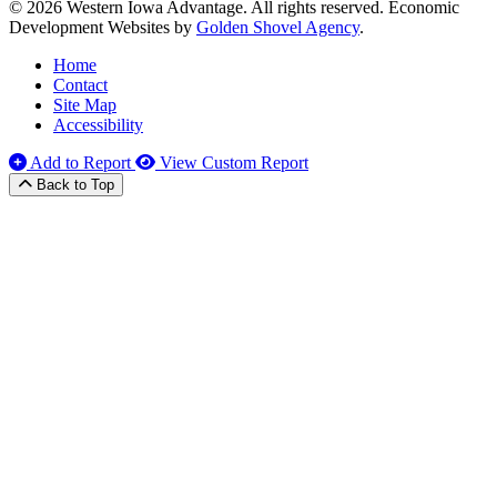
© 2026 Western Iowa Advantage. All rights reserved.
Economic
Development Websites by
Golden Shovel Agency
.
Home
Contact
Site Map
Accessibility
Add to Report
View Custom Report
Back to Top