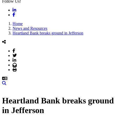
Follow Us!
LinkedIn
Facebook
Home
News and Resources
Heartland Bank breaks ground in Jefferson
Facebook
Twitter
LinkedIn
Email
Print
Search
Heartland Bank breaks ground
in Jefferson