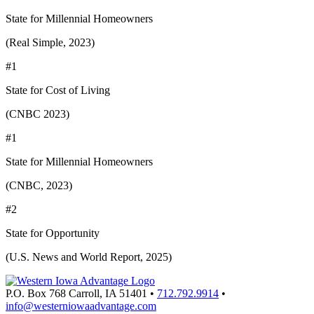
State for Millennial Homeowners
(Real Simple, 2023)
#1
State for Cost of Living
(CNBC 2023)
#1
State for Millennial Homeowners
(CNBC, 2023)
#2
State for Opportunity
(U.S. News and World Report, 2025)
P.O. Box 768
Carroll,
IA
51401
•
712.792.9914
•
info@westerniowaadvantage.com