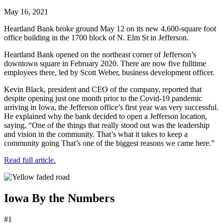
May 16, 2021
Heartland Bank broke ground May 12 on its new 4,600-square foot
office building in the 1700 block of N. Elm St in Jefferson.
Heartland Bank opened on the northeast corner of Jefferson’s
downtown square in February 2020. There are now five fulltime
employees there, led by Scott Weber, business development officer.
Kevin Black, president and CEO of the company, reported that
despite opening just one month prior to the Covid-19 pandemic
arriving in Iowa, the Jefferson office’s first year was very successful.
He explained why the bank decided to open a Jefferson location,
saying, “One of the things that really stood out was the leadership
and vision in the community. That’s what it takes to keep a
community going That’s one of the biggest reasons we came here.”
Read full article.
Iowa By the Numbers
#1