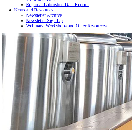
Regional Laborshed Data Reports
News and Resources
Newsletter Archive
Newsletter Sign Up
Webinars, Workshops and Other Resources