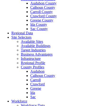
Audubon County
Calhoun County
Carroll County
Crawford County
Greene County
Ida County
Sac County
Regional Data
Site Selectors
Available Sites
Available Buildings
Target Industries
Business Advantages
Infrastructure
Regional Profile
County Profiles
Audubon
Calhoun County
Carroll
Crawford
Greene
Ida
Sac
Workforce
Workforce Data