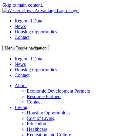
Skip to main content.
Regional Data
News
Housing Opportunites
Contact
Menu
Toggle navigation
Regional Data
News
Housing Opportunites
Contact
About
Economic Development Partners
Resource Partners
Contact
Living
Housing Opportunities
Cost of Living
Education
Healthcare
Recreation and Culture