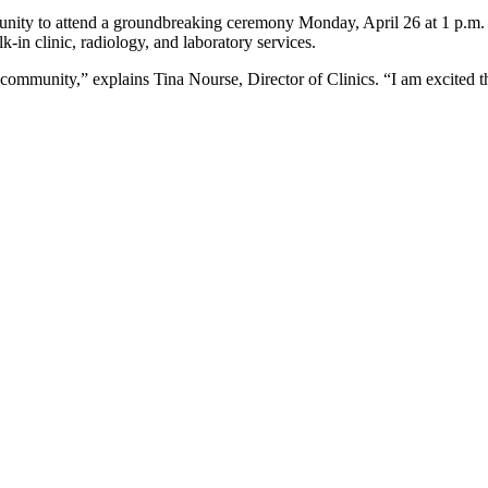
ty to attend a groundbreaking ceremony Monday, April 26 at 1 p.m. at t
-in clinic, radiology, and laboratory services.
 community,” explains Tina Nourse, Director of Clinics. “I am excited t