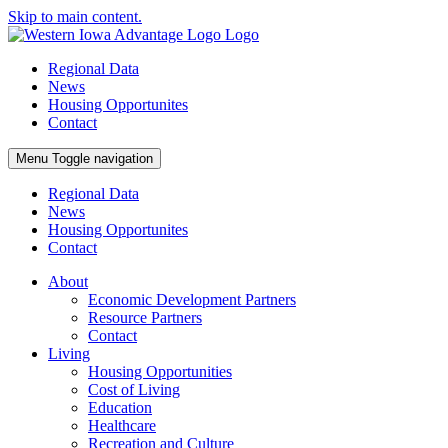
Skip to main content.
Regional Data
News
Housing Opportunites
Contact
Menu
Toggle navigation
Regional Data
News
Housing Opportunites
Contact
About
Economic Development Partners
Resource Partners
Contact
Living
Housing Opportunities
Cost of Living
Education
Healthcare
Recreation and Culture