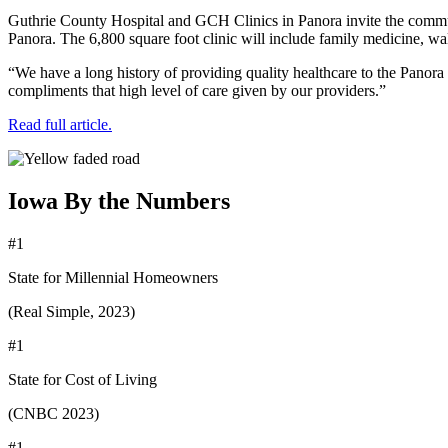
Guthrie County Hospital and GCH Clinics in Panora invite the communi
Panora. The 6,800 square foot clinic will include family medicine, walk
“We have a long history of providing quality healthcare to the Panora
compliments that high level of care given by our providers.”
Read full article.
Iowa By the Numbers
#1
State for Millennial Homeowners
(Real Simple, 2023)
#1
State for Cost of Living
(CNBC 2023)
#1