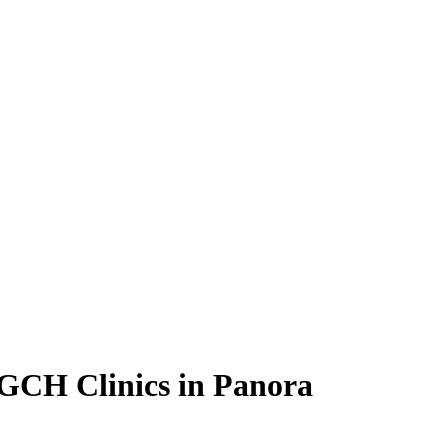
GCH Clinics in Panora