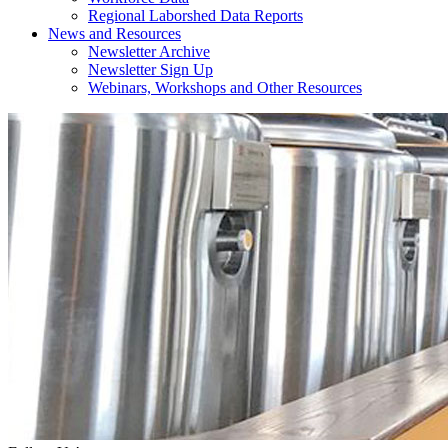
Regional Laborshed Data Reports
News and Resources
Newsletter Archive
Newsletter Sign Up
Webinars, Workshops and Other Resources