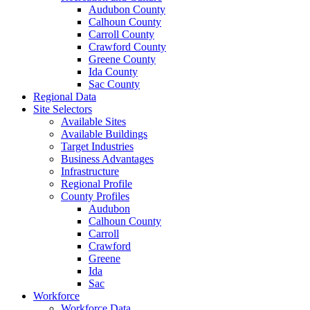
Audubon County
Calhoun County
Carroll County
Crawford County
Greene County
Ida County
Sac County
Regional Data
Site Selectors
Available Sites
Available Buildings
Target Industries
Business Advantages
Infrastructure
Regional Profile
County Profiles
Audubon
Calhoun County
Carroll
Crawford
Greene
Ida
Sac
Workforce
Workforce Data