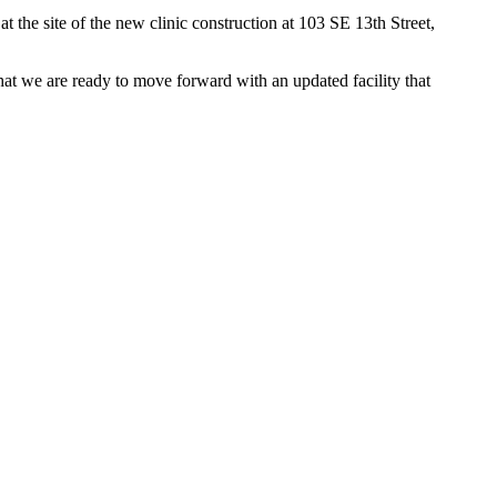
he site of the new clinic construction at 103 SE 13th Street,
hat we are ready to move forward with an updated facility that