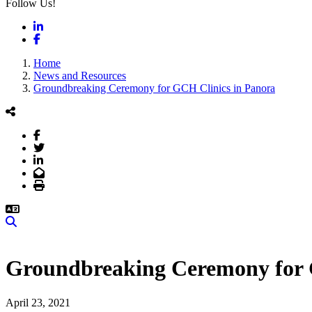
Follow Us!
LinkedIn
Facebook
Home
News and Resources
Groundbreaking Ceremony for GCH Clinics in Panora
Facebook
Twitter
LinkedIn
Email
Print
Search
Groundbreaking Ceremony for 
April 23, 2021