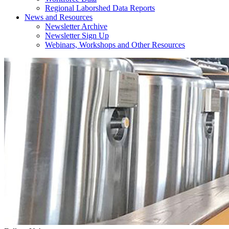
Regional Laborshed Data Reports
News and Resources
Newsletter Archive
Newsletter Sign Up
Webinars, Workshops and Other Resources