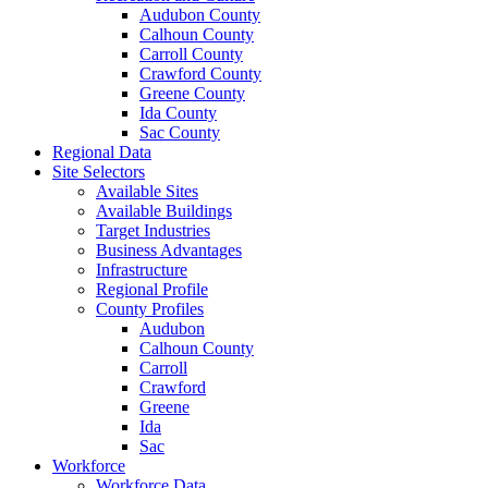
Audubon County
Calhoun County
Carroll County
Crawford County
Greene County
Ida County
Sac County
Regional Data
Site Selectors
Available Sites
Available Buildings
Target Industries
Business Advantages
Infrastructure
Regional Profile
County Profiles
Audubon
Calhoun County
Carroll
Crawford
Greene
Ida
Sac
Workforce
Workforce Data