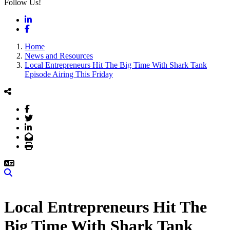
Follow Us!
LinkedIn
Facebook
Home
News and Resources
Local Entrepreneurs Hit The Big Time With Shark Tank
Episode Airing This Friday
Facebook
Twitter
LinkedIn
Email
Print
Search
Local Entrepreneurs Hit The
Big Time With Shark Tank