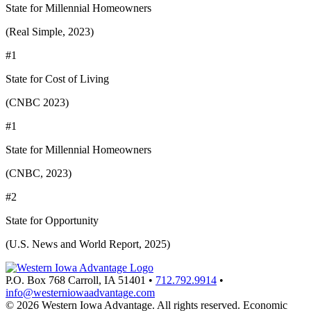
State for Millennial Homeowners
(Real Simple, 2023)
#1
State for Cost of Living
(CNBC 2023)
#1
State for Millennial Homeowners
(CNBC, 2023)
#2
State for Opportunity
(U.S. News and World Report, 2025)
P.O. Box 768
Carroll,
IA
51401
•
712.792.9914
•
info@westerniowaadvantage.com
© 2026 Western Iowa Advantage. All rights reserved.
Economic