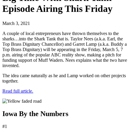
Episode Airing This Friday
March 3, 2021
A couple of local entrepreneurs have thrown themselves to the
sharks…into the Shark Tank that is. Taylor Nees (a.k.a. Earl, the
Top Brass Dignitary Chancellor) and Garret Lamp (a.k.a. Buddy a
Top Brass Dignitary) will be appearing in the Friday, March 5, 7
p.m. airing of the popular ABC reality show, making a pitch for
funding support of Muff Waders. Nees explains what the two have
invented.
The idea came naturally as he and Lamp worked on other projects
together.
Read full article.
Iowa By the Numbers
#1