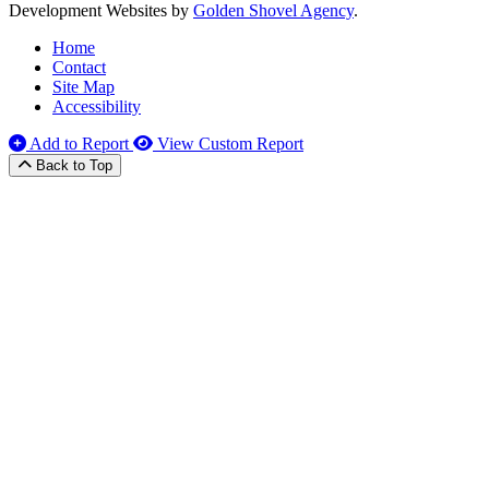
Development Websites by
Golden Shovel Agency
.
Home
Contact
Site Map
Accessibility
Add to Report
View Custom Report
Back to Top