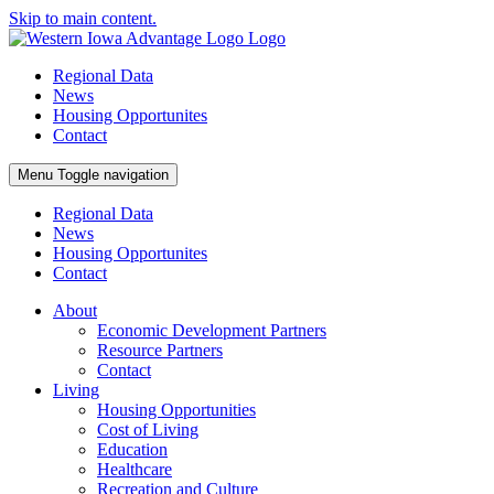
Skip to main content.
Regional Data
News
Housing Opportunites
Contact
Menu
Toggle navigation
Regional Data
News
Housing Opportunites
Contact
About
Economic Development Partners
Resource Partners
Contact
Living
Housing Opportunities
Cost of Living
Education
Healthcare
Recreation and Culture