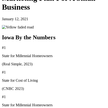
Business
January 12, 2021
Iowa By the Numbers
#1
State for Millennial Homeowners
(Real Simple, 2023)
#1
State for Cost of Living
(CNBC 2023)
#1
State for Millennial Homeowners