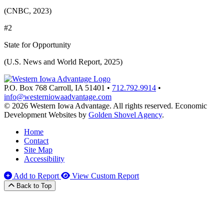
(CNBC, 2023)
#2
State for Opportunity
(U.S. News and World Report, 2025)
P.O. Box 768
Carroll,
IA
51401
•
712.792.9914
•
info@westerniowaadvantage.com
© 2026 Western Iowa Advantage. All rights reserved.
Economic
Development Websites by
Golden Shovel Agency
.
Home
Contact
Site Map
Accessibility
Add to Report
View Custom Report
Back to Top