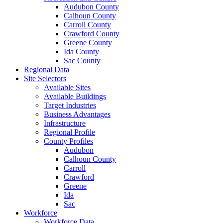
Audubon County
Calhoun County
Carroll County
Crawford County
Greene County
Ida County
Sac County
Regional Data
Site Selectors
Available Sites
Available Buildings
Target Industries
Business Advantages
Infrastructure
Regional Profile
County Profiles
Audubon
Calhoun County
Carroll
Crawford
Greene
Ida
Sac
Workforce
Workforce Data