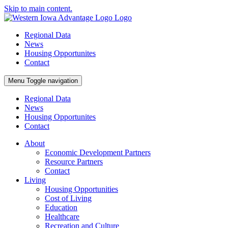
Skip to main content.
Regional Data
News
Housing Opportunites
Contact
Menu
Toggle navigation
Regional Data
News
Housing Opportunites
Contact
About
Economic Development Partners
Resource Partners
Contact
Living
Housing Opportunities
Cost of Living
Education
Healthcare
Recreation and Culture