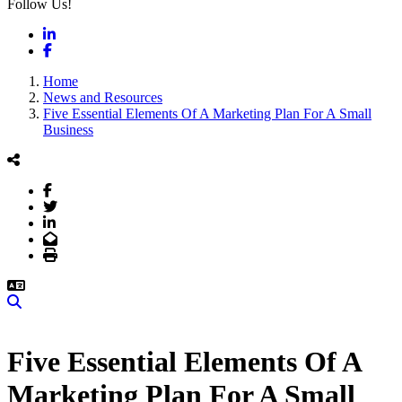
Follow Us!
LinkedIn
Facebook
Home
News and Resources
Five Essential Elements Of A Marketing Plan For A Small
Business
Facebook
Twitter
LinkedIn
Email
Print
Search
Five Essential Elements Of A
Marketing Plan For A Small