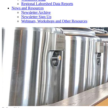
Regional Laborshed Data Reports
News and Resources
Newsletter Archive
Newsletter Sign Up
Webinars, Workshops and Other Resources