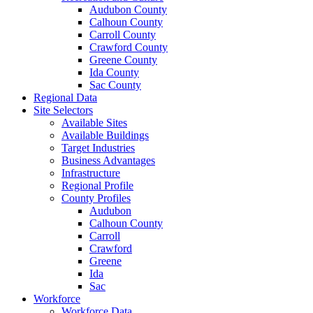
Audubon County
Calhoun County
Carroll County
Crawford County
Greene County
Ida County
Sac County
Regional Data
Site Selectors
Available Sites
Available Buildings
Target Industries
Business Advantages
Infrastructure
Regional Profile
County Profiles
Audubon
Calhoun County
Carroll
Crawford
Greene
Ida
Sac
Workforce
Workforce Data