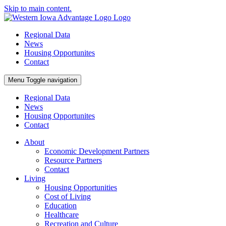
Skip to main content.
Regional Data
News
Housing Opportunites
Contact
Menu
Toggle navigation
Regional Data
News
Housing Opportunites
Contact
About
Economic Development Partners
Resource Partners
Contact
Living
Housing Opportunities
Cost of Living
Education
Healthcare
Recreation and Culture