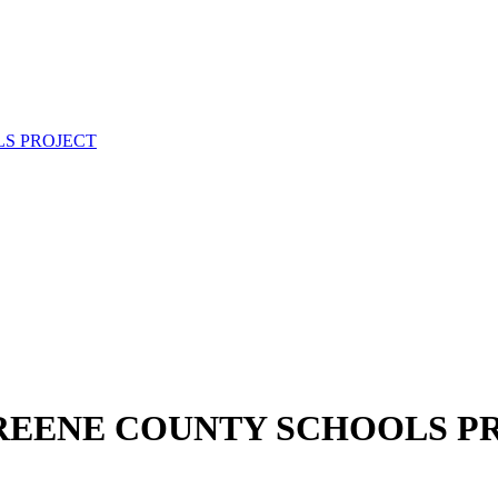
S PROJECT
REENE COUNTY SCHOOLS P