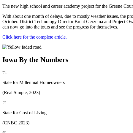
The new high school and career academy project for the Greene County
With about one month of delays, due to mostly weather issues, the pr
October. District Technology Director Brent Gerzema and Project Owne
can now go into the tours and see the progress for themselves.
Click here for the complete article.
Iowa By the Numbers
#1
State for Millennial Homeowners
(Real Simple, 2023)
#1
State for Cost of Living
(CNBC 2023)
#1