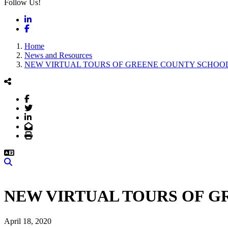
Follow Us!
LinkedIn
Facebook
Home
News and Resources
NEW VIRTUAL TOURS OF GREENE COUNTY SCHOOL
Facebook
Twitter
LinkedIn
Email
Print
Search
NEW VIRTUAL TOURS OF G
April 18, 2020