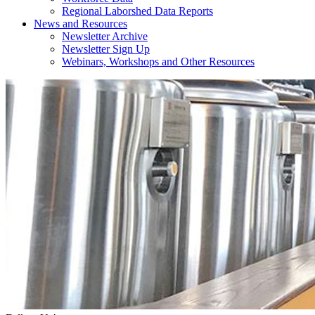
Regional Laborshed Data Reports
News and Resources
Newsletter Archive
Newsletter Sign Up
Webinars, Workshops and Other Resources