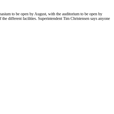
mnasium to be open by August, with the auditorium to be open by
the different facilities. Superintendent Tim Christensen says anyone