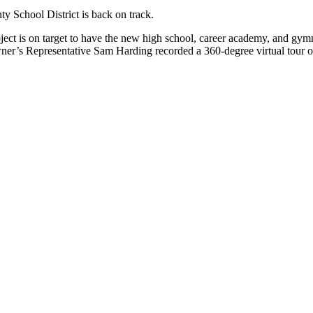
 School District is back on track.
oject is on target to have the new high school, career academy, and gy
r’s Representative Sam Harding recorded a 360-degree virtual tour of 