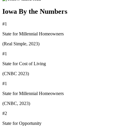
Iowa By the Numbers
#1
State for Millennial Homeowners
(Real Simple, 2023)
#1
State for Cost of Living
(CNBC 2023)
#1
State for Millennial Homeowners
(CNBC, 2023)
#2
State for Opportunity