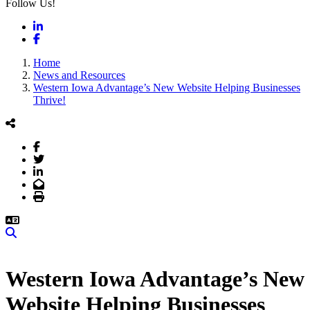
Follow Us!
LinkedIn
Facebook
Home
News and Resources
Western Iowa Advantage’s New Website Helping Businesses
Thrive!
Facebook
Twitter
LinkedIn
Email
Print
Search
Western Iowa Advantage’s New
Website Helping Businesses