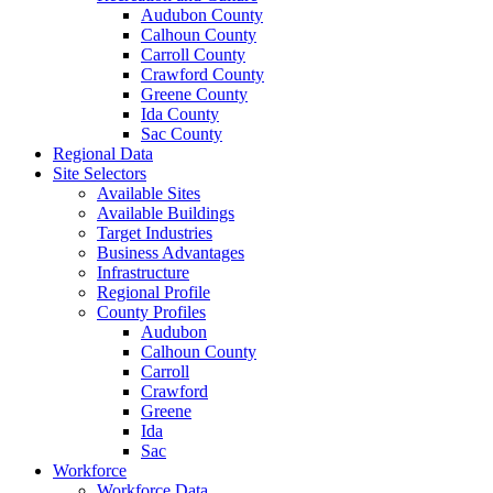
Audubon County
Calhoun County
Carroll County
Crawford County
Greene County
Ida County
Sac County
Regional Data
Site Selectors
Available Sites
Available Buildings
Target Industries
Business Advantages
Infrastructure
Regional Profile
County Profiles
Audubon
Calhoun County
Carroll
Crawford
Greene
Ida
Sac
Workforce
Workforce Data