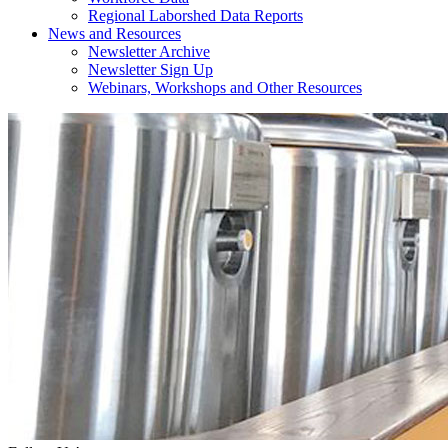
Regional Laborshed Data Reports
News and Resources
Newsletter Archive
Newsletter Sign Up
Webinars, Workshops and Other Resources