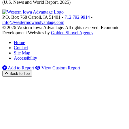
(U.S. News and World Report, 2025)
P.O. Box 768
Carroll,
IA
51401
•
712.792.9914
•
info@westerniowaadvantage.com
© 2026 Western Iowa Advantage. All rights reserved.
Economic
Development Websites by
Golden Shovel Agency
.
Home
Contact
Site Map
Accessibility
Add to Report
View Custom Report
Back to Top