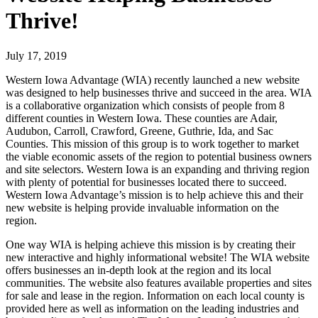
Thrive!
July 17, 2019
Western Iowa Advantage (WIA) recently launched a new website
was designed to help businesses thrive and succeed in the area. WIA
is a collaborative organization which consists of people from 8
different counties in Western Iowa. These counties are Adair,
Audubon, Carroll, Crawford, Greene, Guthrie, Ida, and Sac
Counties. This mission of this group is to work together to market
the viable economic assets of the region to potential business owners
and site selectors. Western Iowa is an expanding and thriving region
with plenty of potential for businesses located there to succeed.
Western Iowa Advantage’s mission is to help achieve this and their
new website is helping provide invaluable information on the
region.
One way WIA is helping achieve this mission is by creating their
new interactive and highly informational website! The WIA website
offers businesses an in-depth look at the region and its local
communities. The website also features available properties and sites
for sale and lease in the region. Information on each local county is
provided here as well as information on the leading industries and