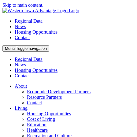
Skip to main content.
Regional Data
News
Housing Opportunites
Contact
Menu
Toggle navigation
Regional Data
News
Housing Opportunites
Contact
About
Economic Development Partners
Resource Partners
Contact
Living
Housing Opportunities
Cost of Living
Education
Healthcare
Recreation and Culture