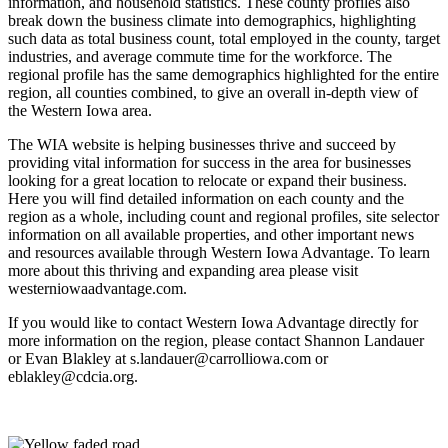
information, and household statistics. These county profiles also
break down the business climate into demographics, highlighting
such data as total business count, total employed in the county, target
industries, and average commute time for the workforce. The
regional profile has the same demographics highlighted for the entire
region, all counties combined, to give an overall in-depth view of
the Western Iowa area.
The WIA website is helping businesses thrive and succeed by
providing vital information for success in the area for businesses
looking for a great location to relocate or expand their business.
Here you will find detailed information on each county and the
region as a whole, including count and regional profiles, site selector
information on all available properties, and other important news
and resources available through Western Iowa Advantage. To learn
more about this thriving and expanding area please visit
westerniowaadvantage.com.
If you would like to contact Western Iowa Advantage directly for
more information on the region, please contact Shannon Landauer
or Evan Blakley at s.landauer@carrolliowa.com or
eblakley@cdcia.org.