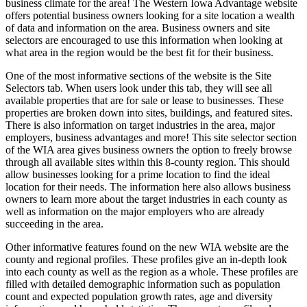
business climate for the area! The Western Iowa Advantage website
offers potential business owners looking for a site location a wealth
of data and information on the area. Business owners and site
selectors are encouraged to use this information when looking at
what area in the region would be the best fit for their business.
One of the most informative sections of the website is the Site
Selectors tab. When users look under this tab, they will see all
available properties that are for sale or lease to businesses. These
properties are broken down into sites, buildings, and featured sites.
There is also information on target industries in the area, major
employers, business advantages and more! This site selector section
of the WIA area gives business owners the option to freely browse
through all available sites within this 8-county region. This should
allow businesses looking for a prime location to find the ideal
location for their needs. The information here also allows business
owners to learn more about the target industries in each county as
well as information on the major employers who are already
succeeding in the area.
Other informative features found on the new WIA website are the
county and regional profiles. These profiles give an in-depth look
into each county as well as the region as a whole. These profiles are
filled with detailed demographic information such as population
count and expected population growth rates, age and diversity