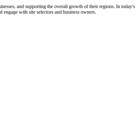
nesses, and supporting the overall growth of their regions. In today's
d engage with site selectors and business owners.