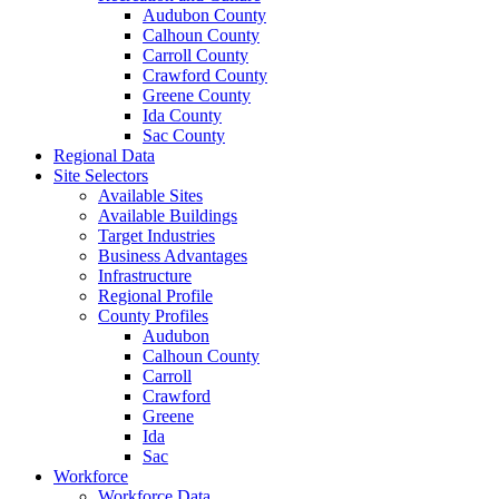
Audubon County
Calhoun County
Carroll County
Crawford County
Greene County
Ida County
Sac County
Regional Data
Site Selectors
Available Sites
Available Buildings
Target Industries
Business Advantages
Infrastructure
Regional Profile
County Profiles
Audubon
Calhoun County
Carroll
Crawford
Greene
Ida
Sac
Workforce
Workforce Data