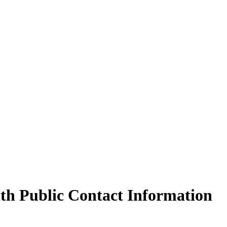
th Public Contact Information