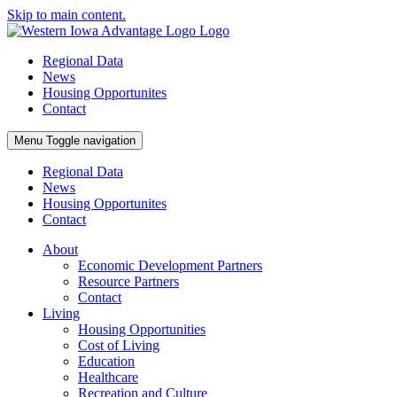
Skip to main content.
Regional Data
News
Housing Opportunites
Contact
Menu
Toggle navigation
Regional Data
News
Housing Opportunites
Contact
About
Economic Development Partners
Resource Partners
Contact
Living
Housing Opportunities
Cost of Living
Education
Healthcare
Recreation and Culture