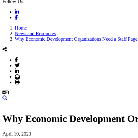
Follow Us!
LinkedIn
Facebook
Home
News and Resources
Why Economic Development Organizations Need a Staff Page w
Facebook
Twitter
LinkedIn
Email
Print
Search
Why Economic Development Orga
April 10, 2023