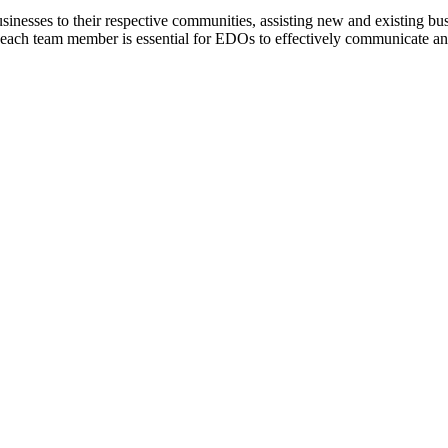
nesses to their respective communities, assisting new and existing busi
or each team member is essential for EDOs to effectively communicate an