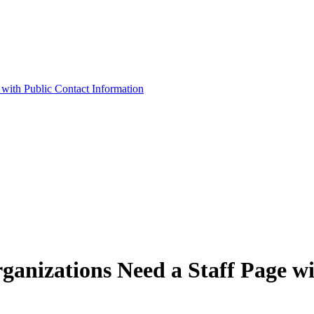
ith Public Contact Information
nizations Need a Staff Page wi