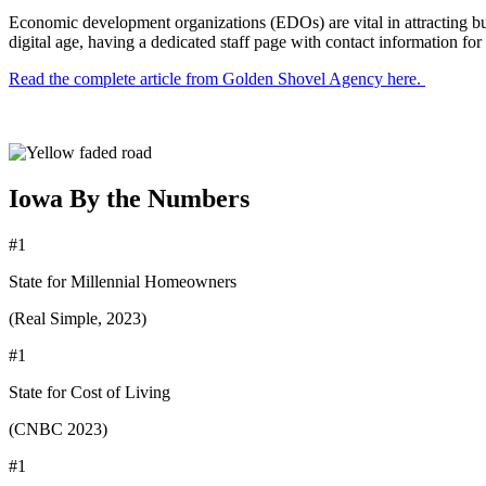
Economic development organizations (EDOs) are vital in attracting busi
digital age, having a dedicated staff page with contact information f
Read the complete article from Golden Shovel Agency here.
Iowa By the Numbers
#1
State for Millennial Homeowners
(Real Simple, 2023)
#1
State for Cost of Living
(CNBC 2023)
#1