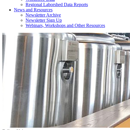
Regional Laborshed Data Reports
News and Resources
Newsletter Archive
Newsletter Sign Up
Webinars, Workshops and Other Resources