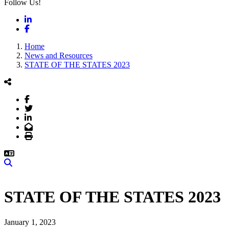
Follow Us!
LinkedIn
Facebook
Home
News and Resources
STATE OF THE STATES 2023
Facebook
Twitter
LinkedIn
Email
Print
Search
STATE OF THE STATES 2023
January 1, 2023