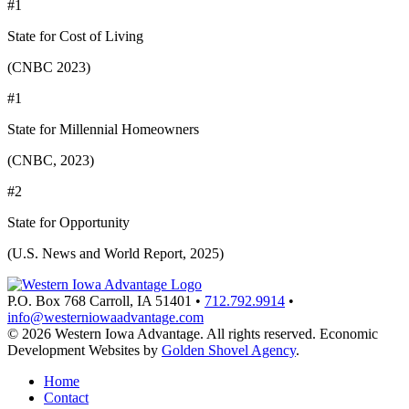
#1
State for Cost of Living
(CNBC 2023)
#1
State for Millennial Homeowners
(CNBC, 2023)
#2
State for Opportunity
(U.S. News and World Report, 2025)
P.O. Box 768
Carroll,
IA
51401
•
712.792.9914
•
info@westerniowaadvantage.com
© 2026 Western Iowa Advantage. All rights reserved.
Economic
Development Websites by
Golden Shovel Agency
.
Home
Contact