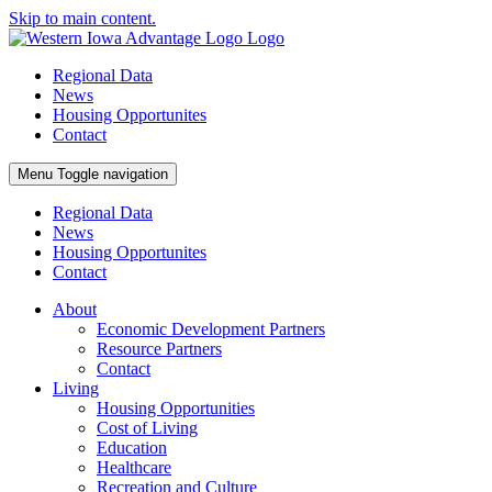
Skip to main content.
Regional Data
News
Housing Opportunites
Contact
Menu
Toggle navigation
Regional Data
News
Housing Opportunites
Contact
About
Economic Development Partners
Resource Partners
Contact
Living
Housing Opportunities
Cost of Living
Education
Healthcare
Recreation and Culture