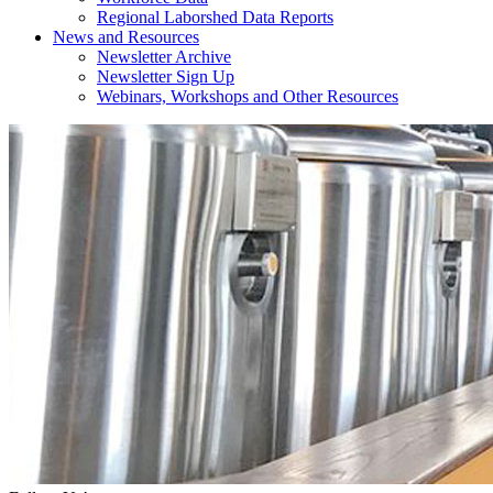
Regional Laborshed Data Reports
News and Resources
Newsletter Archive
Newsletter Sign Up
Webinars, Workshops and Other Resources