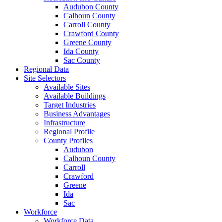
Audubon County
Calhoun County
Carroll County
Crawford County
Greene County
Ida County
Sac County
Regional Data
Site Selectors
Available Sites
Available Buildings
Target Industries
Business Advantages
Infrastructure
Regional Profile
County Profiles
Audubon
Calhoun County
Carroll
Crawford
Greene
Ida
Sac
Workforce
Workforce Data