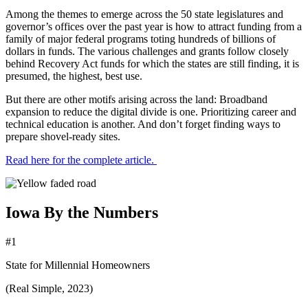
Among the themes to emerge across the 50 state legislatures and
governor’s offices over the past year is how to attract funding from a
family of major federal programs toting hundreds of billions of
dollars in funds. The various challenges and grants follow closely
behind Recovery Act funds for which the states are still finding, it is
presumed, the highest, best use.
But there are other motifs arising across the land: Broadband
expansion to reduce the digital divide is one. Prioritizing career and
technical education is another. And don’t forget finding ways to
prepare shovel-ready sites.
Read here for the complete article.
Iowa By the Numbers
#1
State for Millennial Homeowners
(Real Simple, 2023)