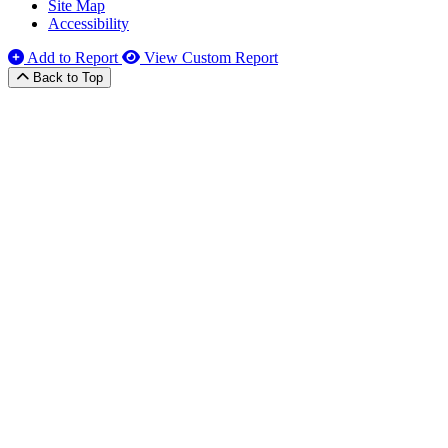
Site Map
Accessibility
Add to Report
View Custom Report
Back to Top