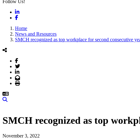
Follow Us!
LinkedIn
Facebook
Home
News and Resources
SMCH recognized as top workplace for second consecutive ye
Facebook
Twitter
LinkedIn
Email
Print
Search
SMCH recognized as top workpla
November 3, 2022