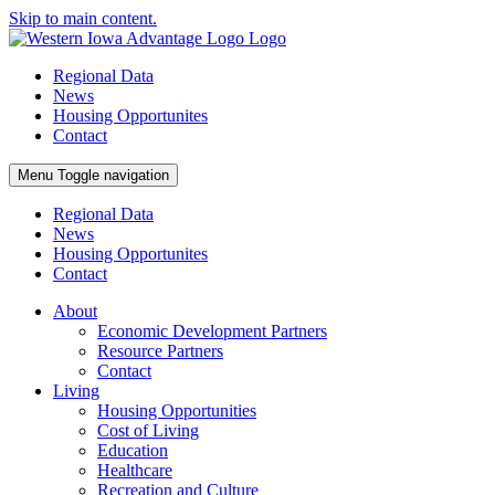
Skip to main content.
Regional Data
News
Housing Opportunites
Contact
Menu
Toggle navigation
Regional Data
News
Housing Opportunites
Contact
About
Economic Development Partners
Resource Partners
Contact
Living
Housing Opportunities
Cost of Living
Education
Healthcare
Recreation and Culture