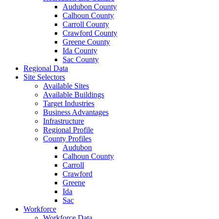
Audubon County
Calhoun County
Carroll County
Crawford County
Greene County
Ida County
Sac County
Regional Data
Site Selectors
Available Sites
Available Buildings
Target Industries
Business Advantages
Infrastructure
Regional Profile
County Profiles
Audubon
Calhoun County
Carroll
Crawford
Greene
Ida
Sac
Workforce
Workforce Data