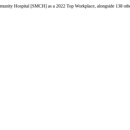
unity Hospital [SMCH] as a 2022 Top Workplace, alongside 138 other