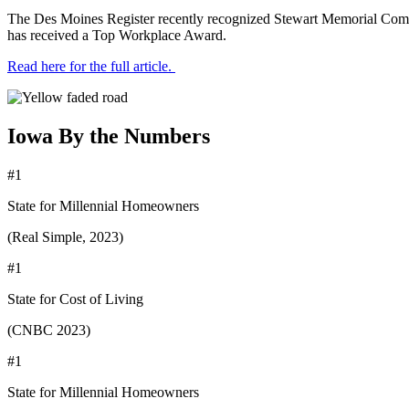
The Des Moines Register recently recognized Stewart Memorial Comm
has received a Top Workplace Award.
Read here for the full article.
Iowa By the Numbers
#1
State for Millennial Homeowners
(Real Simple, 2023)
#1
State for Cost of Living
(CNBC 2023)
#1
State for Millennial Homeowners