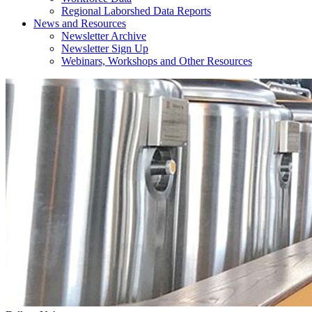
Regional Laborshed Data Reports
News and Resources
Newsletter Archive
Newsletter Sign Up
Webinars, Workshops and Other Resources