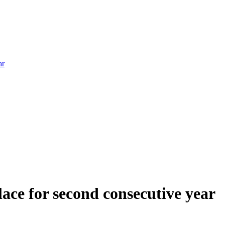
ar
ce for second consecutive year