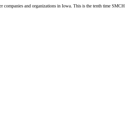
 companies and organizations in Iowa. This is the tenth time SMCH