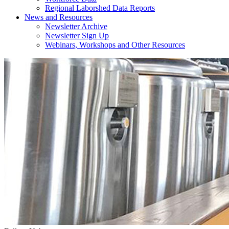
Regional Laborshed Data Reports
News and Resources
Newsletter Archive
Newsletter Sign Up
Webinars, Workshops and Other Resources