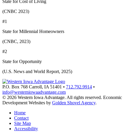
State for Cost of Living
(CNBC 2023)
#1
State for Millennial Homeowners
(CNBC, 2023)
#2
State for Opportunity
(U.S. News and World Report, 2025)
P.O. Box 768
Carroll,
IA
51401
•
712.792.9914
•
info@westerniowaadvantage.com
© 2026 Western Iowa Advantage. All rights reserved.
Economic
Development Websites by
Golden Shovel Agency
.
Home
Contact
Site Map
Accessibility