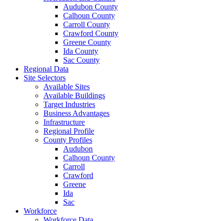
Audubon County
Calhoun County
Carroll County
Crawford County
Greene County
Ida County
Sac County
Regional Data
Site Selectors
Available Sites
Available Buildings
Target Industries
Business Advantages
Infrastructure
Regional Profile
County Profiles
Audubon
Calhoun County
Carroll
Crawford
Greene
Ida
Sac
Workforce
Workforce Data