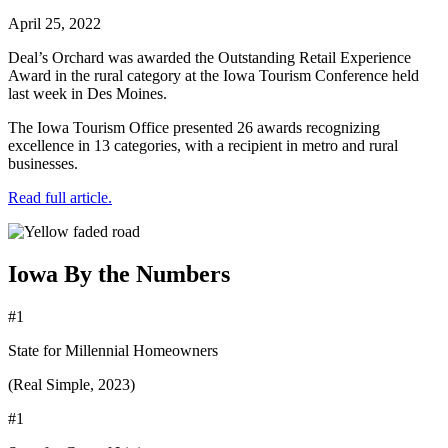
April 25, 2022
Deal’s Orchard was awarded the Outstanding Retail Experience
Award in the rural category at the Iowa Tourism Conference held
last week in Des Moines.
The Iowa Tourism Office presented 26 awards recognizing
excellence in 13 categories, with a recipient in metro and rural
businesses.
Read full article.
Iowa By the Numbers
#1
State for Millennial Homeowners
(Real Simple, 2023)
#1