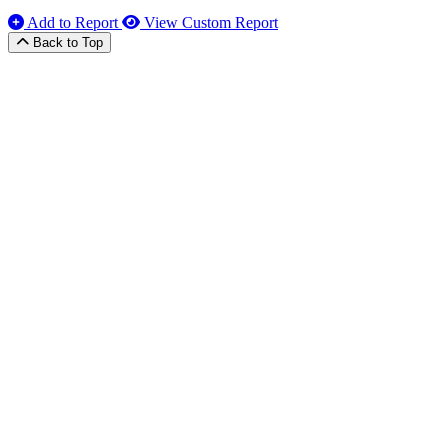
Add to Report
View Custom Report
Back to Top