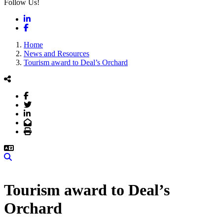
Follow Us!
LinkedIn
Facebook
Home
News and Resources
Tourism award to Deal’s Orchard
Facebook
Twitter
LinkedIn
Email
Print
Search
Tourism award to Deal’s
Orchard