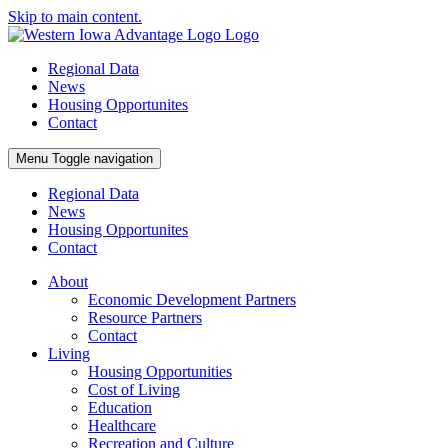
Skip to main content.
Regional Data
News
Housing Opportunites
Contact
Menu
Toggle navigation
Regional Data
News
Housing Opportunites
Contact
About
Economic Development Partners
Resource Partners
Contact
Living
Housing Opportunities
Cost of Living
Education
Healthcare
Recreation and Culture