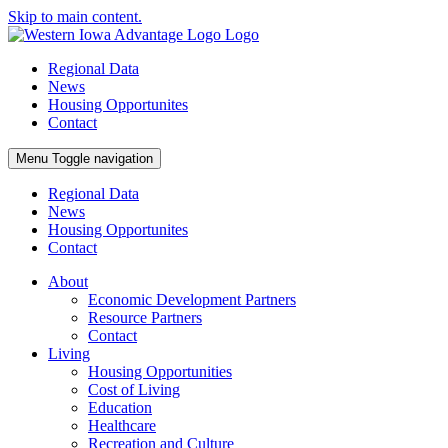
Skip to main content.
Regional Data
News
Housing Opportunites
Contact
Menu
Toggle navigation
Regional Data
News
Housing Opportunites
Contact
About
Economic Development Partners
Resource Partners
Contact
Living
Housing Opportunities
Cost of Living
Education
Healthcare
Recreation and Culture