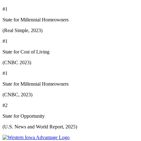
#1
State for Millennial Homeowners
(Real Simple, 2023)
#1
State for Cost of Living
(CNBC 2023)
#1
State for Millennial Homeowners
(CNBC, 2023)
#2
State for Opportunity
(U.S. News and World Report, 2025)