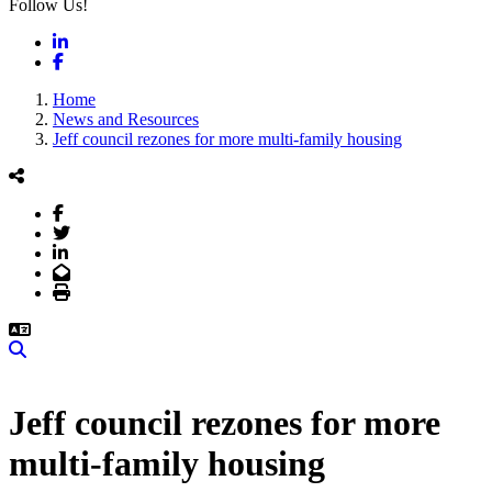
Follow Us!
LinkedIn
Facebook
Home
News and Resources
Jeff council rezones for more multi-family housing
Facebook
Twitter
LinkedIn
Email
Print
Search
Jeff council rezones for more
multi-family housing