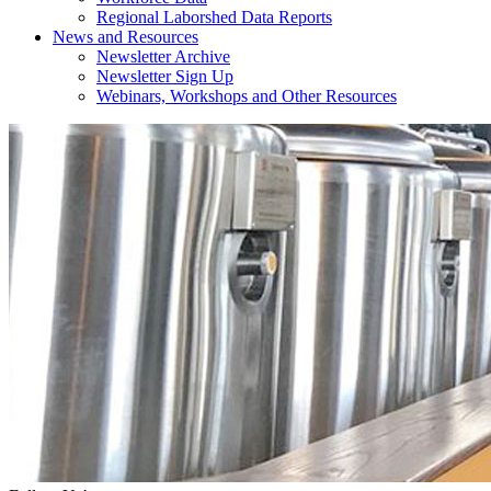
Regional Laborshed Data Reports
News and Resources
Newsletter Archive
Newsletter Sign Up
Webinars, Workshops and Other Resources