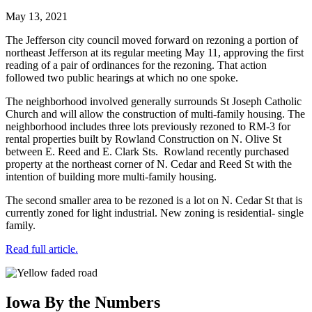
May 13, 2021
The Jefferson city council moved forward on rezoning a portion of
northeast Jefferson at its regular meeting May 11, approving the first
reading of a pair of ordinances for the rezoning. That action
followed two public hearings at which no one spoke.
The neighborhood involved generally surrounds St Joseph Catholic
Church and will allow the construction of multi-family housing. The
neighborhood includes three lots previously rezoned to RM-3 for
rental properties built by Rowland Construction on N. Olive St
between E. Reed and E. Clark Sts. Rowland recently purchased
property at the northeast corner of N. Cedar and Reed St with the
intention of building more multi-family housing.
The second smaller area to be rezoned is a lot on N. Cedar St that is
currently zoned for light industrial. New zoning is residential- single
family.
Read full article.
Iowa By the Numbers