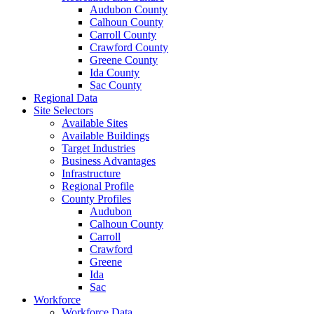
Audubon County
Calhoun County
Carroll County
Crawford County
Greene County
Ida County
Sac County
Regional Data
Site Selectors
Available Sites
Available Buildings
Target Industries
Business Advantages
Infrastructure
Regional Profile
County Profiles
Audubon
Calhoun County
Carroll
Crawford
Greene
Ida
Sac
Workforce
Workforce Data