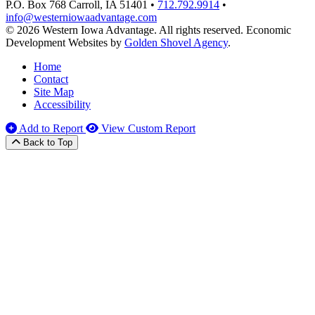
P.O. Box 768
Carroll,
IA
51401
•
712.792.9914
•
info@westerniowaadvantage.com
© 2026 Western Iowa Advantage. All rights reserved.
Economic
Development Websites by
Golden Shovel Agency
.
Home
Contact
Site Map
Accessibility
Add to Report
View Custom Report
Back to Top