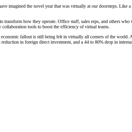
have imagined the novel year that was virtually at our doorsteps. Like 
o transform how they operate. Office staff, sales reps, and others wh
 collaboration tools to boost the efficiency of virtual teams.
 economic fallout is still being felt in virtually all corners of the wo
eduction in foreign direct investment, and a 44 to 80% drop in internati