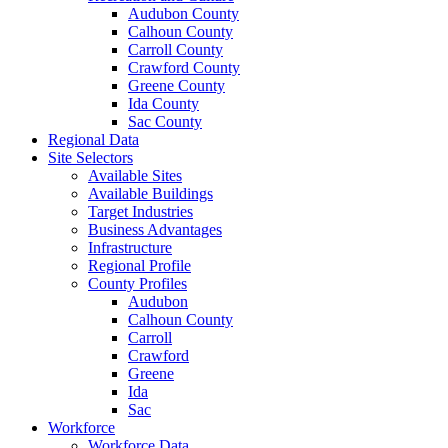
Audubon County
Calhoun County
Carroll County
Crawford County
Greene County
Ida County
Sac County
Regional Data
Site Selectors
Available Sites
Available Buildings
Target Industries
Business Advantages
Infrastructure
Regional Profile
County Profiles
Audubon
Calhoun County
Carroll
Crawford
Greene
Ida
Sac
Workforce
Workforce Data