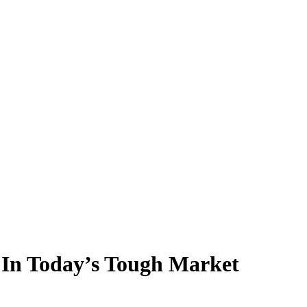
l In Today’s Tough Market