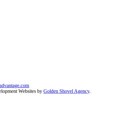
advantage.com
lopment Websites by
Golden Shovel Agency
.