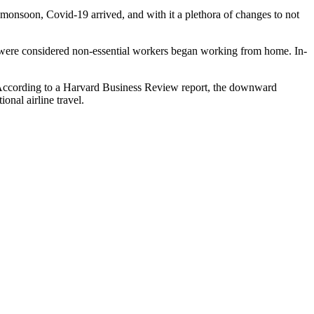
a monsoon, Covid-19 arrived, and with it a plethora of changes to not
o were considered non-essential workers began working from home. In-
rld. According to a Harvard Business Review report, the downward
onal airline travel.