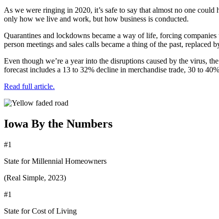
As we were ringing in 2020, it’s safe to say that almost no one could 
only how we live and work, but how business is conducted.
Quarantines and lockdowns became a way of life, forcing companies t
person meetings and sales calls became a thing of the past, replaced by
Even though we’re a year into the disruptions caused by the virus, the
forecast includes a 13 to 32% decline in merchandise trade, 30 to 40% r
Read full article.
Iowa By the Numbers
#1
State for Millennial Homeowners
(Real Simple, 2023)
#1
State for Cost of Living