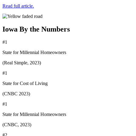
Read full article.
Iowa By the Numbers
#1
State for Millennial Homeowners
(Real Simple, 2023)
#1
State for Cost of Living
(CNBC 2023)
#1
State for Millennial Homeowners
(CNBC, 2023)
#2