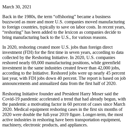
March 30, 2021
Back in the 1980s, the term “offshoring” became a business
buzzword as more and more U.S. companies moved manufacturing
to foreign countries, typically to save on labor costs. In recent years,
“reshoring” has been added to the lexicon as companies decide to
bring manufacturing back to the U.S., for various reasons.
In 2020, reshoring created more U.S. jobs than foreign direct
investment (FDI) for the first time in seven years, according to data
collected by the Reshoring Initiative. In 2020, U.S. companies
reshored nearly 69,000 manufacturing positions, while greenfield
investment in the same industries created fewer than 42,000 jobs,
according to the Initiative. Reshored jobs were up nearly 45 percent
last year, with FDI jobs down 40 percent. The report is based on job
announcements and annualized data from the first half of 2020.
Reshoring Initiative founder and President Harry Moser said the
Covid-19 pandemic accelerated a trend that had already begun, with
the pandemic a motivating factor in 60 percent of cases since March
2020. Medical equipment reshoring cases in the first six months of
2020 were double the full-year 2019 figure. Longer-term, the most
active industries in reshoring have been transportation equipment,
machinery, electronic products, and appliances.