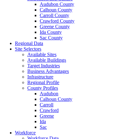
Audubon County
Calhoun County
Carroll County
Crawford County
Greene County
Ida County
Sac County
Regional Data
Site Selectors
Available Sites
Available Buildings
Target Industries
Business Advantages
Infrastructure
Regional Profile
County Profiles
Audubon
Calhoun County
Carroll
Crawford
Greene
Ida
Sac
Workforce
Workforce Data