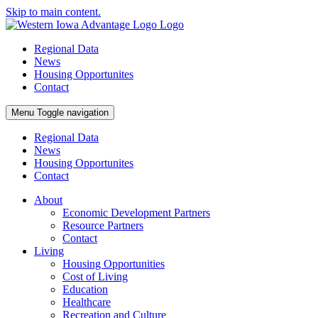
Skip to main content.
Regional Data
News
Housing Opportunites
Contact
Menu
Toggle navigation
Regional Data
News
Housing Opportunites
Contact
About
Economic Development Partners
Resource Partners
Contact
Living
Housing Opportunities
Cost of Living
Education
Healthcare
Recreation and Culture