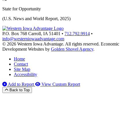
State for Opportunity
(U.S. News and World Report, 2025)
P.O. Box 768
Carroll,
IA
51401
•
712.792.9914
•
info@westerniowaadvantage.com
© 2026 Western Iowa Advantage. All rights reserved.
Economic
Development Websites by
Golden Shovel Agency
.
Home
Contact
Site Map
Accessibility
Add to Report
View Custom Report
Back to Top