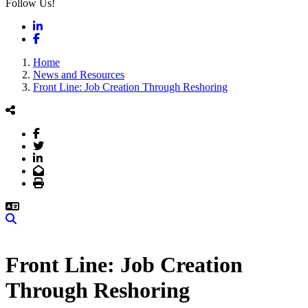
Follow Us!
LinkedIn
Facebook
Home
News and Resources
Front Line: Job Creation Through Reshoring
Facebook
Twitter
LinkedIn
Email
Print
Search
Front Line: Job Creation
Through Reshoring