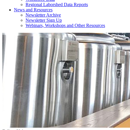
Regional Laborshed Data Reports
News and Resources
Newsletter Archive
Newsletter Sign Up
Webinars, Workshops and Other Resources