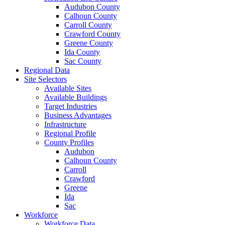
Audubon County
Calhoun County
Carroll County
Crawford County
Greene County
Ida County
Sac County
Regional Data
Site Selectors
Available Sites
Available Buildings
Target Industries
Business Advantages
Infrastructure
Regional Profile
County Profiles
Audubon
Calhoun County
Carroll
Crawford
Greene
Ida
Sac
Workforce
Workforce Data