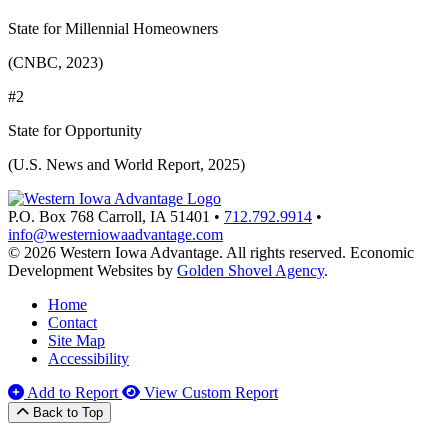
State for Millennial Homeowners
(CNBC, 2023)
#2
State for Opportunity
(U.S. News and World Report, 2025)
P.O. Box 768
Carroll,
IA
51401
•
712.792.9914
•
info@westerniowaadvantage.com
© 2026 Western Iowa Advantage. All rights reserved.
Economic
Development Websites by
Golden Shovel Agency
.
Home
Contact
Site Map
Accessibility
Add to Report
View Custom Report
Back to Top