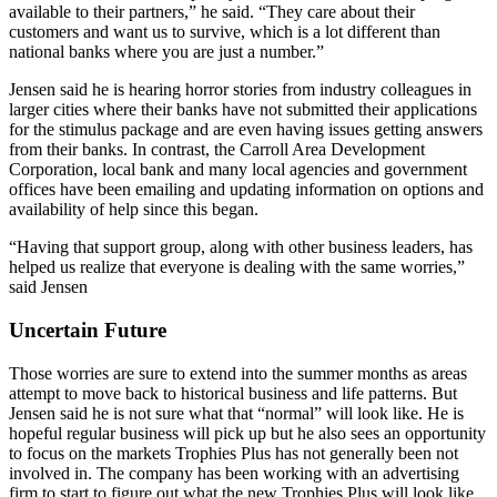
available to their partners,” he said. “They care about their
customers and want us to survive, which is a lot different than
national banks where you are just a number.”
Jensen said he is hearing horror stories from industry colleagues in
larger cities where their banks have not submitted their applications
for the stimulus package and are even having issues getting answers
from their banks. In contrast, the Carroll Area Development
Corporation, local bank and many local agencies and government
offices have been emailing and updating information on options and
availability of help since this began.
“Having that support group, along with other business leaders, has
helped us realize that everyone is dealing with the same worries,”
said Jensen
Uncertain Future
Those worries are sure to extend into the summer months as areas
attempt to move back to historical business and life patterns. But
Jensen said he is not sure what that “normal” will look like. He is
hopeful regular business will pick up but he also sees an opportunity
to focus on the markets Trophies Plus has not generally been not
involved in. The company has been working with an advertising
firm to start to figure out what the new Trophies Plus will look like,