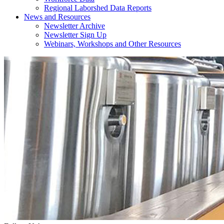
Regional Laborshed Data Reports
News and Resources
Newsletter Archive
Newsletter Sign Up
Webinars, Workshops and Other Resources