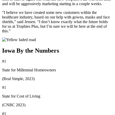
and will be aggressively marketing starting in a couple weeks.
“I believe we have created some new customers within the
healthcare industry, based on our help with gowns, masks and face
shields,” said Jensen. “I don’t know exactly what the future holds
for us at Trophies Plus, but I’m sure we will be here at the end of
this.”
Iowa By the Numbers
#1
State for Millennial Homeowners
(Real Simple, 2023)
#1
State for Cost of Living
(CNBC 2023)
#1