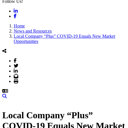
Follow Us!
LinkedIn
Facebook
Home
News and Resources
Local Company “Plus” COVID-19 Equals New Market
Opportunities
Facebook
Twitter
LinkedIn
Email
Print
Search
Local Company “Plus”
COVID-19 Equals New Market