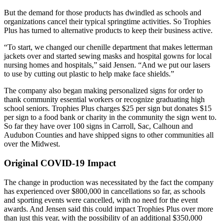
But the demand for those products has dwindled as schools and
organizations cancel their typical springtime activities. So Trophies
Plus has turned to alternative products to keep their business active.
“To start, we changed our chenille department that makes letterman
jackets over and started sewing masks and hospital gowns for local
nursing homes and hospitals,” said Jensen. “And we put our lasers
to use by cutting out plastic to help make face shields.”
The company also began making personalized signs for order to
thank community essential workers or recognize graduating high
school seniors. Trophies Plus charges $25 per sign but donates $15
per sign to a food bank or charity in the community the sign went to.
So far they have over 100 signs in Carroll, Sac, Calhoun and
Audubon Counties and have shipped signs to other communities all
over the Midwest.
Original COVID-19 Impact
The change in production was necessitated by the fact the company
has experienced over $800,000 in cancellations so far, as schools
and sporting events were cancelled, with no need for the event
awards. And Jensen said this could impact Trophies Plus over more
than just this year, with the possibility of an additional $350,000