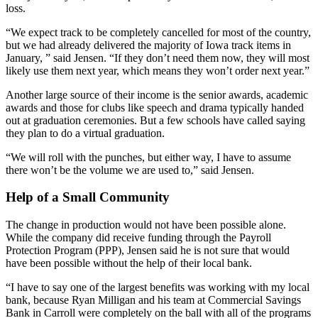
loss.
“We expect track to be completely cancelled for most of the country,
but we had already delivered the majority of Iowa track items in
January, ” said Jensen. “If they don’t need them now, they will most
likely use them next year, which means they won’t order next year.”
Another large source of their income is the senior awards, academic
awards and those for clubs like speech and drama typically handed
out at graduation ceremonies. But a few schools have called saying
they plan to do a virtual graduation.
“We will roll with the punches, but either way, I have to assume
there won’t be the volume we are used to,” said Jensen.
Help of a Small Community
The change in production would not have been possible alone.
While the company did receive funding through the Payroll
Protection Program (PPP), Jensen said he is not sure that would
have been possible without the help of their local bank.
“I have to say one of the largest benefits was working with my local
bank, because Ryan Milligan and his team at Commercial Savings
Bank in Carroll were completely on the ball with all of the programs