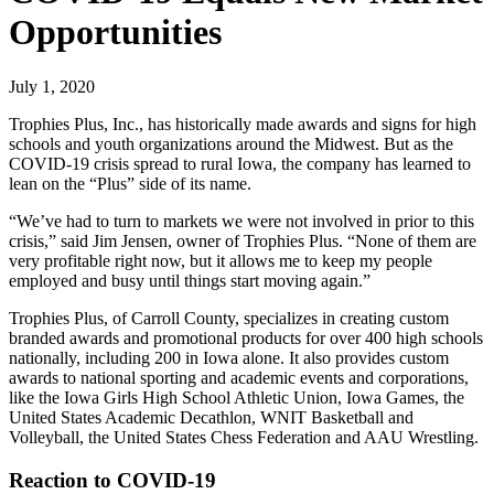
Opportunities
July 1, 2020
Trophies Plus, Inc., has historically made awards and signs for high
schools and youth organizations around the Midwest. But as the
COVID-19 crisis spread to rural Iowa, the company has learned to
lean on the “Plus” side of its name.
“We’ve had to turn to markets we were not involved in prior to this
crisis,” said Jim Jensen, owner of Trophies Plus. “None of them are
very profitable right now, but it allows me to keep my people
employed and busy until things start moving again.”
Trophies Plus, of Carroll County, specializes in creating custom
branded awards and promotional products for over 400 high schools
nationally, including 200 in Iowa alone. It also provides custom
awards to national sporting and academic events and corporations,
like the Iowa Girls High School Athletic Union, Iowa Games, the
United States Academic Decathlon, WNIT Basketball and
Volleyball, the United States Chess Federation and AAU Wrestling.
Reaction to COVID-19