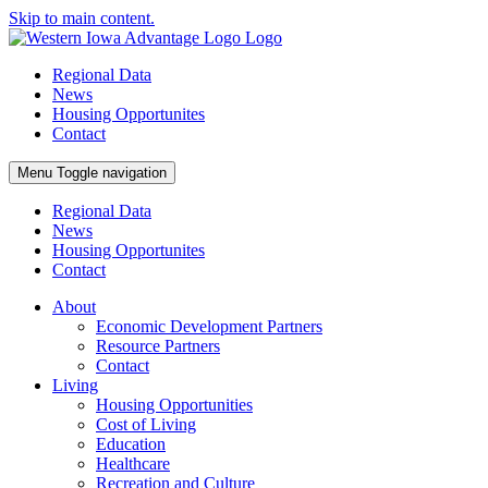
Skip to main content.
Regional Data
News
Housing Opportunites
Contact
Menu
Toggle navigation
Regional Data
News
Housing Opportunites
Contact
About
Economic Development Partners
Resource Partners
Contact
Living
Housing Opportunities
Cost of Living
Education
Healthcare
Recreation and Culture