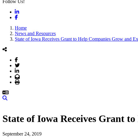
Follow Us!
LinkedIn
Facebook
Home
News and Resources
State of Iowa Receives Grant to Help Companies Grow and E
Facebook
Twitter
LinkedIn
Email
Print
Search
State of Iowa Receives Grant 
September 24, 2019