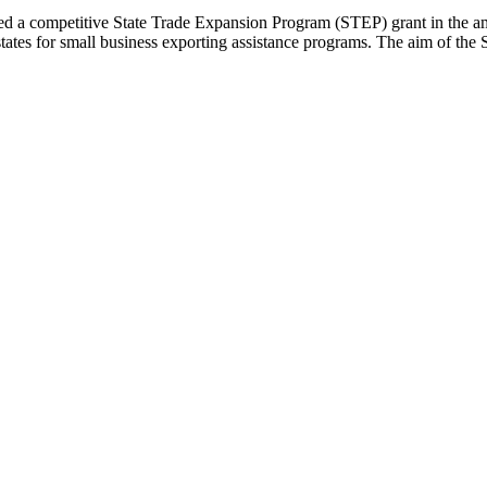
a competitive State Trade Expansion Program (STEP) grant in the am
tates for small business exporting assistance programs. The aim of the S