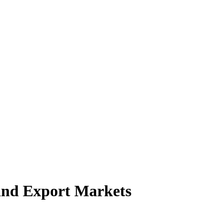
and Export Markets