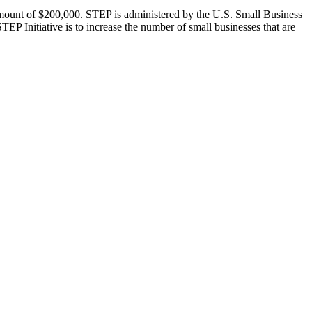
ount of $200,000. STEP is administered by the U.S. Small Business
TEP Initiative is to increase the number of small businesses that are