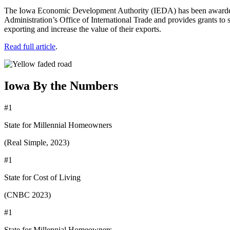
The Iowa Economic Development Authority (IEDA) has been awarded 
Administration’s Office of International Trade and provides grants to s
exporting and increase the value of their exports.
Read full article
.
Iowa By the Numbers
#1
State for Millennial Homeowners
(Real Simple, 2023)
#1
State for Cost of Living
(CNBC 2023)
#1
State for Millennial Homeowners