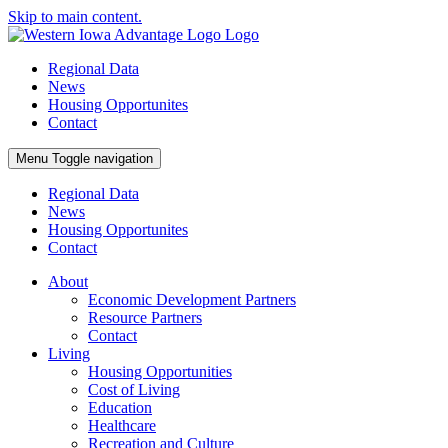
Skip to main content.
Regional Data
News
Housing Opportunites
Contact
Menu
Toggle navigation
Regional Data
News
Housing Opportunites
Contact
About
Economic Development Partners
Resource Partners
Contact
Living
Housing Opportunities
Cost of Living
Education
Healthcare
Recreation and Culture