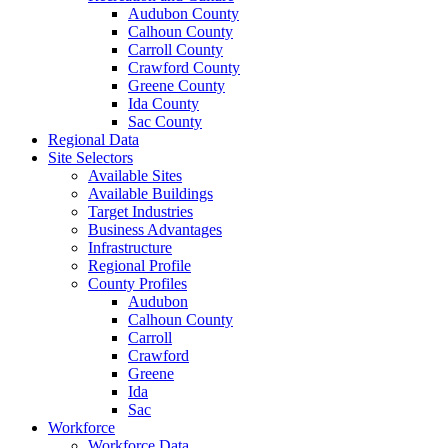
Audubon County
Calhoun County
Carroll County
Crawford County
Greene County
Ida County
Sac County
Regional Data
Site Selectors
Available Sites
Available Buildings
Target Industries
Business Advantages
Infrastructure
Regional Profile
County Profiles
Audubon
Calhoun County
Carroll
Crawford
Greene
Ida
Sac
Workforce
Workforce Data