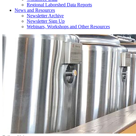
Regional Laborshed Data Reports
News and Resources
Newsletter Archive
Newsletter Sign Up
Webinars, Workshops and Other Resources