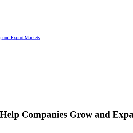
xpand Export Markets
to Help Companies Grow and Exp